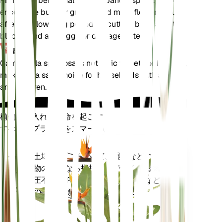
Pruning is beneficial for Campanula speciosa to
encourage bushier growth and more flowers. Prune
after the flowering period by cutting back spent
blooms and any leggy or damaged stems.
毒性
Campanula speciosa is not toxic to pets or humans,
making it a safe choice for households with animals
and children.
植物の手入れに革命を起こす
すべてのプラントをスマートに
今すぐ購入
土壌水分、光、温度、湿度などの植
プラ
物の核となる指標だけでなく、蒸気
ント
圧不足 (VPD) や生育日数 (GDD) など
モニ
の複合指標も正確に測定します。
ター