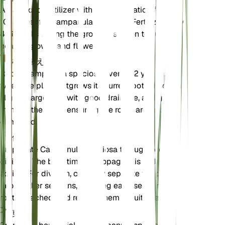
A balanced fertilizer with an N-P-K ratio of 10-10-
10 is ideal for Campanula speciosa. Fertilize every
4-6 weeks during the growing season to support
healthy growth and flowering.
植え替え
Repot Campanula speciosa every 1-2 years or
when the plant outgrows its current pot. Choose a
slightly larger pot with good drainage, and gently
transfer the plant, ensuring the roots are not
damaged.
伝搬
Propagate Campanula speciosa through seed or
division. The best time to propagate is in the
spring. For division, carefully separate the plant
into smaller sections, ensuring each section has
roots attached, and replant them in suitable soil.
剪定