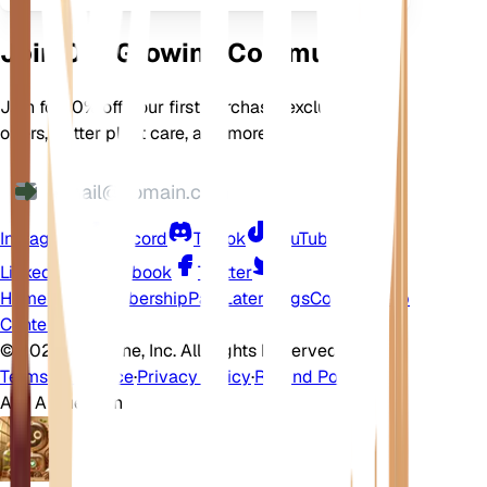
Join Our Growing Community
Join for 10% off your first purchase, exclusive
offers, better plant care, and more
Instagram
Discord
TikTok
YouTube
LinkedIn
Facebook
Twitter
Home
Shop
Membership
Pay Later
Blogs
Contact
Help
Center
©
2026 EarthOne, Inc. All Rights Reserved.
Terms of Service
·
Privacy Policy
·
Refund Policy
Ask A Question