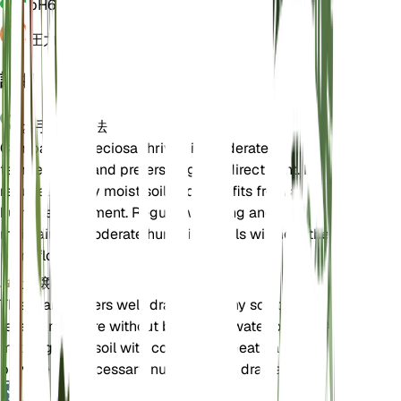
pH
6.5
圧力
1,013
詳細
お手入れ方法
Campanula speciosa thrives in moderate
temperatures and prefers bright, indirect light. It
requires evenly moist soil and benefits from a
humid environment. Regular watering and
maintaining moderate humidity levels will help the
plant flourish.
土壌
This plant prefers well-draining loamy soil that
retains moisture without becoming waterlogged. A
mix of garden soil with compost or peat can
provide the necessary nutrients and drainage.
肥料