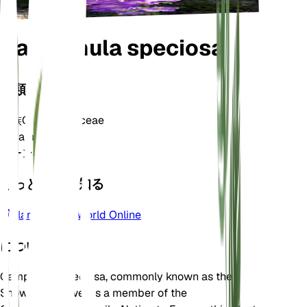
Campanula speciosa
分類
家族
Campanulaceae
属
Campanula
ゾーン
4
もっと詳しく知る
Plants of the World Online
について
Campanula speciosa, commonly known as the
Showy Bellflower, is a member of the