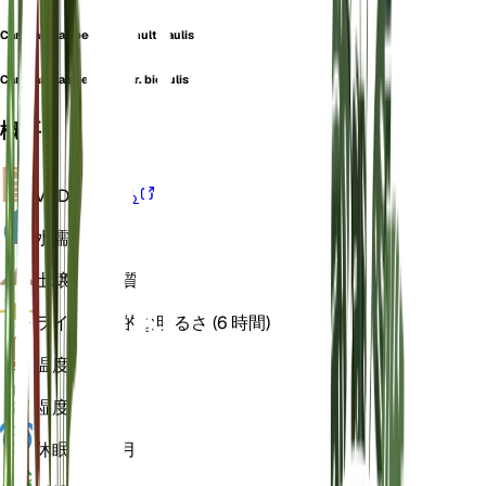
Campanula speciosa f. multicaulis
Campanula speciosa var. bicaulis
概要
VPD
計算する
水
濡れた
土壌
ローム質
ライト
間接的な明るさ (6 時間)
温度
18
湿度
60
休眠状態
3 月