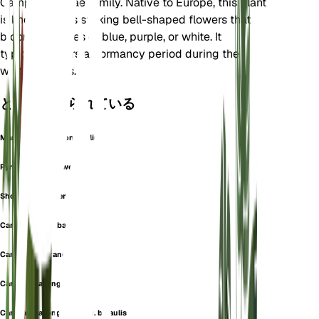
Campanulaceae family. Native to Europe, this plant
is known for its striking bell-shaped flowers that
bloom in shades of blue, purple, or white. It
typically enters a dormancy period during the
winter months.
としても知られている
Marianthemum Longifolium
Pyrenean Bellflower
Showy Bellflower
Campanula barbata
Campanula grandiflora
Campanula longifolia
Campanula longifolia var. bicaulis