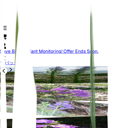
Save Big On Plant Monitoring! Offer Ends Soon.
バック