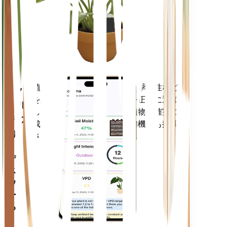
あなた
の工場
に留ま
ります
植物のデータ、現在の天気、季節性など
モバ
を評価して、植物のニーズを正確に通知
イル
します。このアプリには、植物を確実に
アプ
成長させるための多くの追加機能も搭載
リ
されています。
デバイ
スにダ
ウンロ
ードす
る