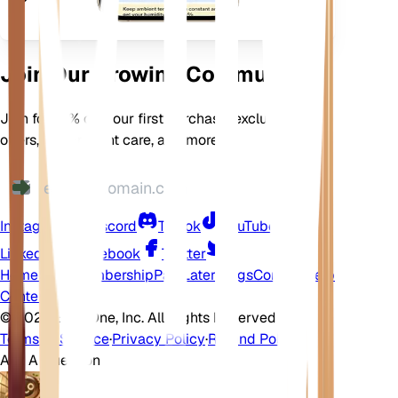
Join Our Growing Community
Join for 10% off your first purchase, exclusive
offers, better plant care, and more
Instagram
Discord
TikTok
YouTube
LinkedIn
Facebook
Twitter
Home
Shop
Membership
Pay Later
Blogs
Contact
Help
Center
©
2026 EarthOne, Inc. All Rights Reserved.
Terms of Service
·
Privacy Policy
·
Refund Policy
Ask A Question