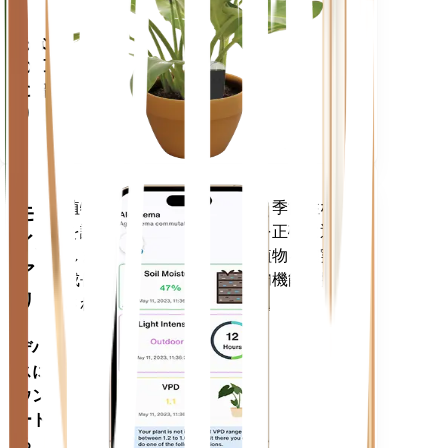
あなた
の工場
に留ま
ります
植物のデータ、現在の天気、季節性など
モバ
を評価して、植物のニーズを正確に通知
イル
します。このアプリには、植物を確実に
アプ
成長させるための多くの追加機能も搭載
リ
されています。
デバイ
スにダ
ウンロ
ードす
る