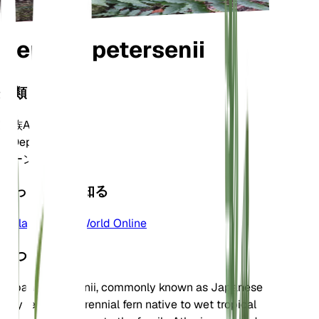
Deparia petersenii
分類
家族
Athyriaceae
属
Deparia
ゾーン
10
もっと詳しく知る
Plants of the World Online
について
Deparia petersenii, commonly known as Japanese
lady fern, is a perennial fern native to wet tropical