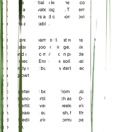
watering is essential to keep the soil consistently
moist, but avoid waterlogging. This fern can be
grown both indoors and outdoors, provided the
conditions are suitable.
土壌
This fern prefers loamy soil that retains moisture
well but also has good drainage. A mix of peat,
perlite, and organic matter can provide the ideal
growing medium. Ensure the soil remains
consistently moist but not waterlogged to support
healthy growth.
肥料
Deparia petersenii benefits from regular feeding
with a balanced fertilizer, such as a 10-10-10 N-P-K
formula. Fertilize every 4-6 weeks during the
growing season to support lush, healthy fronds.
Reduce feeding during the dormant period, if
applicable.