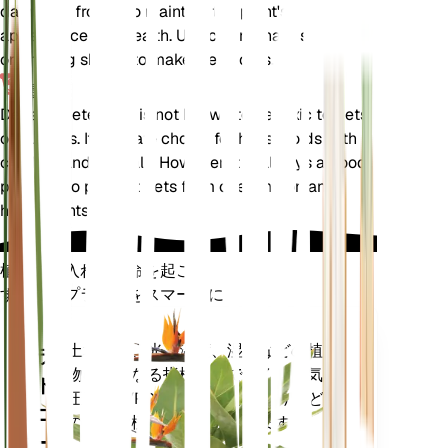
damaged fronds to maintain the plant's
appearance and health. Use clean, sharp scissors
or pruning shears to make clean cuts.
毒性
Deparia petersenii is not known to be toxic to pets
or humans. It is a safe choice for households with
children and animals. However, it is always a good
practice to prevent pets from chewing on any
houseplants.
植物の手入れに革命を起こす
すべてのプラントをスマートに
今すぐ購入
土壌水分、光、温度、湿度などの植
プラ
物の核となる指標だけでなく、蒸気
ント
圧不足 (VPD) や生育日数 (GDD) など
モニ
の複合指標も正確に測定します。
ター