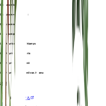
Diplazium lasiopteris
Diplazium ×magofukui
Diplazium oshimense
Diplazium petersenii
Lunathyrium fimbriichlamys
Lunathyrium lasiopteris
Lunathyrium petersenii
Lunathyrium petersenii var. itoanum
概要
VPD
計算する