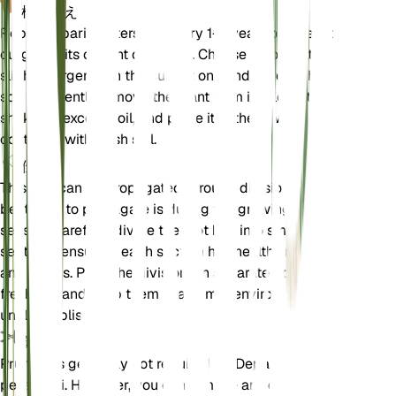
植え替え
Repot Deparia petersenii every 1-2 years or when it
outgrows its current container. Choose a pot that is
slightly larger than the current one and refresh the
soil mix. Gently remove the plant from its old pot,
shake off excess soil, and place it in the new
container with fresh soil.
伝搬
This fern can be propagated through division. The
best time to propagate is during the growing
season. Carefully divide the root ball into smaller
sections, ensuring each section has healthy roots
and fronds. Plant the divisions in separate pots with
fresh soil and keep them in a humid environment
until established.
剪定
Pruning is generally not required for Deparia
petersenii. However, you can remove any dead or