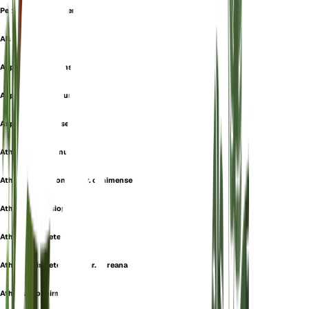
Petersen's Swordfern
Allantodia deflexa
Aspidium oshimense
Asplenium deflexum
Asplenium petersenii
Athyriopsis attenuata
Athyriopsis japonica var. oshimense
Athyriopsis lasiopteris
Athyriopsis petersenii
Athyriopsis petersenii var. coreana
Athyrium oshimense