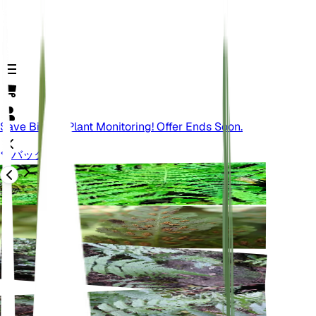
Save Big On Plant Monitoring! Offer Ends Soon.
バック