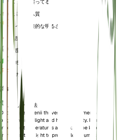
水
とても湿ってる
土壌
ローム質
ライト
間接的な明るさ (6 時間)
温度
22
湿度
80
pH
5.5
圧力
1,013
詳細
お手入れ方法
Deparia petersenii thrives in environments with
bright, indirect light and high humidity. It prefers
moderate temperatures and should be kept away
from direct sunlight to prevent leaf burn. Regular