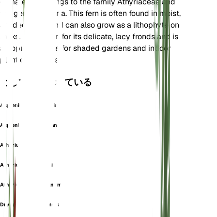
climates. It belongs to the family Athyriaceae and
the genus Deparia. This fern is often found in moist,
shaded areas and can also grow as a lithophyte on
rocks. It is known for its delicate, lacy fronds and is
a popular choice for shaded gardens and indoor
plant collections.
としても知られている
Asplenium Lasiopteris
Asplenium Toppingianum
Athyrium Acrotis
Athyrium Copelandii
Athyrium Toppingianum
Dryopteris Oshimensis