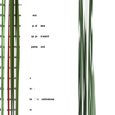
Deparia lasiopteris
Deparia petersenii f. itoana
Deparia petersenii subsp. deflexa
Deparia petersenii subsp. petersenii
Deparia petersenii var. petersenii
Diplazium acrotis
Diplazium allorgei
Diplazium decussatum
Diplazium fimbriichlamys
Diplazium grammitoides f. yakusimense
Diplazium intercalatum