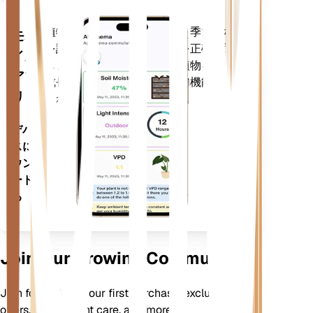
植物のデータ、現在の天気、季節性など
モバ
を評価して、植物のニーズを正確に通知
イル
します。このアプリには、植物を確実に
アプ
成長させるための多くの追加機能も搭載
リ
されています。
デバイ
スにダ
ウンロ
ードす
る
Join Our Growing Community
Join for 10% off your first purchase, exclusive
offers, better plant care, and more