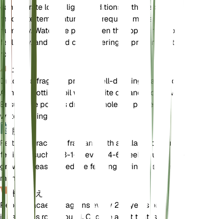
can tolerate lower light conditions. It thrives in
moderate temperatures and requires moderate
humidity. Water the plant when the top inch of soil
feels dry, and avoid overwatering to prevent root
rot.
土壌
Dracaena fragrans prefers well-draining loamy soil.
A mix of potting soil with perlite or sand works well.
Ensure the pot has drainage holes to prevent
waterlogging.
肥料
Fertilize Dracaena fragrans with a balanced liquid
fertilizer, such as 3-1-2, every 4-6 weeks during the
growing season. Reduce feeding during the winter
months.
植え替え
Repot Dracaena fragrans every 2-3 years or when
it becomes root-bound. Choose a pot that is one