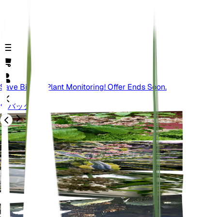
Save Big On Plant Monitoring! Offer Ends Soon.
バック