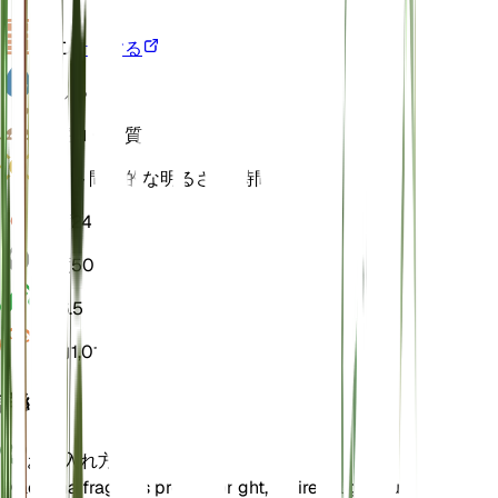
VPD
計算する
水
しっとり
土壌
ローム質
ライト
間接的な明るさ (6 時間)
温度
24
湿度
50
pH
6.5
圧力
1,013
詳細
お手入れ方法
Dracaena fragrans prefers bright, indirect light but