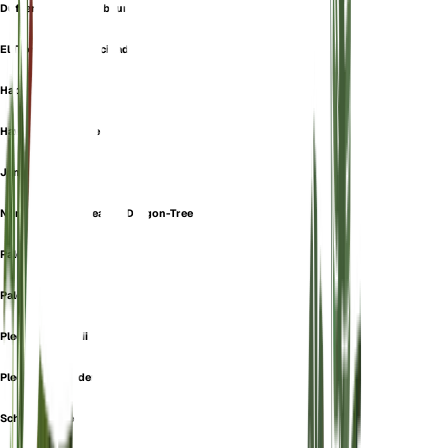
Duftender Drachenbaum
El Tronco De La Felicidad
Happy Plant
Hawaiian Sunshine
Janet Craig
Northern Large-Leaved Dragon-Tree
Palo De Agua
Palo De Brasil
Pleomele Smithii
Pleomele Ugandensis
Schlangenlilie