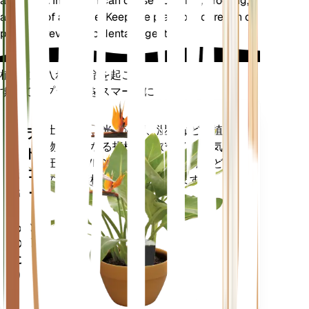
and dogs. Ingestion can cause vomiting, drooling,
and loss of appetite. Keep the plant out of reach of
pets to prevent accidental ingestion.
植物の手入れに革命を起こす
すべてのプラントをスマートに
今すぐ購入
土壌水分、光、温度、湿度などの植
プラ
物の核となる指標だけでなく、蒸気
ント
圧不足 (VPD) や生育日数 (GDD) など
モニ
の複合指標も正確に測定します。
ター
あなた
の工場
に留ま
ります