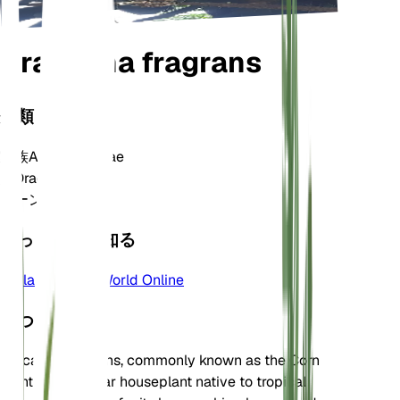
Dracaena fragrans
分類
家族
Asparagaceae
属
Dracaena
ゾーン
10
もっと詳しく知る
Plants of the World Online
について
Dracaena fragrans, commonly known as the Corn
Plant, is a popular houseplant native to tropical