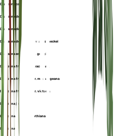
Dracaena carmen
Dracaena deisteliana
Dracaena deremensis
Dracaena deremensis var. warneckei
Dracaena ensifolia var. greigii
Dracaena fragrans f. wacheana
Dracaena fragrans var. massangeana
Dracaena fragrans var. victoria
Dracaena janssensii
Dracaena latifolia f. rothiana
Dracaena lindenii