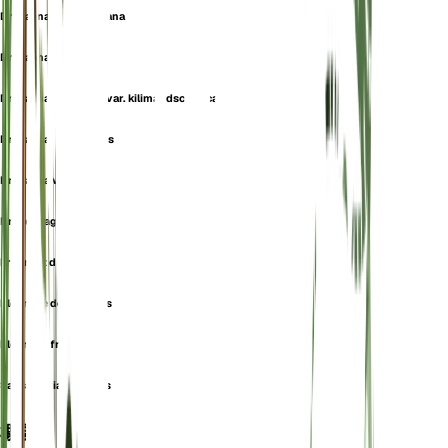
Dracaena massangeana
Dracaena smithii
Dracaena steudneri var. kilimandscharica
Dracaena ugandensis
Dracaena victoria
Draco fragrans
Fragrant dracaena
Pleomele deremensis
Pleomele fragrans
Sansevieria fragrans
概要