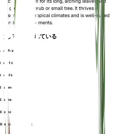
Africa. It is known for its long, arching leaves and
can grow as a shrub or small tree. It thrives in
seasonally dry tropical climates and is well-suited
for indoor environments.
としても知られている
Aloe Fragrantissima
Bush Nightfighter
Corn Plant
Dracena
Drachenbaum
Dracna Odorant
Dragonnier Odorant