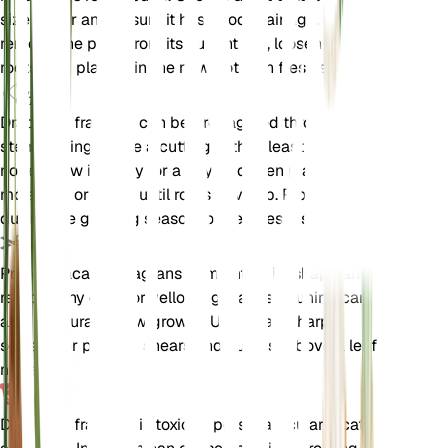
size larger and ensure it has good drainage. Gently
remove the plant from its current pot, loosen the
roots, and place it in the new pot with fresh soil.
伝搬
Dracaena fragrans can be propagated through
stem cuttings. Take a cutting with at least one
node, allow it to dry for a day, and then plant it in
moist soil or water until roots develop. Propagate
during the growing season for best results.
剪定
Prune Dracaena fragrans to maintain its shape and
remove any dead or yellowing leaves. Pruning can
also encourage new growth. Use clean, sharp
scissors or pruning shears and cut just above a leaf
node.
毒性
Dracaena fragrans is toxic to pets, particularly cats