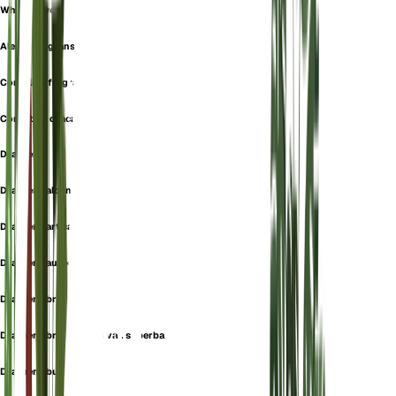
White Jewel
Aletris fragrans
Cordyline fragrans
Cornstalk dracaena
Dracaena
Dracaena albanensis
Dracaena art carmen
Dracaena aureolus
Dracaena broomfieldii
Dracaena broomfieldii var. superba
Dracaena butayei