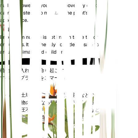
nudum. However, you can remove any dead or
damaged stems to maintain the plant's
appearance.
毒性
Eriogonum nudum is not known to be toxic to pets
or humans. It is generally considered safe to have
around animals and children.
植物の手入れに革命を起こす
すべてのプラントをスマートに
今すぐ購入
土壌水分、光、温度、湿度などの植
プラ
物の核となる指標だけでなく、蒸気
ント
圧不足 (VPD) や生育日数 (GDD) など
モニ
の複合指標も正確に測定します。
ター