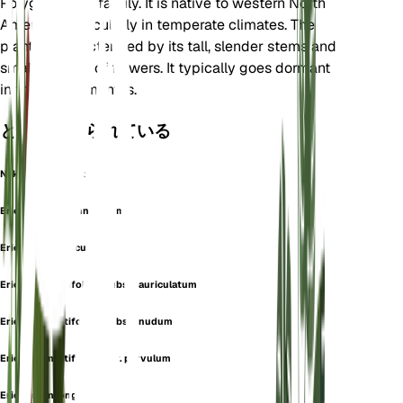
Polygonaceae family. It is native to western North
America, particularly in temperate climates. The
plant is characterized by its tall, slender stems and
small clusters of flowers. It typically goes dormant
in the winter months.
としても知られている
Naked Buckwheat
Eriogonum arachnoideum
Eriogonum auriculatum
Eriogonum latifolium subsp. auriculatum
Eriogonum latifolium subsp. nudum
Eriogonum latifolium var. parvulum
Eriogonum longulum