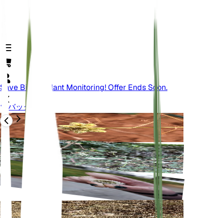
Save Big On Plant Monitoring! Offer Ends Soon.
バック