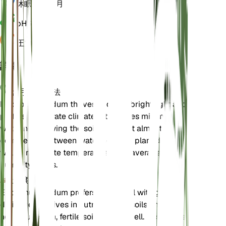
休眠状態
3 月
pH
6.5
圧力
1,013
詳細
お手入れ方法
Eriogonum nudum thrives in direct bright light and
prefers temperate climates. It requires minimal
watering, allowing the soil to dry out almost
completely between waterings. The plant does
well in moderate temperatures and average
humidity levels.
土壌
Eriogonum nudum prefers sandy soil with good
drainage. It thrives in nutrient-poor soils and does
not require rich, fertile soil to grow well. Ensure the