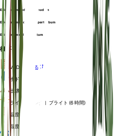
Eriogonum nudum var. nudum
Eriogonum nudum var. perturbum
Eriogonum oblanceolatum
概要
VPD
計算する
水
ドライ
土壌
砂の
ライト
ダイレクトブライト (6 時間)
温度
20
湿度
50