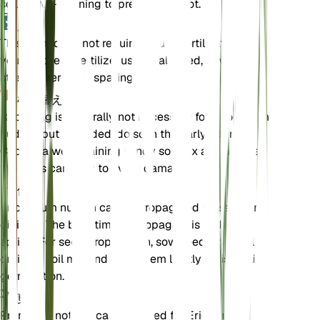
soil is well-draining to prevent root rot.
肥料
This plant does not require regular fertilization. If
you choose to fertilize, use a balanced, low-
strength fertilizer sparingly.
植え替え
Repotting is generally not necessary for Eriogonum
nudum, but if needed, do so in the early spring.
Choose a well-draining sandy soil mix and handle
the roots carefully to avoid damage.
伝搬
Eriogonum nudum can be propagated by seed or
division. The best time to propagate is in the
spring. For seed propagation, sow seeds in a well-
draining soil mix and keep them lightly moist until
germination.
剪定
Pruning is not typically required for Eriogonum