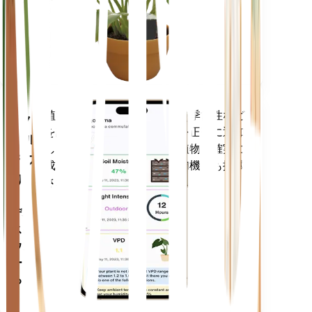
あなた
の工場
に留ま
ります
植物のデータ、現在の天気、季節性など
モバ
を評価して、植物のニーズを正確に通知
イル
します。このアプリには、植物を確実に
アプ
成長させるための多くの追加機能も搭載
リ
されています。
デバイ
スにダ
ウンロ
ードす
る