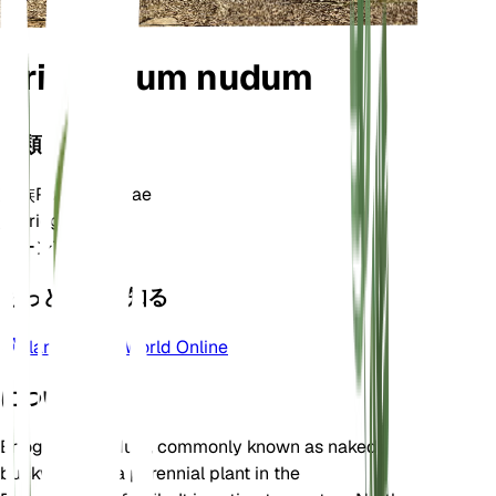
Eriogonum nudum
分類
家族
Polygonaceae
属
Eriogonum
ゾーン
7
もっと詳しく知る
Plants of the World Online
について
Eriogonum nudum, commonly known as naked
buckwheat, is a perennial plant in the