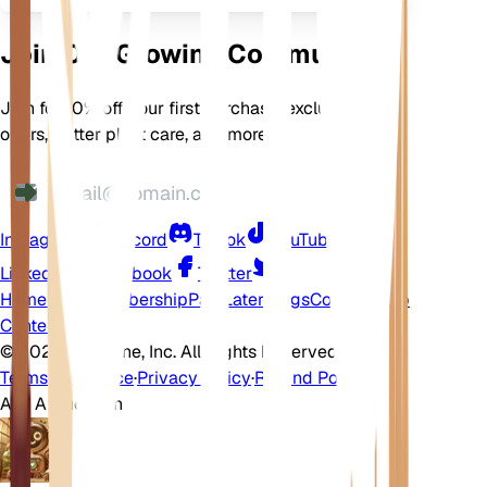
Join Our Growing Community
Join for 10% off your first purchase, exclusive
offers, better plant care, and more
Instagram
Discord
TikTok
YouTube
LinkedIn
Facebook
Twitter
Home
Shop
Membership
Pay Later
Blogs
Contact
Help
Center
©
2026 EarthOne, Inc. All Rights Reserved.
Terms of Service
·
Privacy Policy
·
Refund Policy
Ask A Question