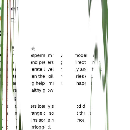
pH
6.5
圧力
1,013
詳細
お手入れ方法
Galium megalospermum thrives in moderate
temperatures and prefers bright, indirect light. It
requires a moderate level of humidity and should
be watered when the soil partially dries out.
Regular pruning helps maintain its shape and
encourages healthy growth.
土壌
This plant prefers loamy soil with good drainage. It
can tolerate a range of soil types but thrives best
in soil that retains some moisture without
becoming waterlogged.