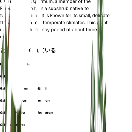
Galium megalospermum, a member of the
Rubiaceae family, is a subshrub native to
temperate regions. It is known for its small, delicate
flowers and prefers temperate climates. This plant
undergoes a dormancy period of about three
months.
としても知られている
Large-Seeded Bedstraw
Galium cenisium
Galium helveticum var. allionii
Galium helveticum var. cenisium
Galium helveticum var. elongatum
Galium prostratum