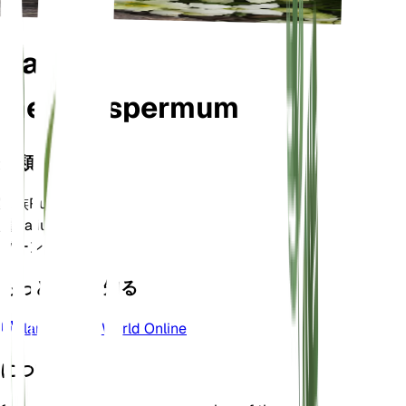
Galium
megalospermum
分類
家族
Rubiaceae
属
Galium
ゾーン
6
もっと詳しく知る
Plants of the World Online
について