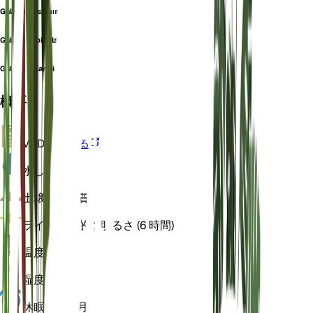
Galium pusillum
Galium rupicola
Galium villarsii
概要
VPD
計算する
水
しっとり
土壌
ローム質
ライト
間接的な明るさ (6 時間)
温度
18
湿度
60
休眠状態
3 月