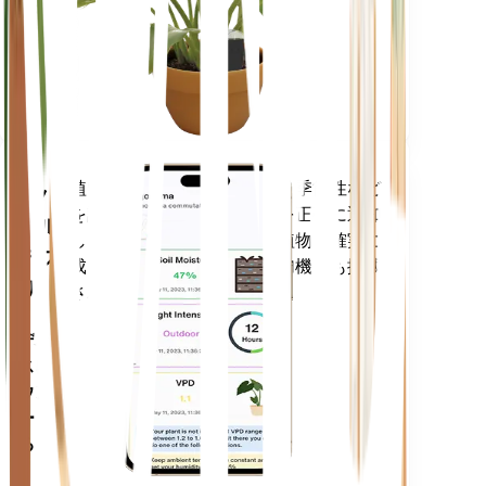
あなた
の工場
に留ま
ります
植物のデータ、現在の天気、季節性など
モバ
を評価して、植物のニーズを正確に通知
イル
します。このアプリには、植物を確実に
アプ
成長させるための多くの追加機能も搭載
リ
されています。
デバイ
スにダ
ウンロ
ードす
る