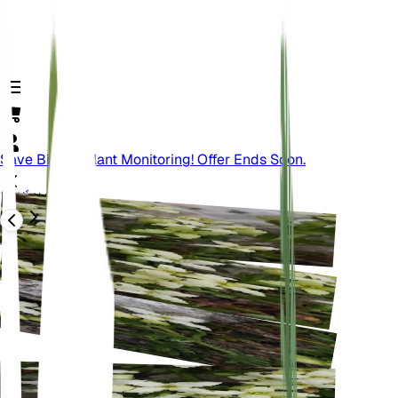
Save Big On Plant Monitoring! Offer Ends Soon.
バック