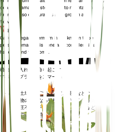
Prune Galium megalospermum regularly to remove
dead or damaged stems and to maintain its shape.
Pruning also encourages new growth and
flowering.
毒性
Galium megalospermum is not known to be toxic to
pets or humans. It is generally considered safe to
have around the home.
植物の手入れに革命を起こす
すべてのプラントをスマートに
今すぐ購入
土壌水分、光、温度、湿度などの植
プラ
物の核となる指標だけでなく、蒸気
ント
圧不足 (VPD) や生育日数 (GDD) など
モニ
の複合指標も正確に測定します。
ター