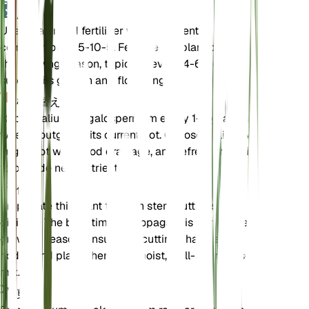
肥料
Use a balanced fertilizer with a nutrient
composition of 5-10-5. Fertilize the plant during
the growing season, typically every 4-6 weeks, to
support its growth and flowering.
植え替え
Repot Galium megalospermum every 1-2 years or
when it outgrows its current pot. Choose a slightly
larger pot with good drainage, and refresh the soil
to provide new nutrients.
伝搬
Propagate this plant through stem cuttings or
division. The best time to propagate is during the
growing season. Ensure the cuttings have a few
nodes and place them in a moist, well-draining soil
mix.
剪定