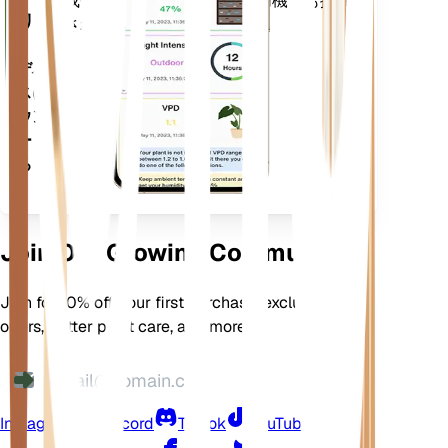
成長させるための多くの追加機能も搭載
リ
されています。
デバイ
スにダ
ウンロ
ードす
る
Join Our Growing Community
Join for 10% off your first purchase, exclusive
offers, better plant care, and more
Instagram
Discord
TikTok
YouTube