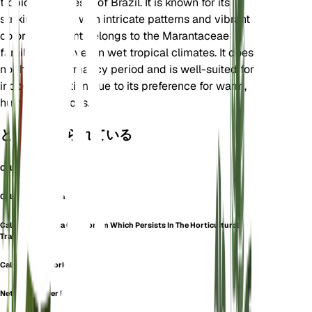
tropical rainforests of Brazil. It is known for its
striking foliage with intricate patterns and vibrant
colors. The plant belongs to the Marantaceae
family and thrives in wet tropical climates. It does
not have a dormancy period and is well-suited for
indoor cultivation due to its preference for warm,
humid conditions.
としても知られている
Calathea Mosaica
Calathea Musaica
Calathea Musaica (a Synonym Which Persists In The Horticultural
Trade)
Calathea Network
Network Prayer Plant