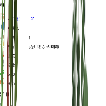
概要
VPD
計算する
水
濡れた
土壌
ローム質
ライト
間接的な明るさ (6 時間)
温度
22
湿度
70
pH
6
圧力
1,013
詳細