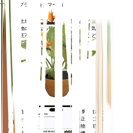
すべてのプラントをスマートに
今すぐ購入
土壌水分、光、温度、湿度などの植
プラ
物の核となる指標だけでなく、蒸気
ント
圧不足 (VPD) や生育日数 (GDD) など
モニ
の複合指標も正確に測定します。
ター
あなた
の工場
に留ま
ります
植物のデータ、現在の天気、季節性など
モバ
を評価して、植物のニーズを正確に通知
イル
します。このアプリには、植物を確実に
アプ