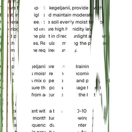
お手入れ方法
To care for Goeppertia kegeljanii, provide it with
bright, indirect light and maintain moderate
temperatures. Keep the soil evenly moist but not
waterlogged, and ensure high humidity levels.
Avoid placing the plant in direct sunlight as it can
scorch the leaves. Regularly misting the plant can
help maintain the required humidity.
土壌
Goeppertia kegeljanii prefers well-draining, loamy
soil that retains moisture without becoming
waterlogged. A mix of peat, perlite, and potting soil
works well. Ensure the pot has drainage holes to
prevent water from accumulating at the bottom.
肥料
Fertilize the plant with a balanced 10-10-10
fertilizer every month during the growing season.
Reduce the frequency during the winter months