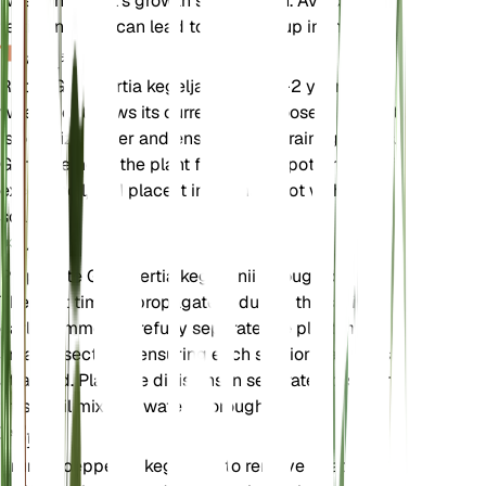
when the plant's growth slows down. Avoid over-
fertilizing as it can lead to salt buildup in the soil.
植え替え
Repot Goeppertia kegeljanii every 1-2 years or
when it outgrows its current pot. Choose a pot that
is one size larger and ensure it has drainage holes.
Gently remove the plant from its old pot, shake off
excess soil, and place it in the new pot with fresh
soil mix.
伝搬
Propagate Goeppertia kegeljanii through division.
The best time to propagate is during the spring or
early summer. Carefully separate the plant into
smaller sections, ensuring each section has roots
attached. Plant the divisions in separate pots with
fresh soil mix and water thoroughly.
剪定
Prune Goeppertia kegeljanii to remove dead or