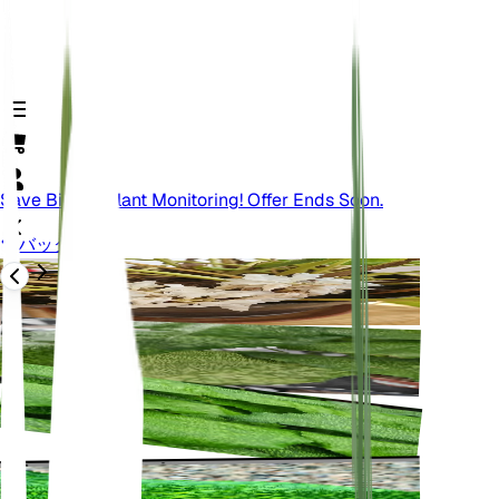
Save Big On Plant Monitoring! Offer Ends Soon.
バック