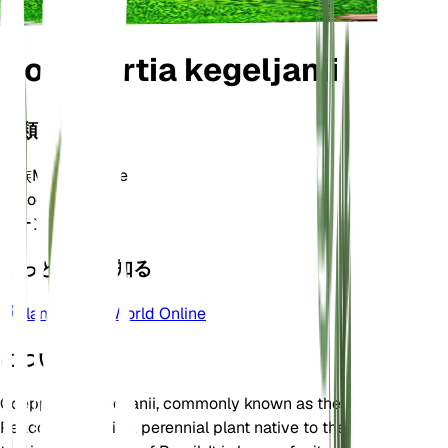
Goeppertia kegeljanii
分類
家族
Marantaceae
属
Goeppertia
ゾーン
10
もっと詳しく知る
Plants of the World Online
について
Goeppertia kegeljanii, commonly known as the
Peacock Plant, is a perennial plant native to the