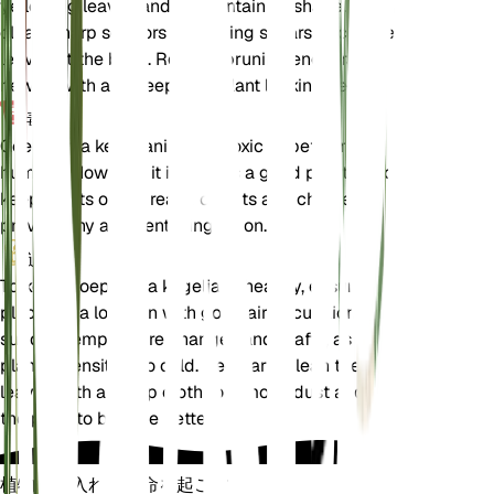
yellowing leaves and to maintain its shape. Use
clean, sharp scissors or pruning shears to cut the
leaves at the base. Regular pruning encourages
new growth and keeps the plant looking healthy.
毒性
Goeppertia kegeljanii is not toxic to pets or
humans. However, it is always a good practice to
keep plants out of reach of pets and children to
prevent any accidental ingestion.
追加
To keep Goeppertia kegeljanii healthy, ensure it is
placed in a location with good air circulation. Avoid
sudden temperature changes and drafts, as the
plant is sensitive to cold. Regularly clean the
leaves with a damp cloth to remove dust and allow
the plant to breathe better.
植物の手入れに革命を起こす