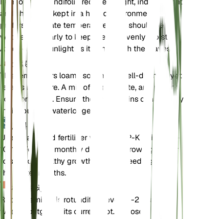
Hemionitis rotundifolia requires bright, indirect light
and should be kept in a humid environment. It
prefers moderate temperatures and should be
watered regularly to keep the soil evenly moist.
Avoid direct sunlight as it can scorch the leaves.
土壌
This fern prefers loamy soil that is well-draining yet
retains moisture. A mix of peat, perlite, and potting
soil works well. Ensure the soil remains consistently
moist but not waterlogged.
肥料
Use a balanced fertilizer with an N-P-K ratio of 10-
10-10. Fertilize monthly during the growing season
to support healthy growth. Reduce feeding during
the winter months.
植え替え
Repot Hemionitis rotundifolia every 1-2 years or
when it outgrows its current pot. Choose a slightly