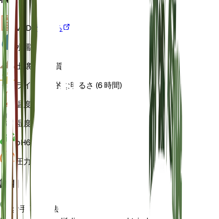
VPD
計算する
水
濡れた
土壌
ローム質
ライト
間接的な明るさ (6 時間)
温度
22
湿度
70
pH
6
圧力
1,013
詳細
お手入れ方法