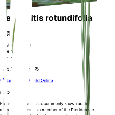
Hemionitis rotundifolia
分類
家族
Pteridaceae
属
Hemionitis
ゾーン
10
もっと詳しく知る
Plants of the World Online
について
Hemionitis rotundifolia, commonly known as the
round-leafed fern, is a member of the Pteridaceae