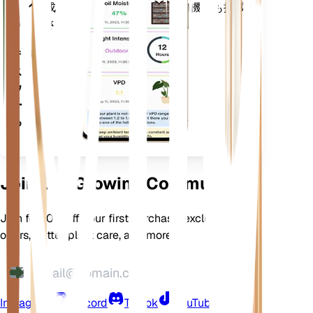
アプ
成長させるための多くの追加機能も搭載
リ
されています。
デバイ
スにダ
ウンロ
ードす
る
Join Our Growing Community
Join for 10% off your first purchase, exclusive
offers, better plant care, and more
Instagram
Discord
TikTok
YouTube