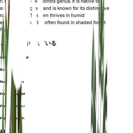
family and the Hemionitis genus. It is native to
subtropical regions and is known for its distinctive
round leaves. This fern thrives in humid
environments and is often found in shaded forest
floors.
としても知られている
Allosorus Rotundifolius
Button Fern
Roundleaf Fern
Pellaea rotundifolia
Platyloma rotundifolia
Pteris rotundifolia
概要