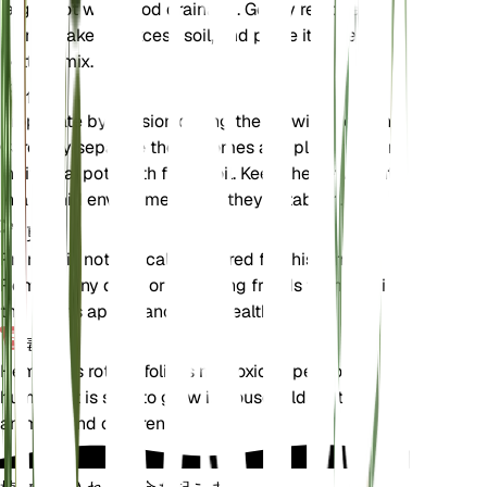
larger pot with good drainage. Gently remove the
plant, shake off excess soil, and place it in fresh
potting mix.
伝搬
Propagate by division during the growing season.
Carefully separate the rhizomes and plant them in
individual pots with fresh soil. Keep the new plants
in a humid environment until they establish.
剪定
Pruning is not typically required for this fern.
Remove any dead or yellowing fronds to maintain
the plant's appearance and health.
毒性
Hemionitis rotundifolia is not toxic to pets or
humans. It is safe to grow in households with
animals and children.