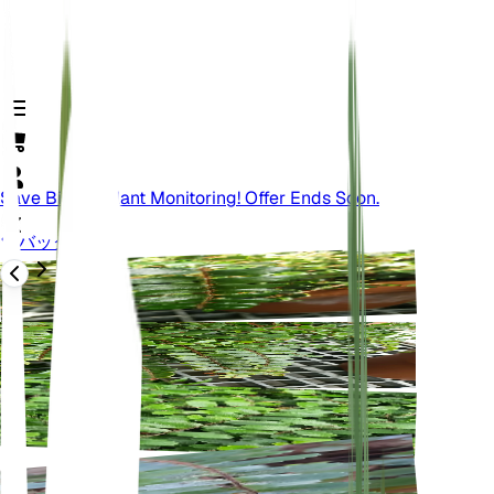
Save Big On Plant Monitoring! Offer Ends Soon.
バック