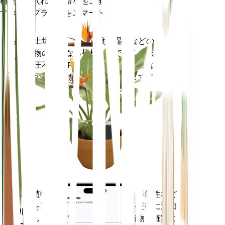
植物の手入れに革命を起こす
すべてのプラントをスマートに
今すぐ購入
土壌水分、光、温度、湿度などの植
プラ
物の核となる指標だけでなく、蒸気
ント
圧不足 (VPD) や生育日数 (GDD) など
モニ
の複合指標も正確に測定します。
ター
あなた
の工場
に留ま
ります
植物のデータ、現在の天気、季節性など
モバ
を評価して、植物のニーズを正確に通知
イル
します。このアプリには、植物を確実に