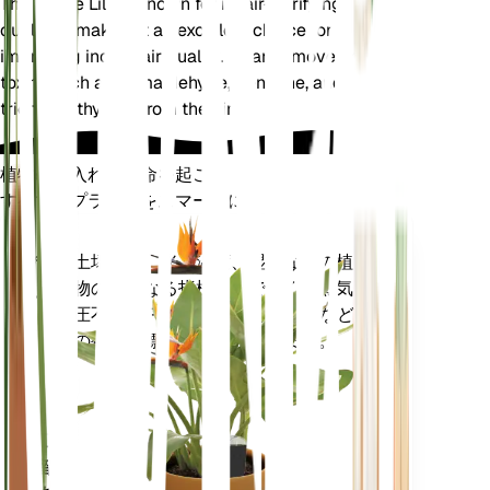
The Peace Lily is known for its air-purifying
qualities, making it an excellent choice for
improving indoor air quality. It can remove common
toxins such as formaldehyde, benzene, and
trichloroethylene from the air.
植物の手入れに革命を起こす
すべてのプラントをスマートに
今すぐ購入
土壌水分、光、温度、湿度などの植
プラ
物の核となる指標だけでなく、蒸気
ント
圧不足 (VPD) や生育日数 (GDD) など
モニ
の複合指標も正確に測定します。
ター
あなた
の工場
に留ま