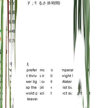
ライト
間接的な明るさ (6 時間)
温度
22
湿度
60
pH
6.5
圧力
1,013
詳細
お手入れ方法
The Peace Lily prefers moderate temperatures and
high humidity. It thrives in indirect bright light but
can tolerate lower light conditions. Water the plant
regularly to keep the soil evenly moist but not
waterlogged. Avoid placing it in direct sunlight as it
can scorch the leaves.
土壌