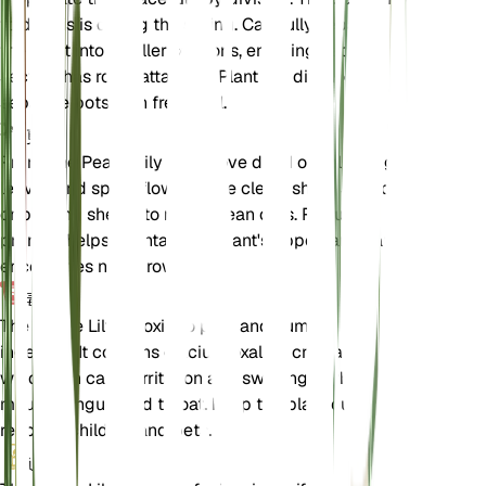
to do this is during the spring. Carefully separate
the plant into smaller sections, ensuring each
section has roots attached. Plant the divisions in
separate pots with fresh soil.
剪定
Prune the Peace Lily to remove dead or yellowing
leaves and spent flowers. Use clean, sharp scissors
or pruning shears to make clean cuts. Regular
pruning helps maintain the plant's appearance and
encourages new growth.
毒性
The Peace Lily is toxic to pets and humans if
ingested. It contains calcium oxalate crystals,
which can cause irritation and swelling of the
mouth, tongue, and throat. Keep the plant out of
reach of children and pets.
追加