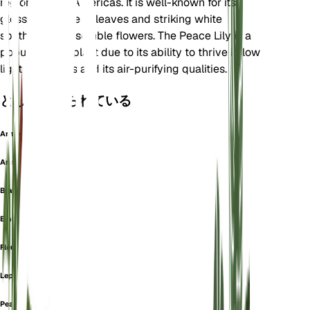
regions of the Americas. It is well-known for its
glossy, dark green leaves and striking white
spathes that resemble flowers. The Peace Lily is a
popular houseplant due to its ability to thrive in low
light conditions and its air-purifying qualities.
としても知られている
Arme
Aronskelk
Blattfahne
Einblatt
Fleur De Lune
Lepelplant
Peace Lilly