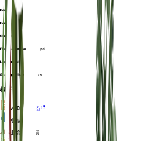
Peace Lily
Peach Lily
Slapsblad
Fleur de lune ou lys de la paix
Lis de la paix
Spathiphyllum sensation
概要
VPD
計算する
水
濡れた
土壌
ローム質