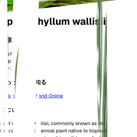
Spathiphyllum wallisii
分類
家族
Araceae
属
Spathiphyllum
ゾーン
11
もっと詳しく知る
Plants of the World Online
について
Spathiphyllum wallisii, commonly known as the
Peace Lily, is a perennial plant native to tropical