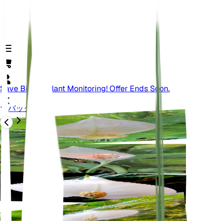
Save Big On Plant Monitoring! Offer Ends Soon.
バック