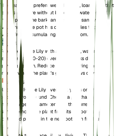
The Peace Lily prefers well-draining, loamy soil that
retains moisture without becoming waterlogged. A
mix of peat, pine bark, and perlite or sand works
well. Ensure the pot has drainage holes to prevent
water from accumulating at the bottom.
肥料
Feed the Peace Lily with a balanced, water-soluble
fertilizer (20-20-20) every 6-8 weeks during the
growing season. Reduce feeding during the winter
months when the plant's growth slows down.
植え替え
Repot the Peace Lily every 1-2 years or when it
becomes root-bound. Choose a pot that is 1-2
inches larger in diameter than the current one.
Gently remove the plant from its old pot, loosen the
roots, and place it in the new pot with fresh soil.
伝搬
Propagate the Peace Lily by division. The best time