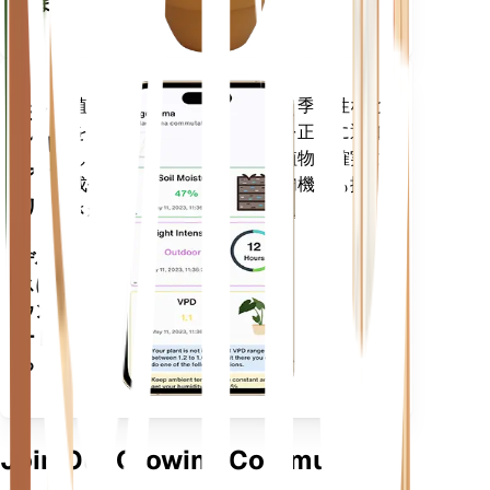
ります
植物のデータ、現在の天気、季節性など
モバ
を評価して、植物のニーズを正確に通知
イル
します。このアプリには、植物を確実に
アプ
成長させるための多くの追加機能も搭載
リ
されています。
デバイ
スにダ
ウンロ
ードす
る
Join Our Growing Community