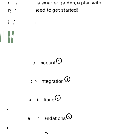
Your first step to a smarter garden, a plan with
everything you need to get started!
US$ 3,75
/
month
Join Now
20% Store Discount
Smart Home Integration
Smart Notifications
Plant Recommendations