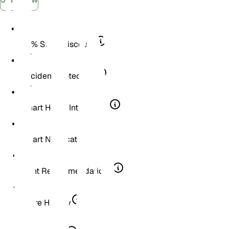
30% Store Discount
Accident Protection
Smart Home Integration
Smart Notifications
Plant Recommendations
Score History