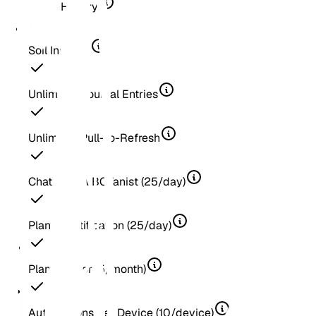
Score History
Soil Insights
Unlimited Journal Entries
Unlimited Pull-to-Refresh
Chat With A BOTanist (25/day)
Plant Identification (25/day)
Plant Doctor (5/month)
Automations Per Device (10/device)