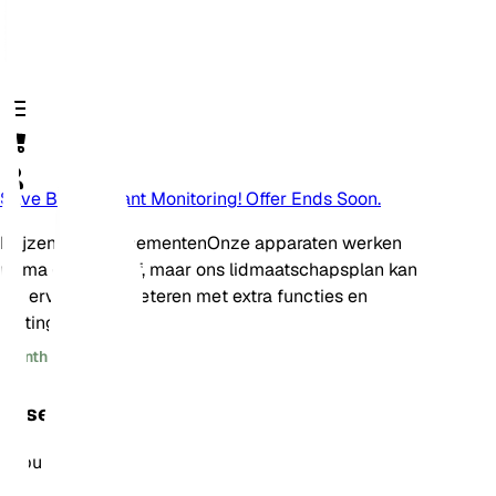
Save Big On Plant Monitoring! Offer Ends Soon.
Prijzen en abonnementen
Onze apparaten werken
prima op zichzelf, maar ons lidmaatschapsplan kan
uw ervaring verbeteren met extra functies en
kortingen!
Monthly
Annually
Essential
Populair