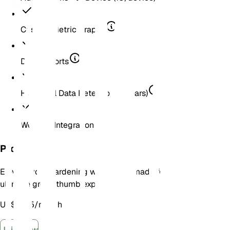
Custom Metric Graphs
Data Exports
Historical Data Retention (2 Years)
Weather Integration
Pro
Elevate your gardening with a plan made for the
ultimate green thumb experience!
US$ 6,25
/
month
Join Now