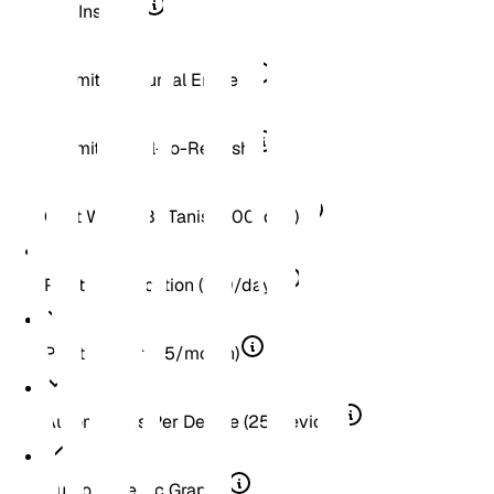
Soil Insights
Unlimited Journal Entries
Unlimited Pull-to-Refresh
Chat With A BOTanist (100/day)
Plant Identification (100/day)
Plant Doctor (25/month)
Automations Per Device (25/device)
Custom Metric Graphs