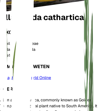
Allamanda cathartica
TAXONOMIE
Familie
Apocynaceae
Geslacht
Allamanda
Zone
10
KOM MEER TE WETEN
Plants of the World Online
OVER
Allamanda cathartica, commonly known as Golden
Trumpet, is a tropical plant native to South America. It