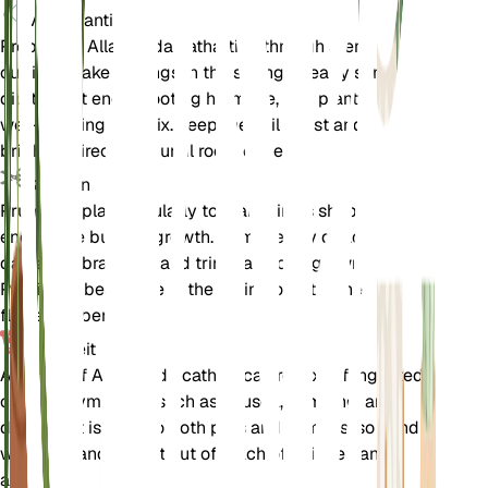
Voortplanting
Propagate Allamanda cathartica through stem
cuttings. Take cuttings in the spring or early summer,
dip the cut end in rooting hormone, and plant it in a
well-draining soil mix. Keep the soil moist and provide
bright, indirect light until roots develop.
Snoeien
Prune the plant regularly to maintain its shape and
encourage bushier growth. Remove any dead or
damaged branches and trim back overgrown stems.
Pruning is best done in the spring or after the
flowering period.
Toxiciteit
All parts of Allamanda cathartica are toxic if ingested,
causing symptoms such as nausea, vomiting, and
diarrhea. It is toxic to both pets and humans, so handle
with care and keep it out of reach of children and
animals.