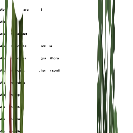
Abelia grandiflora confetti
Allamanda
Allamanda aubletii
Allamanda cathartica f. salicifolia
Allamanda cathartica var. grandiflora
Allamanda cathartica var. hendersonii
Allamanda chelsonii
Allamanda grandiflora
Allamanda hendersonii
Allamanda latifolia
Allamanda linnei