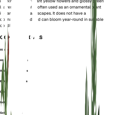
is known for its vibrant yellow flowers and glossy green
leaves. This plant is often used as an ornamental plant
in gardens and landscapes. It does not have a
dormancy period and can bloom year-round in suitable
conditions.
OOK GEKEND ALS
Abelia
Ablia Grandes Fleurs
Ablie Grandes Fleurs
Echites Verticillatus
Glossy Abelia
Golden Trumpet
Golden-Trumpet