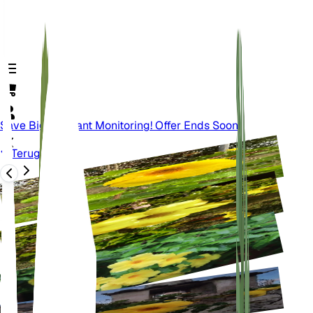
Save Big On Plant Monitoring! Offer Ends Soon.
Terug