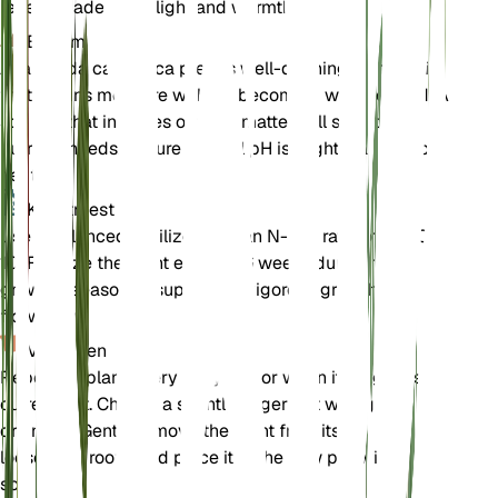
receives adequate light and warmth.
Bodem
Allamanda cathartica prefers well-draining loamy soil
that retains moisture without becoming waterlogged. A
soil mix that includes organic matter will support its
nutrient needs. Ensure the soil pH is slightly acidic to
neutral.
Kunstmest
Use a balanced fertilizer with an N-P-K ratio of 10-10-
10. Fertilize the plant every 4-6 weeks during the
growing season to support its vigorous growth and
flowering.
Verpotten
Repot the plant every 1-2 years or when it outgrows its
current pot. Choose a slightly larger pot with good
drainage. Gently remove the plant from its old pot,
loosen the roots, and place it in the new pot with fresh
soil.