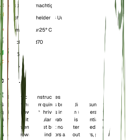
Bodem
Leemachtig
Licht
Direct helder (6 Uur)
Temperatuur
25° C
Vochtigheid
70
pH
6,5
Druk
1.013
DETAILS
Onderhoudsinstructies
Golden Trumpet requires bright, direct sunlight for
optimal growth. It thrives in warm temperatures and
high humidity. Regular watering is essential to keep
the soil evenly moist but not waterlogged. This plant
can be grown both indoors and outdoors, provided it