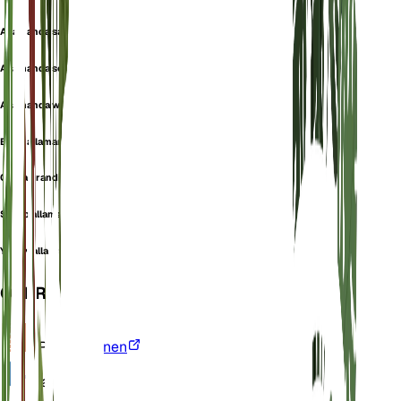
Allamanda salicifolia
Allamanda schottii
Allamanda wardleyana
Bush allamanda
Orelia grandiflora
Shrub allamanda
Yellow allamanda
OVERZICHT
VPD
Berekenen
Water
Nat