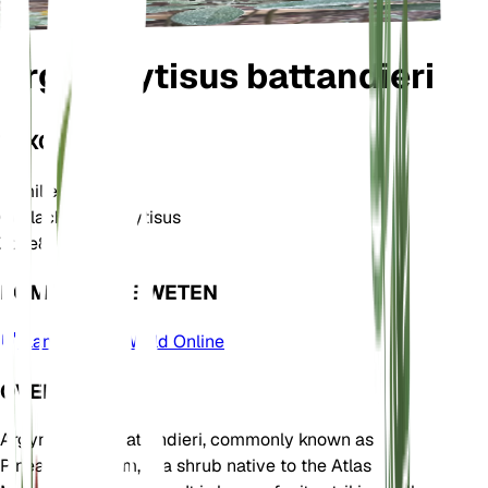
Argyrocytisus battandieri
TAXONOMIE
Familie
Fabaceae
Geslacht
Argyrocytisus
Zone
8
KOM MEER TE WETEN
Plants of the World Online
OVER
Argyrocytisus battandieri, commonly known as
Pineapple Broom, is a shrub native to the Atlas