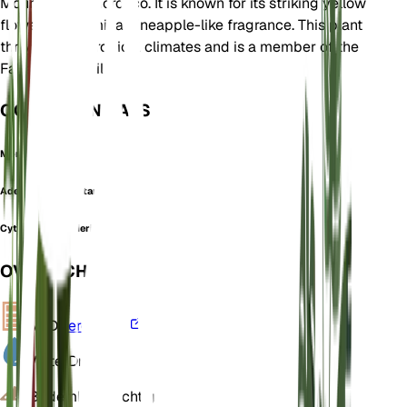
Mountains of Morocco. It is known for its striking yellow
flowers that emit a pineapple-like fragrance. This plant
thrives in subtropical climates and is a member of the
Fabaceae family.
OOK GEKEND ALS
Moroccan Broom
Adenocarpus battandieri
Cytisus battandieri
OVERZICHT
VPD
Berekenen
Water
Droog
Bodem
Leemachtig