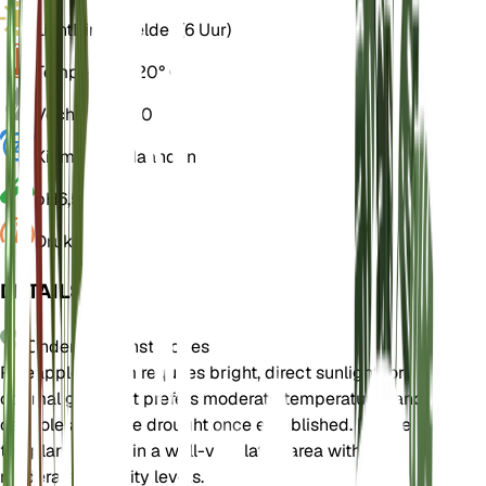
Licht
Direct helder (6 Uur)
Temperatuur
20° C
Vochtigheid
50
Kiemrust
3 Maanden
pH
6,5
Druk
1.013
DETAILS
Onderhoudsinstructies
Pineapple Broom requires bright, direct sunlight for
optimal growth. It prefers moderate temperatures and
can tolerate some drought once established. Ensure
the plant is kept in a well-ventilated area with
moderate humidity levels.