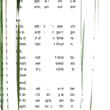
and plant the cuttings in a well-draining soil mix. Keep
the cuttings in a warm, humid environment until roots
develop.
Snoeien
Prune the plant in late winter or early spring to
maintain its shape and encourage new growth.
Remove any dead or damaged branches and thin out
crowded areas to improve air circulation.
Toxiciteit
Argyrocytisus battandieri is not known to be toxic to
pets or humans. However, it is always best to keep
plants out of reach of pets and children to avoid any
potential issues.
Aanvullend
Pineapple Broom is relatively low-maintenance once
established and can be a striking addition to any
garden with its unique fragrance and vibrant flowers. It
is also drought-tolerant and can thrive in poor soil