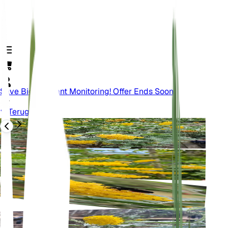
Save Big On Plant Monitoring! Offer Ends Soon.
Terug