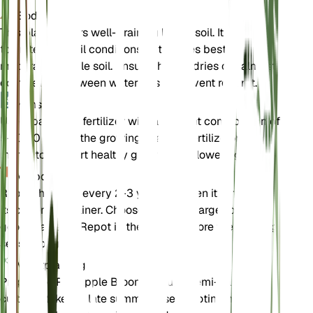
Bodem
This plant prefers well-draining loamy soil. It can
tolerate poor soil conditions but thrives best in
moderately fertile soil. Ensure the soil dries out almost
completely between waterings to prevent root rot.
Kunstmest
Use a balanced fertilizer with a nutrient composition of
5-10-10 during the growing season. Fertilize once a
month to support healthy growth and flowering.
Verpotten
Repot the plant every 2-3 years or when it outgrows
its current container. Choose a slightly larger pot with
good drainage. Repot in the spring before the growing
season begins.
Voortplanting
Propagate Pineapple Broom through semi-hardwood
cuttings taken in late summer. Use a rooting hormone