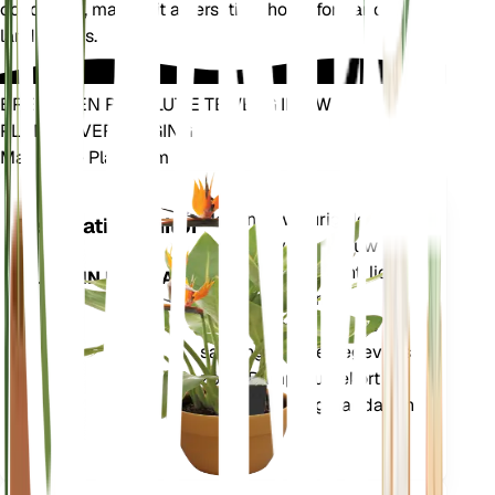
conditions, making it a versatile choice for various
landscapes.
BRENG EEN REVOLUTIE TEWEEG IN UW
PLANTENVERZORGING
Maak Elke Plant Slim
Winkel n
Meet nauwkeurig de
Installatiemonitor
kerngegevens van uw
plant – bodemvocht, licht,
BLIJFT IN UW PLANT
temperatuur en
vochtigheid – evenals
samengestelde gegevens
zoals Dampdruktekort
(VPD) en Groeigraaddagen
(GDD).