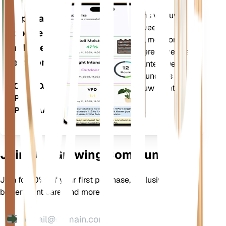
Evalueert de gegevens van uw
Applicatie
planten, het huidige weer,
voor de
seizoensinvloeden en meer om u
mobiele
nauwkeurig te informeren over de
telefoon
behoeften van uw planten. De app
bevat ook veel extra functies om
DOWNLOADEN
ervoor te zorgen dat uw planten
OP UW
bloeien.
APPARAAT
Join Our Growing Community
Join for 10% off your first purchase, exclusive offers,
better plant care, and more