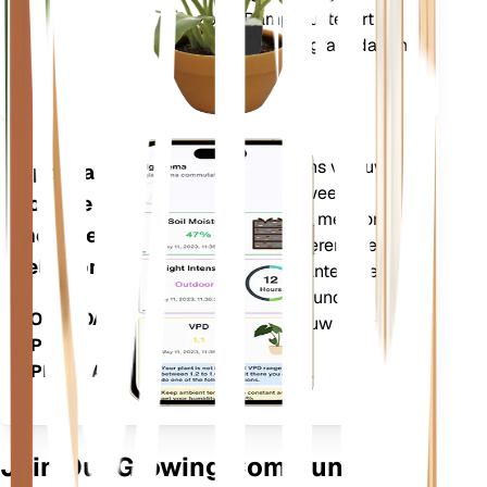
zoals Dampdruktekort
(VPD) en Groeigraaddagen
(GDD).
Evalueert de gegevens van uw
Applicatie
planten, het huidige weer,
voor de
seizoensinvloeden en meer om u
mobiele
nauwkeurig te informeren over de
telefoon
behoeften van uw planten. De app
bevat ook veel extra functies om
DOWNLOADEN
ervoor te zorgen dat uw planten
OP UW
bloeien.
APPARAAT
Join Our Growing Community