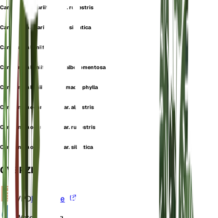
Campanula alliariifolia var. rupestris
Campanula alliariifolia var. silvatica
Campanula lamiifolia
Campanula lamiifolia var. albotomentosa
Campanula lamiifolia var. macrophylla
Campanula ochroleuca var. alpestris
Campanula ochroleuca var. rupestris
Campanula ochroleuca var. silvatica
OVERZICHT
VPD
Berekenen
Water
Vochtig