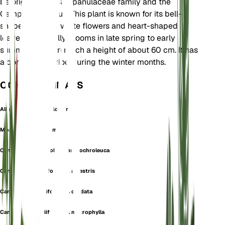
belongs to the Campanulaceae family and the
Campanula genus. This plant is known for its bell-
shaped, creamy white flowers and heart-shaped
leaves. It typically blooms in late spring to early
summer and can reach a height of about 60 cm. It has
a dormancy period during the winter months.
OOK GEKEND ALS
Alliaria-Leaved Bellflower
Medium Alliariifolium
Campanula alliariifolia subsp. ochroleuca
Campanula alliariifolia var. alpestris
Campanula alliariifolia var. cordata
Campanula alliariifolia var. macrophylla