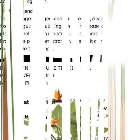
accidental ingestion.
Aanvullend
To encourage a longer blooming period, deadhead the
flowers regularly. Mulching around the base of the
plant can help retain moisture and suppress weeds.
Protect the plant from strong winds, as it can be
susceptible to damage.
BRENG EEN REVOLUTIE TEWEEG IN UW
PLANTENVERZORGING
Maak Elke Plant Slim
Winkel n
Meet nauwkeurig de
Installatiemonitor
kerngegevens van uw
plant – bodemvocht, licht,
BLIJFT IN UW PLANT
temperatuur en
vochtigheid – evenals
samengestelde gegevens