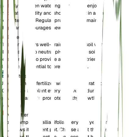
partially between waterings. The plant enjoys
moderate humidity and should be kept in a well-
ventilated area. Regular pruning helps maintain its
shape and encourages new growth.
Bodem
This plant prefers well-draining loamy soil with a
slightly acidic to neutral pH. Ensure the soil is rich in
organic matter to provide adequate nutrients. Good
drainage is essential to prevent root rot.
Kunstmest
Use a balanced fertilizer with an N-P-K ratio of 10-10-
10. Fertilize the plant every 4-6 weeks during the
growing season to promote healthy growth and
flowering.
Verpotten
Repot Campanula alliariifolia every 2-3 years or when
it outgrows its current pot. Choose a pot that is slightly
larger than the current one and ensure it has good