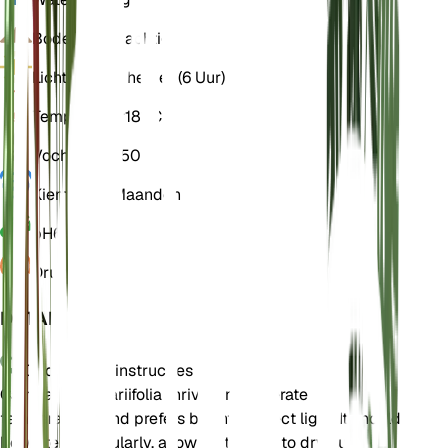
Bodem
Leemachtig
Licht
Indirect helder (6 Uur)
Temperatuur
18° C
Vochtigheid
50
Kiemrust
3 Maanden
pH
6,5
Druk
1.013
DETAILS
Onderhoudsinstructies
Campanula alliariifolia thrives in moderate
temperatures and prefers bright, indirect light. It should
be watered regularly, allowing the soil to dry out