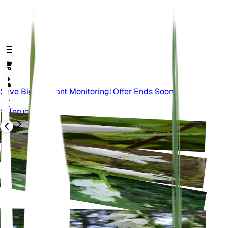
Save Big On Plant Monitoring! Offer Ends Soon.
Terug