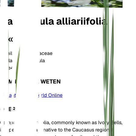
Campanula alliariifolia
TAXONOMIE
Familie
Campanulaceae
Geslacht
Campanula
Zone
4
KOM MEER TE WETEN
Plants of the World Online
OVER
Campanula alliariifolia, commonly known as Ivory Bells,
is a perennial plant native to the Caucasus region. It