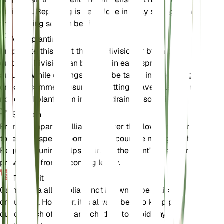
drainage. Repotting is best done in early spring before
the growing season begins.
Voortplanting
Propagate this plant through division or by taking
cuttings. Division can be done in early spring or late
autumn, while cuttings should be taken in late spring
or early summer. Ensure the cuttings have at least one
node and plant them in a well-draining soil mix.
Snoeien
Prune Campanula alliariifolia after the flowering period
to remove spent blooms and encourage new growth.
Regular pruning helps maintain the plant's shape and
prevents it from becoming leggy.
Toxiciteit
Campanula alliariifolia is not known to be toxic to pets
or humans. However, it is always best to keep plants
out of reach of pets and children to avoid any