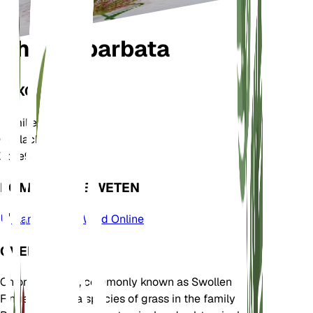
Chloris barbata
TAXONOMIE
Familie
Poaceae
Geslacht
Chloris
Zone
9
KOM MEER TE WETEN
Plants of the World Online
OVER
Chloris barbata, commonly known as Swollen
Fingergrass, is a species of grass in the family