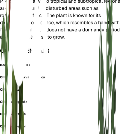
Poaceae. It is native to tropical and subtropical regions
and is often found in disturbed areas such as
roadsides and fields. The plant is known for its
distinctive inflorescence, which resembles a hand with
fingers spread out. It does not have a dormancy period
and is relatively easy to grow.
OOK GEKEND ALS
Bearded Windmill Grass
Chloris barbata var. divaricata
Chloris inflata
Chloris longifolia
Chloris paraguaiensis
Chloris rufescens