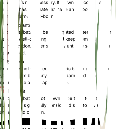
repotting is not necessary. If grown in a container,
ensure it has adequate drainage and repot only if the
plant becomes root-bound.
Voortplanting
Chloris barbata can be propagated by seeds. Sow the
seeds in well-draining soil and keep them in a warm,
sunny location. Water sparingly until the seedlings are
established.
Snoeien
Pruning is not required for Chloris barbata. However,
you can trim back any dead or damaged foliage to
maintain the plant's appearance.
Toxiciteit
Chloris barbata is not known to be toxic to pets or
humans. It is generally considered safe to have around
animals and children.