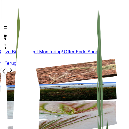
Save Big On Plant Monitoring! Offer Ends Soon.
Terug