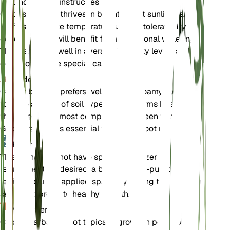
Onderhoudsinstructies
Chloris barbata thrives in bright, direct sunlight and
prefers moderate temperatures. It can tolerate dry
conditions but will benefit from occasional watering.
The plant does well in average humidity levels and
does not require special care.
Bodem
Chloris barbata prefers well-draining loamy soil. It can
tolerate a range of soil types but performs best in soil
that dries out almost completely between waterings.
Good drainage is essential to prevent root rot.
Kunstmest
This plant does not have specific fertilizer
requirements. If desired, a balanced, all-purpose
fertilizer can be applied sparingly during the growing
season to promote healthy growth.
Verpotten
Chloris barbata is not typically grown in pots, so