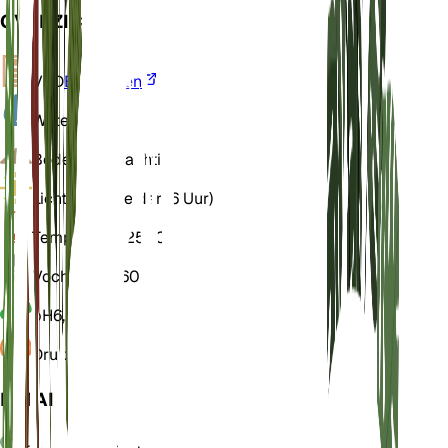
OVERZICHT
VPD
Berekenen
Water
Droog
Bodem
Leemachtig
Licht
Direct helder (6 Uur)
Temperatuur
25° C
Vochtigheid
60
pH
6,5
Druk
1.013
DETAILS