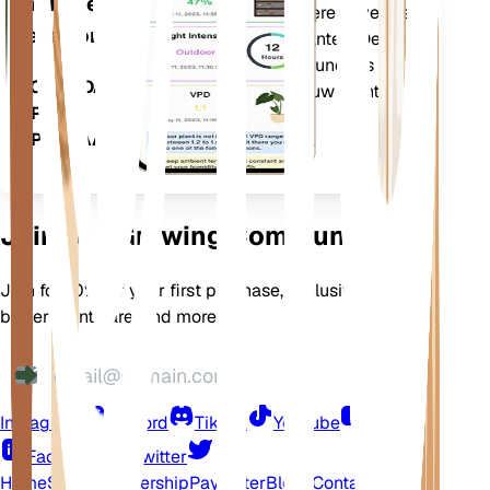
mobiele
nauwkeurig te informeren over de
telefoon
behoeften van uw planten. De app
bevat ook veel extra functies om
DOWNLOADEN
ervoor te zorgen dat uw planten
OP UW
bloeien.
APPARAAT
Join Our Growing Community
Join for 10% off your first purchase, exclusive offers,
better plant care, and more
Instagram
Discord
TikTok
YouTube
LinkedIn
Facebook
Twitter
Home
Shop
Membership
Pay Later
Blogs
Contact
Help