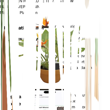
BRENG EEN REVOLUTIE TEWEEG IN UW
PLANTENVERZORGING
Maak Elke Plant Slim
Winkel n
Meet nauwkeurig de
Installatiemonitor
kerngegevens van uw
plant – bodemvocht, licht,
BLIJFT IN UW PLANT
temperatuur en
vochtigheid – evenals
samengestelde gegevens
zoals Dampdruktekort
(VPD) en Groeigraaddagen
(GDD).
Evalueert de gegevens van uw
Applicatie
planten, het huidige weer,
voor de
seizoensinvloeden en meer om u