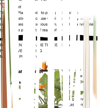
Toxiciteit
The Jade Plant is toxic to pets, particularly cats and
dogs. Ingestion can cause vomiting, lethargy, and in
severe cases, more serious symptoms. It is advisable
to keep the plant out of reach of pets.
BRENG EEN REVOLUTIE TEWEEG IN UW
PLANTENVERZORGING
Maak Elke Plant Slim
Winkel n
Meet nauwkeurig de
Installatiemonitor
kerngegevens van uw
plant – bodemvocht, licht,
BLIJFT IN UW PLANT
temperatuur en
vochtigheid – evenals
samengestelde gegevens
zoals Dampdruktekort