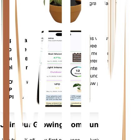
(VPD) en Groeigraaddagen
(GDD).
Evalueert de gegevens van uw
Applicatie
planten, het huidige weer,
voor de
seizoensinvloeden en meer om u
mobiele
nauwkeurig te informeren over de
telefoon
behoeften van uw planten. De app
bevat ook veel extra functies om
DOWNLOADEN
ervoor te zorgen dat uw planten
OP UW
bloeien.
APPARAAT
Join Our Growing Community