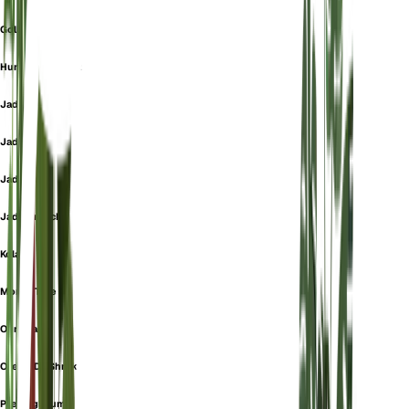
Gollum
Hummels Sunset
Jade
Jadeplant
Jade Plant
Jadestrauch
Kola
Money Tree
Ogre Ears
Orejas De Shrek
Pfennigbaum