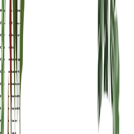
Rbol De Jade
گیاه یشم (کراسولا)
Cotyledon ovata
Crassula
Crassula argentea
Crassula articulata
Crassula lucens
Crassula nitida
Crassula obliqua
Crassula ovata hobbit
Crassula portulacea