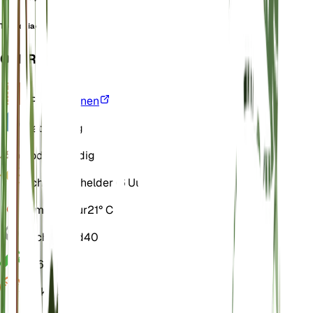
Toelkenia ovata
OVERZICHT
VPD
Berekenen
Water
Droog
Bodem
Zandig
Licht
Direct helder (6 Uur)
Temperatuur
21° C
Vochtigheid
40
pH
6
Druk
1.013