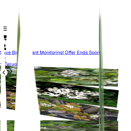
Save Big On Plant Monitoring! Offer Ends Soon.
Terug