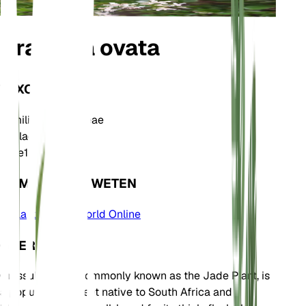
Crassula ovata
TAXONOMIE
Familie
Crassulaceae
Geslacht
Crassula
Zone
10
KOM MEER TE WETEN
Plants of the World Online
OVER
Crassula ovata, commonly known as the Jade Plant, is
a popular succulent native to South Africa and