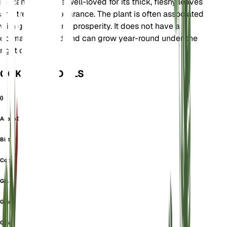
Mozambique. It is well-loved for its thick, fleshy leaves
and tree-like appearance. The plant is often associated
with good luck and prosperity. It does not have a
dormancy period and can grow year-round under the
right conditions.
OOK GEKEND ALS
()
Arbre De Jade
Bitter Cola
Cotyledon Lutea
Gbanja Kola
Geldbaum
Geldboom