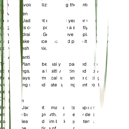
summer). Avoid fertilizing during the winter months.
Verpotten
Repot the Jade Plant every 2-3 years or when it
outgrows its current pot. Choose a slightly larger pot
with good drainage. Gently remove the plant from its
old pot, shake off excess soil, and place it in the new
pot with fresh soil mix.
Voortplanting
The Jade Plant can be easily propagated from leaf or
stem cuttings. Take a healthy cutting and allow it to dry
for a few days to form a callus. Plant the cutting in
well-draining soil and water sparingly until roots
develop.
Snoeien
Prune the Jade Plant to maintain its shape and
encourage bushier growth. Remove any dead or
damaged leaves and trim back leggy stems. Pruning
can be done at any time of the year.