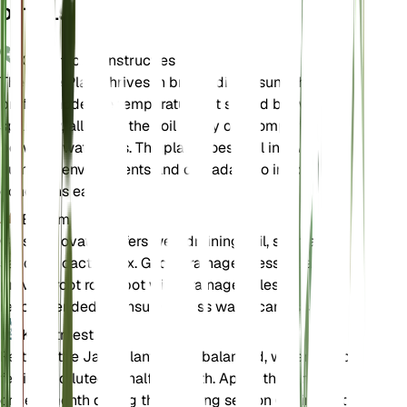
DETAILS
Onderhoudsinstructies
The Jade Plant thrives in bright, direct sunlight and
prefers moderate temperatures. It should be watered
sparingly, allowing the soil to dry out completely
between waterings. The plant does well in low
humidity environments and can adapt to indoor
conditions easily.
Bodem
Crassula ovata prefers well-draining soil, such as a
sandy or cactus mix. Good drainage is essential to
prevent root rot. A pot with drainage holes is
recommended to ensure excess water can escape.
Kunstmest
Fertilize the Jade Plant with a balanced, water-soluble
fertilizer diluted to half strength. Apply the fertilizer
once a month during the growing season (spring and