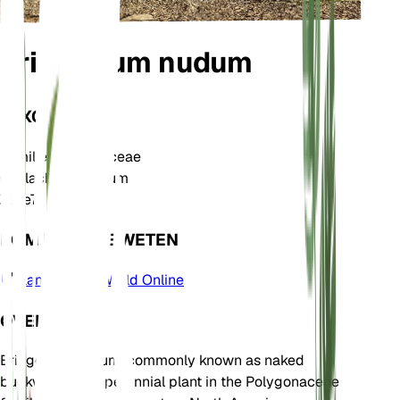
Eriogonum nudum
TAXONOMIE
Familie
Polygonaceae
Geslacht
Eriogonum
Zone
7
KOM MEER TE WETEN
Plants of the World Online
OVER
Eriogonum nudum, commonly known as naked
buckwheat, is a perennial plant in the Polygonaceae