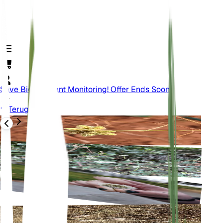
Save Big On Plant Monitoring! Offer Ends Soon.
Terug