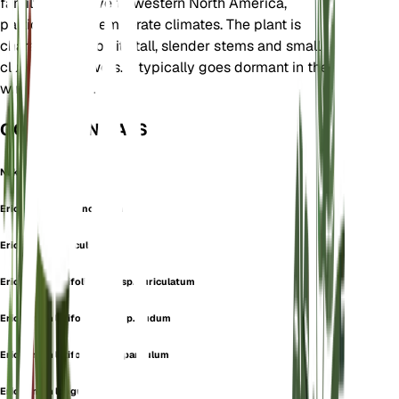
family. It is native to western North America,
particularly in temperate climates. The plant is
characterized by its tall, slender stems and small
clusters of flowers. It typically goes dormant in the
winter months.
OOK GEKEND ALS
Naked Buckwheat
Eriogonum arachnoideum
Eriogonum auriculatum
Eriogonum latifolium subsp. auriculatum
Eriogonum latifolium subsp. nudum
Eriogonum latifolium var. parvulum
Eriogonum longulum