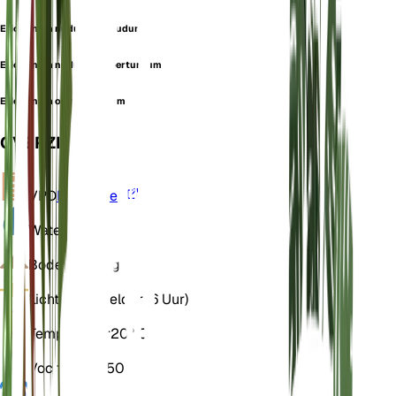
Eriogonum nudum var. nudum
Eriogonum nudum var. perturbum
Eriogonum oblanceolatum
OVERZICHT
VPD
Berekenen
Water
Droog
Bodem
Zandig
Licht
Direct helder (6 Uur)
Temperatuur
20° C
Vochtigheid
50