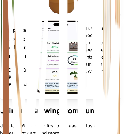
(GDD).
Evalueert de gegevens van uw
Applicatie
planten, het huidige weer,
voor de
seizoensinvloeden en meer om u
mobiele
nauwkeurig te informeren over de
telefoon
behoeften van uw planten. De app
bevat ook veel extra functies om
DOWNLOADEN
ervoor te zorgen dat uw planten
OP UW
bloeien.
APPARAAT
Join Our Growing Community
Join for 10% off your first purchase, exclusive offers,
better plant care, and more