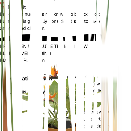
Toxiciteit
Eriogonum nudum is not known to be toxic to pets or
humans. It is generally considered safe to have around
animals and children.
BRENG EEN REVOLUTIE TEWEEG IN UW
PLANTENVERZORGING
Maak Elke Plant Slim
Winkel n
Meet nauwkeurig de
Installatiemonitor
kerngegevens van uw
plant – bodemvocht, licht,
BLIJFT IN UW PLANT
temperatuur en
vochtigheid – evenals
samengestelde gegevens
zoals Dampdruktekort
(VPD) en Groeigraaddagen