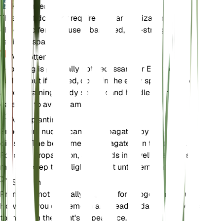
Kunstmest
This plant does not require regular fertilization. If you
choose to fertilize, use a balanced, low-strength
fertilizer sparingly.
Verpotten
Repotting is generally not necessary for Eriogonum
nudum, but if needed, do so in the early spring. Choose
a well-draining sandy soil mix and handle the roots
carefully to avoid damage.
Voortplanting
Eriogonum nudum can be propagated by seed or
division. The best time to propagate is in the spring.
For seed propagation, sow seeds in a well-draining soil
mix and keep them lightly moist until germination.
Snoeien
Pruning is not typically required for Eriogonum nudum.
However, you can remove any dead or damaged stems
to maintain the plant's appearance.