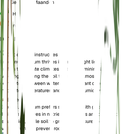
Kiemrust
3 Maanden
pH
6,5
Druk
1.013
DETAILS
Onderhoudsinstructies
Eriogonum nudum thrives in direct bright light and
prefers temperate climates. It requires minimal
watering, allowing the soil to dry out almost
completely between waterings. The plant does well in
moderate temperatures and average humidity levels.
Bodem
Eriogonum nudum prefers sandy soil with good
drainage. It thrives in nutrient-poor soils and does not
require rich, fertile soil to grow well. Ensure the soil is
well-draining to prevent root rot.