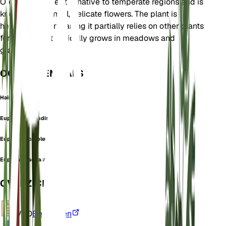
Orobanchaceae. It is native to temperate regions and is
known for its small, delicate flowers. The plant is
hemiparasitic, meaning it partially relies on other plants
for nutrients. It typically grows in meadows and
grasslands.
OOK GEKEND ALS
Hairy Eyebright
Euphrasia brandisii
Euphrasia carolensis
Euphrasia sebastianii
OVERZICHT
VPD
Berekenen