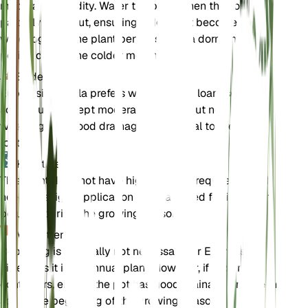
moderate humidity. Water the plant when the soil
partially dries out, ensuring it does not become
waterlogged. The plant benefits from a dormancy
period during the colder months.
Bodem
Euphrasia hirtella prefers well-draining loam soil. The
soil should be kept moderately moist but not
waterlogged. Good drainage is essential to prevent
root rot.
Kunstmest
This plant does not have high fertilizer requirements. If
needed, a light application of a balanced fertilizer can
be used during the growing season.
Verpotten
Repotting is generally not necessary for Euphrasia
hirtella as it is an annual plant. However, if grown in
containers, ensure the pot has good drainage and fresh
soil at the beginning of the growing season.