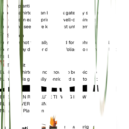
Voortplanting
Euphrasia hirtella can be propagated by seeds. Sow
the seeds in early spring in a well-draining soil mix.
Ensure the seeds are kept moist until germination.
Snoeien
Pruning is not typically required for Euphrasia hirtella.
Remove any dead or diseased foliage to maintain plant
health.
Toxiciteit
Euphrasia hirtella is not known to be toxic to pets or
humans. It is generally considered safe to handle.
BRENG EEN REVOLUTIE TEWEEG IN UW
PLANTENVERZORGING
Maak Elke Plant Slim
Winkel n
Meet nauwkeurig de
Installatiemonitor