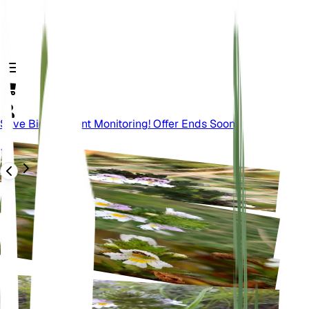
Save Big On Plant Monitoring! Offer Ends Soon.
Terug