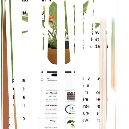
kerngegevens van uw
plant – bodemvocht, licht,
BLIJFT IN UW PLANT
temperatuur en
vochtigheid – evenals
samengestelde gegevens
zoals Dampdruktekort
(VPD) en Groeigraaddagen
(GDD).
Evalueert de gegevens van uw
Applicatie
planten, het huidige weer,
voor de
seizoensinvloeden en meer om u
mobiele
nauwkeurig te informeren over de
telefoon
behoeften van uw planten. De app
bevat ook veel extra functies om
DOWNLOADEN
ervoor te zorgen dat uw planten
OP UW
bloeien.