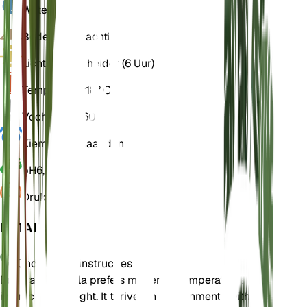
Water
Vochtig
Bodem
Leemachtig
Licht
Indirect helder (6 Uur)
Temperatuur
18° C
Vochtigheid
60
Kiemrust
3 Maanden
pH
6,5
Druk
1.013
DETAILS
Onderhoudsinstructies
Euphrasia hirtella prefers moderate temperatures and
indirect bright light. It thrives in environments with