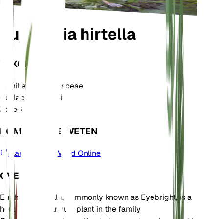
Euphrasia hirtella
TAXONOMIE
Familie
Orobanchaceae
Geslacht
Euphrasia
Zone
6
KOM MEER TE WETEN
Plants of the World Online
OVER
Euphrasia hirtella, commonly known as Eyebright, is a
hemiparasitic annual plant in the family