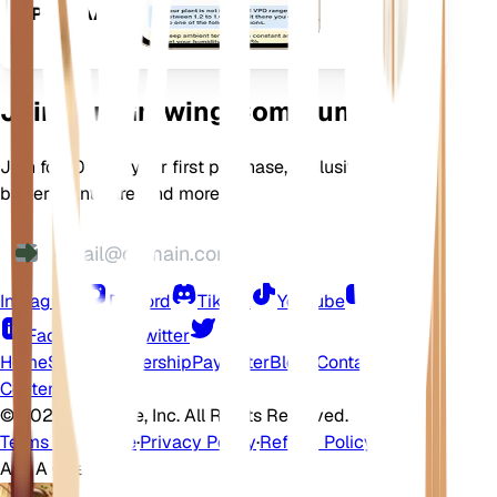
APPARAAT
Join Our Growing Community
Join for 10% off your first purchase, exclusive offers,
better plant care, and more
Instagram
Discord
TikTok
YouTube
LinkedIn
Facebook
Twitter
Home
Shop
Membership
Pay Later
Blogs
Contact
Help
Center
©
2026 EarthOne, Inc. All Rights Reserved.
Terms of Service
·
Privacy Policy
·
Refund Policy
Ask A Question