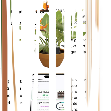
Winkel n
Meet nauwkeurig de
Installatiemonitor
kerngegevens van uw
plant – bodemvocht, licht,
BLIJFT IN UW PLANT
temperatuur en
vochtigheid – evenals
samengestelde gegevens
zoals Dampdruktekort
(VPD) en Groeigraaddagen
(GDD).
Evalueert de gegevens van uw
Applicatie
planten, het huidige weer,
voor de
seizoensinvloeden en meer om u
mobiele
nauwkeurig te informeren over de
telefoon
behoeften van uw planten. De app
bevat ook veel extra functies om