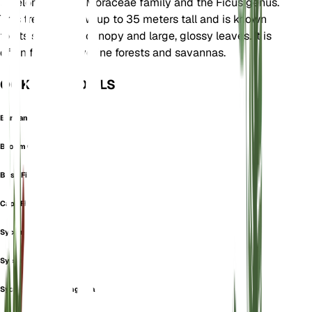
It belongs to the Moraceae family and the Ficus genus.
This tree can grow up to 35 meters tall and is known
for its spreading canopy and large, glossy leaves. It is
often found in riverine forests and savannas.
OOK GEKEND ALS
Banyan Fig
Broom Cluster Fig
Bush Fig
Cape Fig
Sycomorus Panifica
Sycomorus Riparia
Sycomorus Thonningiana