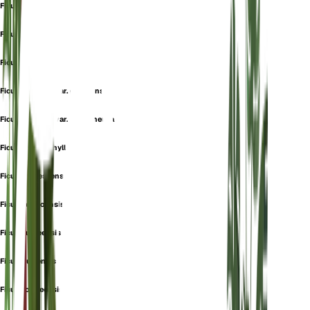
Ficus beniensis
Ficus brassii
Ficus capensis
Ficus capensis var. guineensis
Ficus capensis var. trichoneura
Ficus clethrophylla
Ficus erubescens
Ficus gongoensis
Ficus guineensis
Ficus ituriensis
Ficus kondeensis