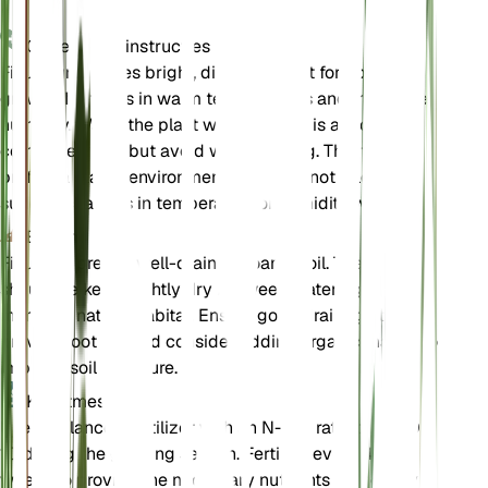
Onderhoudsinstructies
Ficus sur requires bright, direct sunlight for optimal
growth. It thrives in warm temperatures and moderate
humidity. Water the plant when the soil is almost
completely dry, but avoid waterlogging. This tree
prefers a stable environment and does not tolerate
sudden changes in temperature or humidity well.
Bodem
Ficus sur prefers well-draining loamy soil. The soil
should be kept slightly dry between waterings to
mimic its natural habitat. Ensure good drainage to
prevent root rot, and consider adding organic matter to
improve soil structure.
Kunstmest
Use a balanced fertilizer with an N-P-K ratio of 10-10-
10 during the growing season. Fertilize every 4-6
weeks to provide the necessary nutrients for healthy