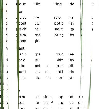
growth. Reduce fertilization during the dormant period.
Verpotten
Repot Ficus sur every 2-3 years or when it outgrows
its current container. Choose a pot that is slightly larger
than the previous one and ensure it has good drainage.
Repotting is best done in the spring before the
growing season begins.
Voortplanting
Ficus sur can be propagated through seeds or
cuttings. For cuttings, take a healthy branch and plant
it in a well-draining soil mix. Keep the soil moist and
place the cutting in a warm, bright location.
Propagation is best done in the spring or early
summer.
Snoeien
Prune Ficus sur to maintain its shape and remove any
dead or diseased branches. Pruning is best done in the
late winter or early spring before new growth begins.