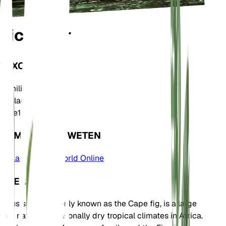
Ficus sur
TAXONOMIE
Familie
Moraceae
Geslacht
Ficus
Zone
10
KOM MEER TE WETEN
Plants of the World Online
OVER
Ficus sur, commonly known as the Cape fig, is a large
tree native to seasonally dry tropical climates in Africa.