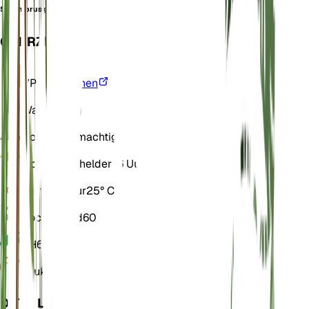
Sycomorus guineensis
OVERZICHT
VPD
Berekenen
Water
Droog
Bodem
Leemachtig
Licht
Direct helder (6 Uur)
Temperatuur
25° C
Vochtigheid
60
pH
6,5
Druk
1.013
DETAILS