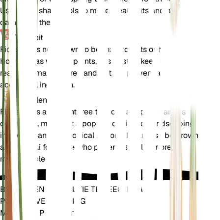
Use clean, sharp tools to make clean cuts and avoid
damaging the tree.
Toxiciteit
Ficus sur is not known to be toxic to pets or humans.
However, as with all plants, it is best to keep it out of
reach of small children and pets to prevent any
accidental ingestion.
Aanvullend
Ficus sur is a resilient tree that can adapt to various
conditions, making it a popular choice for landscaping
in tropical and subtropical regions. It can also be grown
as a bonsai for those who prefer a smaller, more
manageable plant.
BRENG EEN REVOLUTIE TEWEEG IN UW
PLANTENVERZORGING
Maak Elke Plant Slim