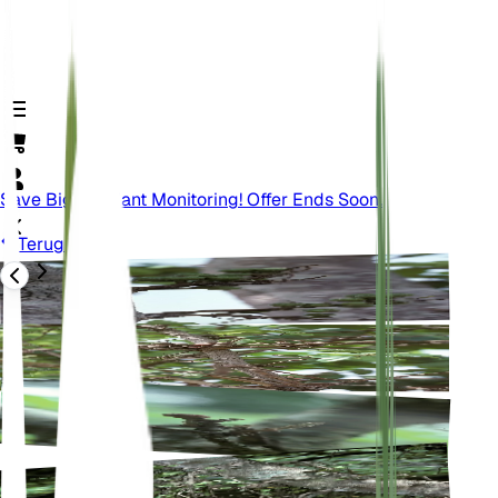
Save Big On Plant Monitoring! Offer Ends Soon.
Terug