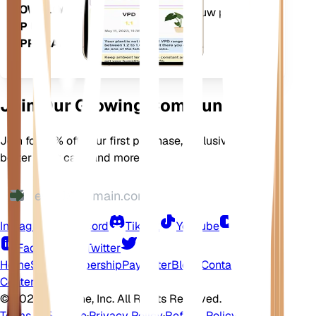
DOWNLOADEN
ervoor te zorgen dat uw planten
OP UW
bloeien.
APPARAAT
Join Our Growing Community
Join for 10% off your first purchase, exclusive offers,
better plant care, and more
Instagram
Discord
TikTok
YouTube
LinkedIn
Facebook
Twitter
Home
Shop
Membership
Pay Later
Blogs
Contact
Help
Center
©
2026 EarthOne, Inc. All Rights Reserved.
Terms of Service
·
Privacy Policy
·
Refund Policy