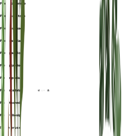
Ficus lichtensteinii
Ficus mallotocarpa
Ficus munsae
Ficus ostiolata
Ficus panifica
Ficus plateiocarpa
Ficus riparia
Ficus stellulata var. glabrescens
Ficus thonningiana
Ficus villosipes
Sycomorus capensis