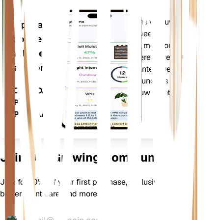
Evalueert de gegevens van uw
Applicatie
planten, het huidige weer,
voor de
seizoensinvloeden en meer om u
mobiele
nauwkeurig te informeren over de
telefoon
behoeften van uw planten. De app
bevat ook veel extra functies om
DOWNLOADEN
ervoor te zorgen dat uw planten
OP UW
bloeien.
APPARAAT
Join Our Growing Community
Join for 10% off your first purchase, exclusive offers,
better plant care, and more