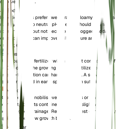
not overwatered.
Bodem
Hepatica nobilis prefers well-draining loamy soil with a
slightly acidic to neutral pH. The soil should retain
some moisture but not become waterlogged. Adding
organic matter can improve soil structure and
drainage.
Kunstmest
Use a balanced fertilizer with a nutrient composition of
5-10-5 during the growing season. Fertilize sparingly,
as over-fertilization can harm the plant. A slow-release
fertilizer applied in early spring is often sufficient.
Verpotten
Repot Hepatica nobilis every 2-3 years or when the
plant outgrows its container. Choose a slightly larger
pot with good drainage. Repotting is best done in early
spring before new growth begins.
Voortplanting