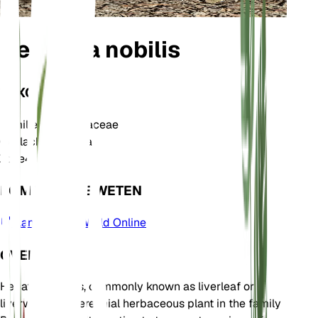
Hepatica nobilis
TAXONOMIE
Familie
Ranunculaceae
Geslacht
Hepatica
Zone
4
KOM MEER TE WETEN
Plants of the World Online
OVER
Hepatica nobilis, commonly known as liverleaf or
liverwort, is a perennial herbaceous plant in the family