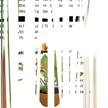
ailments, although modern use is not recommended
without professional guidance.
BRENG EEN REVOLUTIE TEWEEG IN UW
PLANTENVERZORGING
Maak Elke Plant Slim
Winkel n
Meet nauwkeurig de
Installatiemonitor
kerngegevens van uw
plant – bodemvocht, licht,
BLIJFT IN UW PLANT
temperatuur en
vochtigheid – evenals
samengestelde gegevens
zoals Dampdruktekort
(VPD) en Groeigraaddagen
(GDD).