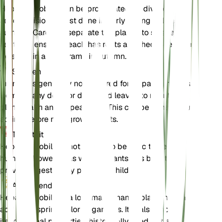
Hepatica nobilis can be propagated by division or
seed. Division is best done in early spring or late
summer. Carefully separate the plant into smaller
sections, ensuring each has roots attached. Seeds can
be sown in a cold frame in autumn.
Snoeien
Pruning is generally not required for Hepatica nobilis.
Remove any dead or damaged leaves to maintain
plant health and appearance. This can be done in early
spring before new growth starts.
Toxiciteit
Hepatica nobilis is not known to be toxic to pets or
humans. However, as with all plants, it is best to
prevent ingestion by pets and children.
Aanvullend
Hepatica nobilis is a low-maintenance plant that can
add early spring color to gardens. It is also known for
its medicinal properties, historically used to treat liver