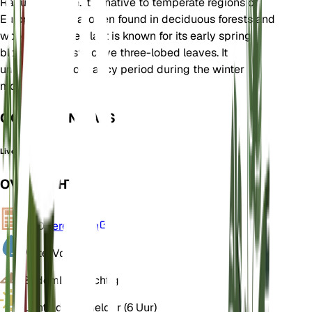
Ranunculaceae. It is native to temperate regions of
Europe and Asia, often found in deciduous forests and
woodlands. The plant is known for its early spring
blooms and distinctive three-lobed leaves. It
undergoes a dormancy period during the winter
months.
OOK GEKEND ALS
Liverleaf
OVERZICHT
VPD
Berekenen
Water
Vochtig
Bodem
Leemachtig
Licht
Indirect helder (6 Uur)