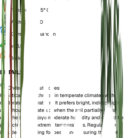
Temperatuur
15° C
Vochtigheid
60
Kiemrust
3 Maanden
pH
6,5
Druk
1.013
DETAILS
Onderhoudsinstructies
Hepatica nobilis thrives in temperate climates with
moderate temperatures. It prefers bright, indirect light
and should be watered when the soil partially dries
out. The plant enjoys moderate humidity and should be
protected from extreme temperatures. Regular care
includes monitoring for pests and ensuring the plant is