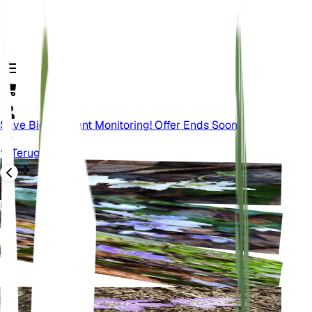
Save Big On Plant Monitoring! Offer Ends Soon.
Terug