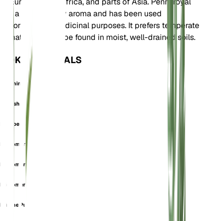
to Europe, North Africa, and parts of Asia. Pennyroyal
has a strong minty aroma and has been used
historically for medicinal purposes. It prefers temperate
climates and can be found in moist, well-drained soils.
OOK GEKEND ALS
Calamintha Fenzlii
English Pennyroyal
European Pennyroyal
Micromeria Dalmatica
Micromeria Fenzlii
Micromeria Maritima
Minthe Pulegia