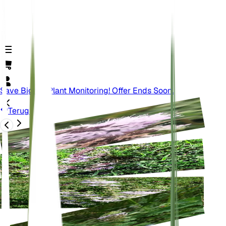
Save Big On Plant Monitoring! Offer Ends Soon.
Terug