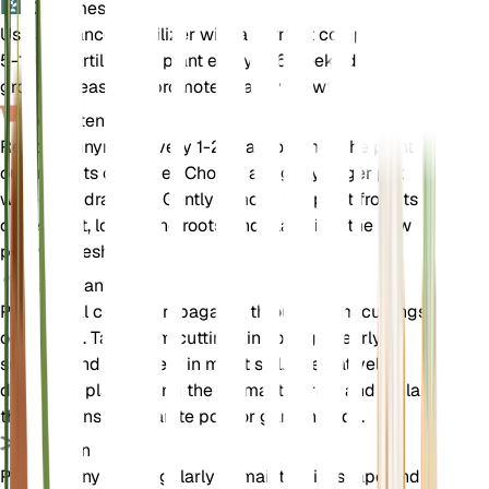
Kunstmest
Use a balanced fertilizer with a nutrient composition of
5-10-5. Fertilize the plant every 4-6 weeks during the
growing season to promote healthy growth.
Verpotten
Repot pennyroyal every 1-2 years or when the plant
outgrows its container. Choose a slightly larger pot
with good drainage. Gently remove the plant from its
current pot, loosen the roots, and place it in the new
pot with fresh soil.
Voortplanting
Pennyroyal can be propagated through stem cuttings
or division. Take stem cuttings in spring or early
summer and root them in moist soil. Alternatively,
divide the plant during the dormant period and replant
the divisions in separate pots or garden beds.
Snoeien
Prune pennyroyal regularly to maintain its shape and