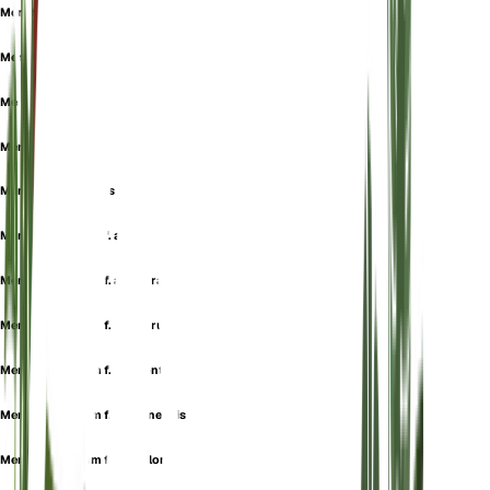
Mentha gibraltarica
Mentha hirtiflora
Mentha montana
Mentha numidica
Mentha pulegioides
Mentha pulegium f. alba
Mentha pulegium f. albiflora
Mentha pulegium f. albiflorum
Mentha pulegium f. anodonta
Mentha pulegium f. brusanensis
Mentha pulegium f. cephalonia