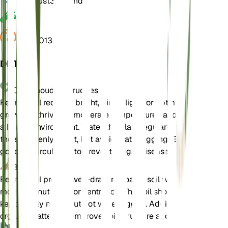
Kiemrust
3 Maanden
pH
6,5
Druk
1.013
DETAILS
Onderhoudsinstructies
Pennyroyal requires bright, direct light for optimal
growth. It thrives in moderate temperatures and prefers
a humid environment. Water the plant regularly to keep
the soil evenly moist, but avoid waterlogging. Ensure
good air circulation to prevent fungal diseases.
Bodem
Pennyroyal prefers well-draining loamy soil with
moderate nutrient concentration. The soil should be
kept evenly moist but not waterlogged. Adding
organic matter can improve soil structure and fertility.