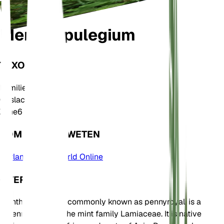
Mentha pulegium
TAXONOMIE
Familie
Lamiaceae
Geslacht
Mentha
Zone
6
KOM MEER TE WETEN
Plants of the World Online
OVER
Mentha pulegium, commonly known as pennyroyal, is a
perennial herb in the mint family Lamiaceae. It is native