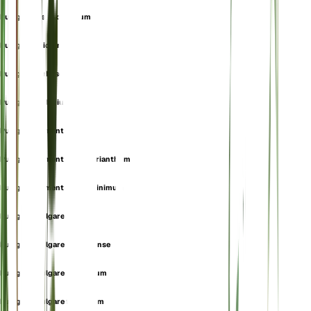
Pulegium heterophyllum
Pulegium micranthum
Pulegium pubescens
Pulegium pulegium
Pulegium tomentella
Pulegium tomentellum f. erianthum
Pulegium tomentellum f. ninimum
Pulegium vulgare
Pulegium vulgare f. algeriense
Pulegium vulgare f. hirsutum
Pulegium vulgare f. incanum