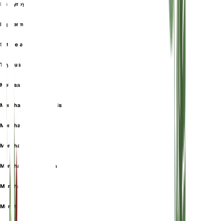
Pennyroyal
Peppermint
Satureja Fenzlii
Thymus Bidentatus
Melissa pulegium
Mentha albarracinensis
Mentha aromatica
Mentha aucheri
Mentha daghestanica
Mentha erinoides
Mentha exigua