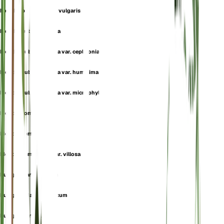
Mentha pulegium var. vulgaris
Mentha subtomentella
Mentha subtomentella var. ceplaloniae
Mentha subtomentella var. humillima
Mentha subtomentella var. microphylla
Mentha tomentella
Mentha tomentosa
Mentha tomentosa var. villosa
Pulegium aromaticum
Pulegium daghestanicum
Pulegium erectum