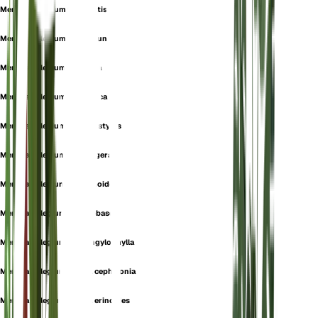
Mentha pulegium f. cermatisa
Mentha pulegium f. communis
Mentha pulegium f. foetida
Mentha pulegium f. hellenica
Mentha pulegium f. macrostylos
Mentha pulegium f. setuligera
Mentha pulegium f. sphenoides
Mentha pulegium f. stenobasea
Mentha pulegium f. strongylophylla
Mentha pulegium subsp. cephalonia
Mentha pulegium subsp. erinoides