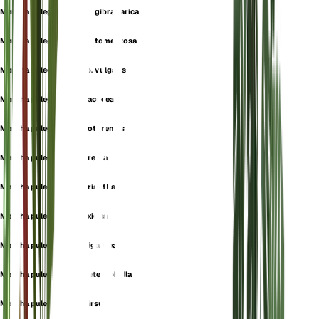
Mentha pulegium subsp. gibraltarica
Mentha pulegium subsp. tomentosa
Mentha pulegium subsp. vulgaris
Mentha pulegium var. cacocea
Mentha pulegium var. cotorensis
Mentha pulegium var. erecta
Mentha pulegium var. eriantha
Mentha pulegium var. exigua
Mentha pulegium var. gigantea
Mentha pulegium var. heterophylla
Mentha pulegium var. hirsuta