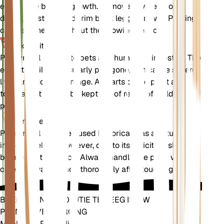
encourage bushier growth. Remove any dead or
damaged stems and trim back leggy growth. Pruning
can be done throughout the growing season.
Toxiciteit
Pennyroyal is toxic to pets and humans if ingested. The
essential oils, particularly pulegone, can cause severe
liver and kidney damage. All parts of the plant are
toxic, and it should be kept out of reach of children and
pets.
Aanvullend
Pennyroyal has been used historically as a natural
insect repellent. However, due to its toxicity, it should
be used with caution. Always handle the plant with
care and wash hands thoroughly after touching it.
BRENG EEN REVOLUTIE TEWEEG IN UW
PLANTENVERZORGING
Maak Elke Plant Slim