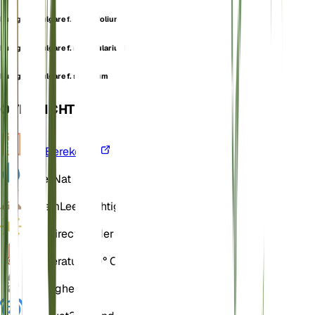
Pulegium vulgare f. linearifolium
Pulegium vulgare f. nummulariuoides
Pulegium vulgare f. serratum
OVERZICHT
VPD
Berekenen
Water
Nat
Bodem
Leemachtig
Licht
Direct helder (6 Uur)
Temperatuur
20° C
Vochtigheid
60