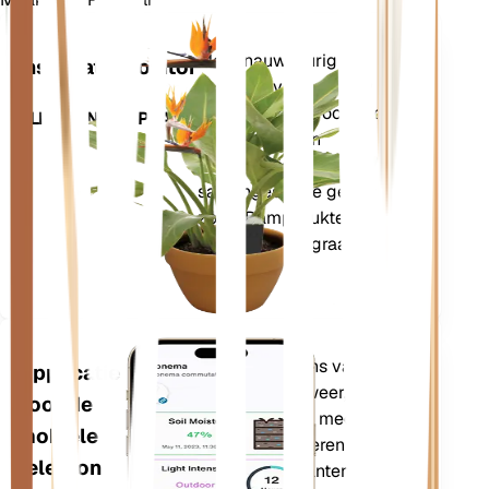
Winkel n
Meet nauwkeurig de
Installatiemonitor
kerngegevens van uw
plant – bodemvocht, licht,
BLIJFT IN UW PLANT
temperatuur en
vochtigheid – evenals
samengestelde gegevens
zoals Dampdruktekort
(VPD) en Groeigraaddagen
(GDD).
Evalueert de gegevens van uw
Applicatie
planten, het huidige weer,
voor de
seizoensinvloeden en meer om u
mobiele
nauwkeurig te informeren over de
telefoon
behoeften van uw planten. De app