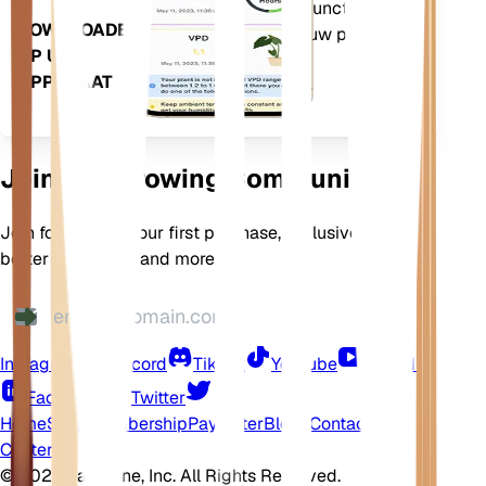
bevat ook veel extra functies om
DOWNLOADEN
ervoor te zorgen dat uw planten
OP UW
bloeien.
APPARAAT
Join Our Growing Community
Join for 10% off your first purchase, exclusive offers,
better plant care, and more
Instagram
Discord
TikTok
YouTube
LinkedIn
Facebook
Twitter
Home
Shop
Membership
Pay Later
Blogs
Contact
Help
Center
©
2026 EarthOne, Inc. All Rights Reserved.