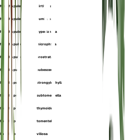
Mentha pulegium var. hirtiflora
Mentha pulegium var. humifusa
Mentha pulegium var. hyperiantha
Mentha pulegium var. microphylla
Mentha pulegium var. prostrata
Mentha pulegium var. pubescens
Mentha pulegium var. strongylophylla
Mentha pulegium var. subtomentella
Mentha pulegium var. thymoides
Mentha pulegium var. tomentella
Mentha pulegium var. villosa