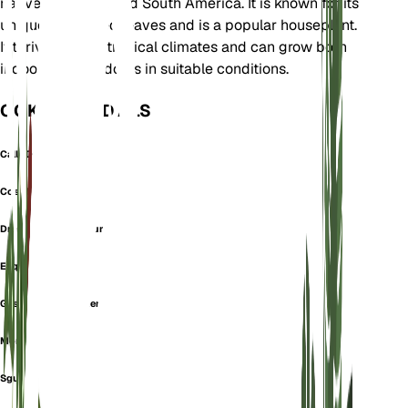
native to Central and South America. It is known for its
unique perforated leaves and is a popular houseplant.
It thrives in wet tropical climates and can grow both
indoors and outdoors in suitable conditions.
OOK GEKEND ALS
Calla Dracontium
Costilla De Adn
Dracontium Pertusum
Esqueleto
Geschlitztes Fensterblatt
Monkey Mask
Sguine