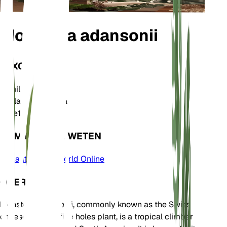
Monstera adansonii
TAXONOMIE
Familie
Araceae
Geslacht
Monstera
Zone
10
KOM MEER TE WETEN
Plants of the World Online
OVER
Monstera adansonii, commonly known as the Swiss
cheese plant or five holes plant, is a tropical climber