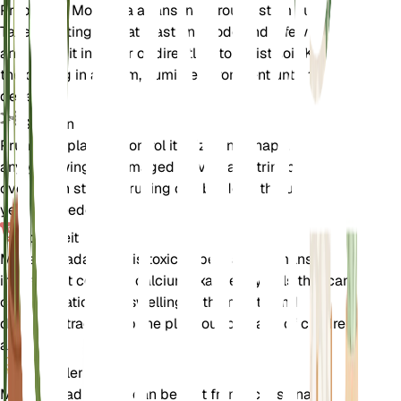
Propagate Monstera adansonii through stem cuttings.
Take a cutting with at least one node and a few leaves,
and place it in water or directly into moist soil. Keep
the cutting in a warm, humid environment until roots
develop.
Snoeien
Prune the plant to control its size and shape. Remove
any yellowing or damaged leaves, and trim back
overgrown stems. Pruning can be done throughout the
year as needed.
Toxiciteit
Monstera adansonii is toxic to pets and humans if
ingested. It contains calcium oxalate crystals that can
cause irritation and swelling in the mouth and
digestive tract. Keep the plant out of reach of children
and pets.
Aanvullend
Monstera adansonii can benefit from occasional