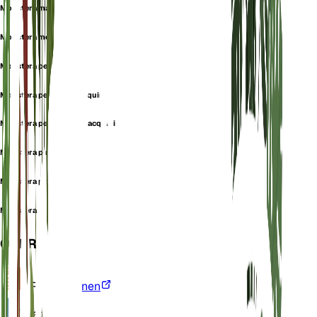
Monstera macrophylla
Monstera monkey leaf
Monstera pertusa
Monstera pertusa f. jacquinii
Monstera pertusa var. jacquinii
Monstera pinnatifida
Monstera protensa
Monstera seemannii
OVERZICHT
VPD
Berekenen
Water
Nat