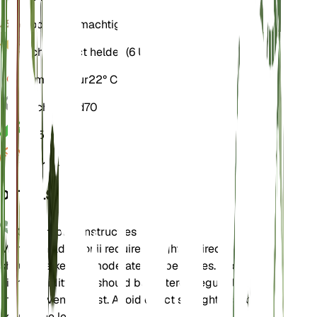
Bodem
Leemachtig
Licht
Indirect helder (6 Uur)
Temperatuur
22° C
Vochtigheid
70
pH
5,5
Druk
1.013
DETAILS
Onderhoudsinstructies
Monstera adansonii requires bright, indirect light and
should be kept in moderate temperatures. It prefers
high humidity and should be watered regularly to keep
the soil evenly moist. Avoid direct sunlight as it can
scorch the leaves.