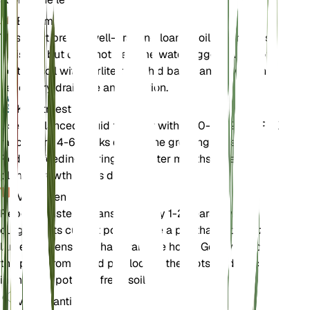
Bodem
This plant prefers well-draining loamy soil that retains
moisture but does not become waterlogged. A mix of
potting soil with perlite or orchid bark can provide the
necessary drainage and aeration.
Kunstmest
Use a balanced liquid fertilizer with a 20-20-20 N-P-K
ratio every 4-6 weeks during the growing season.
Reduce feeding during the winter months when the
plant's growth slows down.
Verpotten
Repot Monstera adansonii every 1-2 years or when it
outgrows its current pot. Choose a pot that is one size
larger and ensure it has drainage holes. Gently remove
the plant from its old pot, loosen the roots, and place it
in the new pot with fresh soil.
Voortplanting