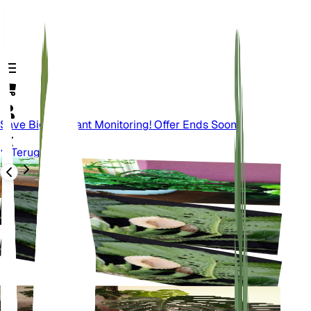
Save Big On Plant Monitoring! Offer Ends Soon.
Terug