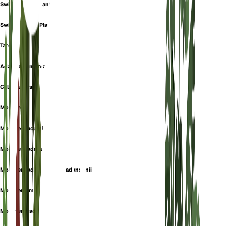
Swiss Cheese Plant
Swiss-Cheese-Plant
Tarovine
Adanson's monstera
Calla pertusa
Monstera
Monstera acuminata
Monstera adansonii
Monstera adansonii var. adansonii
Monstera imrayana
Monstera jacquinii