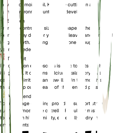
in water or moist soil. Keep the cutting in a warm,
humid environment until roots develop.
Snoeien
Prune to control the size and shape of the plant.
Remove any dead or yellowing leaves and trim back
leggy growth. Pruning can be done throughout the
year as needed.
Toxiciteit
Philodendron erubescens is toxic to pets and humans
if ingested. It contains calcium oxalate crystals that
can cause irritation and swelling in the mouth and
throat. Keep out of reach of children and pets.
Aanvullend
To encourage climbing, provide a support structure
such as a moss pole or trellis. Regularly mist the plant
to maintain high humidity, especially in dry indoor
environments.