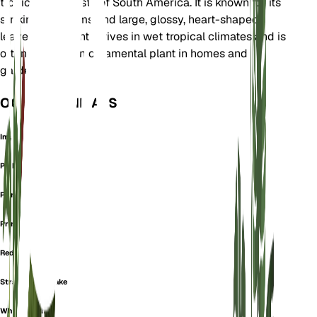
tropical rainforests of South America. It is known for its
striking red stems and large, glossy, heart-shaped
leaves. This plant thrives in wet tropical climates and is
often used as an ornamental plant in homes and
gardens.
OOK GEKEND ALS
Imperial Red
Pink Princess
Prince Of Orange
Prince Orange
Red Emerald
Strawberry Shake
White Knight