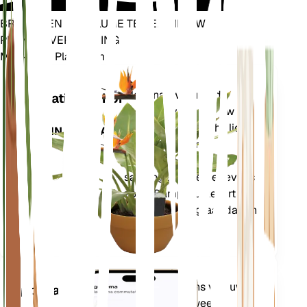
BRENG EEN REVOLUTIE TEWEEG IN UW
PLANTENVERZORGING
Maak Elke Plant Slim
Winkel n
Meet nauwkeurig de
Installatiemonitor
kerngegevens van uw
plant – bodemvocht, licht,
BLIJFT IN UW PLANT
temperatuur en
vochtigheid – evenals
samengestelde gegevens
zoals Dampdruktekort
(VPD) en Groeigraaddagen
(GDD).
Evalueert de gegevens van uw
Applicatie
planten, het huidige weer,