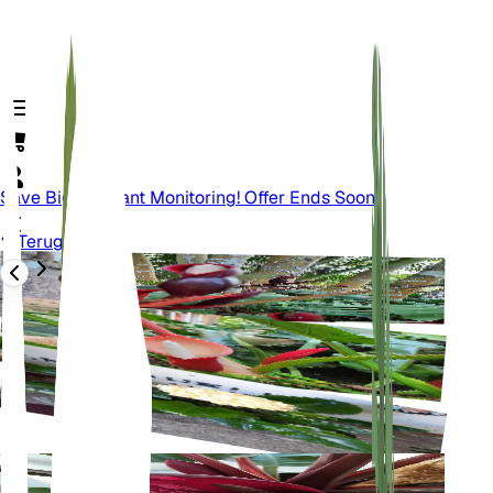
Save Big On Plant Monitoring! Offer Ends Soon.
Terug