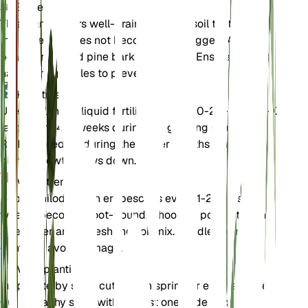
Bodem
This plant prefers well-draining loamy soil that retains
moisture but does not become waterlogged. A mix of
peat, perlite, and pine bark works well. Ensure the pot
has drainage holes to prevent root rot.
Kunstmest
Use a balanced liquid fertilizer with a 20-20-20 N-P-K
ratio every 4-6 weeks during the growing season.
Reduce feeding during the winter months when the
plant's growth slows down.
Verpotten
Repot Philodendron erubescens every 1-2 years or
when it becomes root-bound. Choose a pot that is one
size larger and refresh the soil mix. Handle the roots
gently to avoid damage.
Voortplanting
Propagate by stem cuttings in spring or early summer.
Cut a healthy stem with at least one node and place it