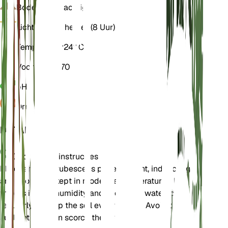
Bodem
Leemachtig
Licht
Indirect helder (8 Uur)
Temperatuur
24° C
Vochtigheid
70
pH
5,5
Druk
1.013
DETAILS
Onderhoudsinstructies
Philodendron erubescens prefers bright, indirect light
and should be kept in moderate temperatures. It
thrives in high humidity and should be watered
regularly to keep the soil evenly moist. Avoid direct
sunlight as it can scorch the leaves.