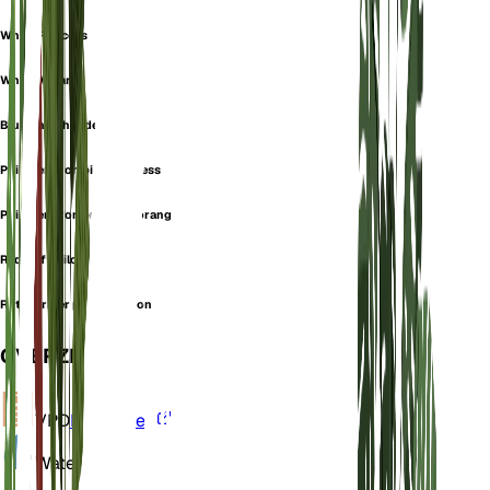
White Princess
White Wizard
Blushing philodendron
Philodendron pink princess
Philodendron prince of orange
Red leaf philodendron
Rotblttriger philodendron
OVERZICHT
VPD
Berekenen
Water
Nat