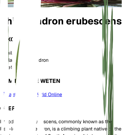
Philodendron erubescens
TAXONOMIE
Familie
Araceae
Geslacht
Philodendron
Zone
10
KOM MEER TE WETEN
Plants of the World Online
OVER
Philodendron erubescens, commonly known as the
Red-leaf Philodendron, is a climbing plant native to the