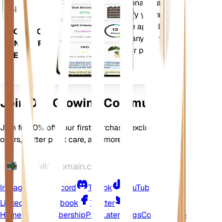
current weather, seasonality and
App
more to precisely notify you about
your plants needs. The app also
DOWNLOAD
comes loaded with many extra
ON YOUR
features to ensure your plants
DEVICE
flourish.
Join Our Growing Community
Join for 10% off your first purchase, exclusive
offers, better plant care, and more
Instagram
Discord
TikTok
YouTube
LinkedIn
Facebook
Twitter
Home
Shop
Membership
Pay Later
Blogs
Contact
Help