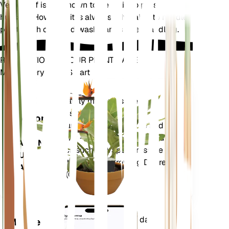
Velvetleaf is not known to be toxic to pets or
humans. However, it is always advisable to handle
plants with care and wash hands after handling.
REVOLUTIONIZE YOUR PLANT CARE
Make Every Plant Smart
Shop Now
Accurately measures the core
Plant
metrics of your plant – soil
Monitor
moisture, light, temperature and
humidity - as well as compound
STAYS IN
metrics such as Vapor Pressure
YOUR
Deficit (VPD) and Growing Degree
PLANT
Days (GDD).
Evaluates your plants' data,
Mobile