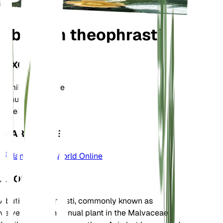
Abutilon theophrasti
TAXONOMY
Family
Malvaceae
Genus
Abutilon
Zone
8
LEARN MORE
Plants of the World Online
ABOUT
Abutilon theophrasti, commonly known as
velvetleaf, is an annual plant in the Malvaceae