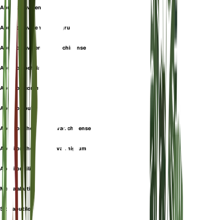
Abutilon avicennae
Abutilon avicennae f. nigrum
Abutilon avicennae var. chinense
Abutilon behrianum
Abutilon commune
Abutilon pubescens
Abutilon theophrasti var. chinense
Abutilon theophrasti var. nigrum
Abutilon tiliifolium
Malva abutilon
Sida abutilon