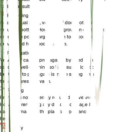
for best results.
Repotting
As an annual plant, velvetleaf does not typically
require repotting. However, if grown in containers,
ensure the pot is large enough to accommodate its
growth and has good drainage.
Propagation
Velvetleaf can be propagated by seeds. Sow the
seeds in well-draining soil in a sunny location. The
best time to propagate is in the spring when
temperatures are warm.
Pruning
Pruning is not generally required for velvetleaf.
However, removing any dead or damaged leaves
can help maintain the plant's appearance and
health.
Toxicity