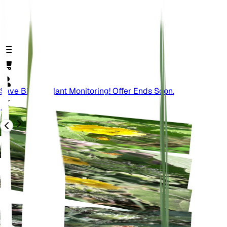
Save Big On Plant Monitoring! Offer Ends Soon.
Back