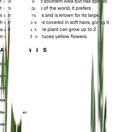
family. It is native to southern Asia but has spread
to many other parts of the world. It prefers
subtropical climates and is known for its large,
heart-shaped leaves covered in soft hairs, giving it
a velvety texture. The plant can grow up to 2
meters tall and produces yellow flowers.
ALSO KNOWN AS
Chingma-Lantern
Indian Mallow
Indian-Mallow
Sida Tiliifolia
Swamp Chinese Lantern
Velvetleaf