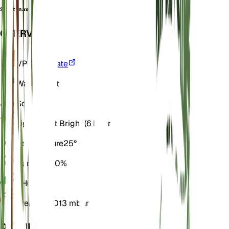
Sida tenax
OVERVIEW
VPD
Calculate
Water
Moist
Soil
Loamy
Light
Direct Bright (6 Hours)
Temperature
25° C
Humidity
60%
pH
6.5
Pressure
1,013 mbar
DETAILS