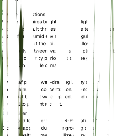
Care Instructions
Velvetleaf requires bright, direct sunlight for
optimal growth. It thrives in moderate temperatures
and prefers a humid environment. Regular watering
is necessary, but the soil should be allowed to dry
out partially between waterings. The plant does not
require a dormancy period and can be grown
outdoors in suitable climates.
Soil
Velvetleaf prefers well-draining loamy soil with a
moderate nutrient concentration. The soil should be
kept moist but not waterlogged. Good drainage is
essential to prevent root rot.
Fertilizer
A balanced fertilizer with an N-P-K ratio of 10-10-
10 can be applied during the growing season to
support healthy growth. Fertilize every 4-6 weeks