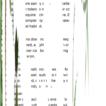
This plant prefers sandy soil with excellent
drainage. It can tolerate nutrient-poor conditions
and does not require rich soil to thrive. Ensure the
soil dries out completely between waterings to
mimic its natural habitat.
Fertilizer
Acacia confluens does not typically require
fertilizer. If desired, a light application of a
balanced fertilizer can be used sparingly during
the growing season.
Repotting
Repotting is generally not necessary for Acacia
confluens, as it is well-suited to its environment. If
repotting is needed, do so in the early spring, using
a well-draining sandy soil mix.
Propagation
Propagation of Acacia confluens can be done
through seeds or cuttings. Seeds should be