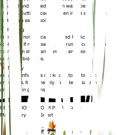
scarified and soaked in warm water before
planting. Cuttings can be taken in the spring and
rooted in a sandy soil mix.
Pruning
Pruning is not typically required for Acacia
confluens. If necessary, light pruning can be done
to maintain shape and remove any dead or
damaged branches.
Toxicity
Acacia confluens is not known to be toxic to pets
or humans. It is generally considered safe to handle
and grow in gardens.
REVOLUTIONIZE YOUR PLANT CARE
Make Every Plant Smart
Shop Now
Accurately measures the core
Plant