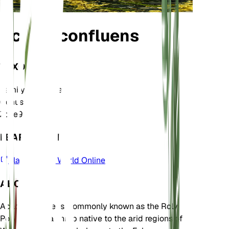
Acacia confluens
TAXONOMY
Family
Fabaceae
Genus
Acacia
Zone
9
LEARN MORE
Plants of the World Online
ABOUT
Acacia confluens, commonly known as the Roly
Poly Bush, is a shrub native to the arid regions of