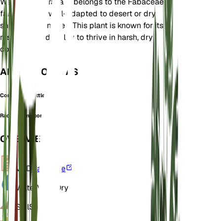
Western Australia. It belongs to the Fabaceae
family and is well-adapted to desert or dry
shrubland climates. This plant is known for its
resilience and ability to thrive in harsh, dry
conditions.
ALSO KNOWN AS
Confluent Wattle
Racosperma confluens
OVERVIEW
VPD
Calculate
Water
Very Dry
Soil
Sandy