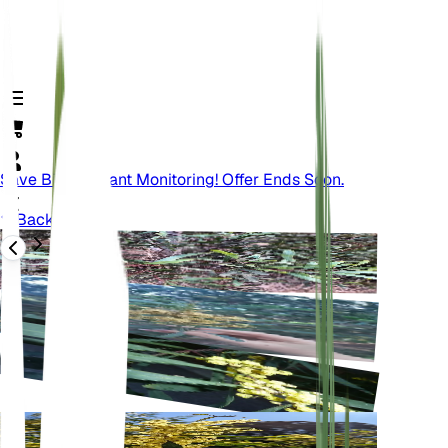
Save Big On Plant Monitoring! Offer Ends Soon.
Back