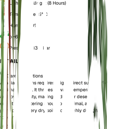
Light
Direct Bright (8 Hours)
Temperature
25° C
Humidity
30%
pH
6.5
Pressure
1,013 mbar
DETAILS
Care Instructions
Acacia confluens requires bright, direct sunlight for
optimal growth. It thrives in warm temperatures
and low humidity, making it ideal for desert-like
conditions. Watering should be minimal, as the
plant prefers very dry soil and is highly drought-
tolerant.
Soil