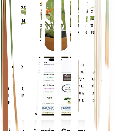
metrics of your plant – soil
Monitor
moisture, light, temperature and
humidity - as well as compound
STAYS IN
metrics such as Vapor Pressure
YOUR
Deficit (VPD) and Growing Degree
PLANT
Days (GDD).
Evaluates your plants' data,
Mobile
current weather, seasonality and
App
more to precisely notify you about
your plants needs. The app also
DOWNLOAD
comes loaded with many extra
ON YOUR
features to ensure your plants
DEVICE
flourish.