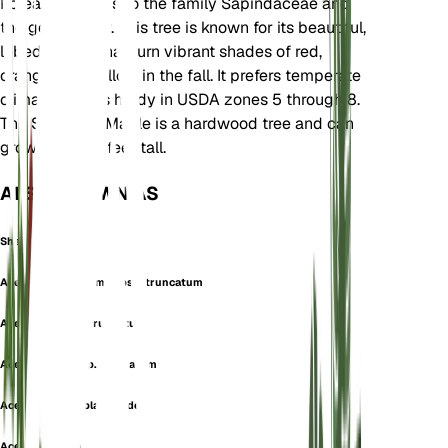
Korea. It belongs to the family Sapindaceae and
the genus Acer. This tree is known for its beautiful,
lobed leaves that turn vibrant shades of red,
orange, and yellow in the fall. It prefers temperate
climates and is hardy in USDA zones 5 through 8.
The Shantung Maple is a hardwood tree and can
grow up to 25 feet tall.
ALSO KNOWN AS
Shantung Maple
Acer cappadocicum subsp. truncatum
Acer laetum var. truncatum
Acer lobelii subsp. truncatum
Acer lobelii var. platanoides
Acer lobulatum