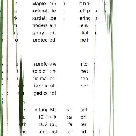
The Shantung Maple thrives in direct bright light
and requires moderate temperatures. It prefers soil
that dries out partially between waterings and
benefits from moderate humidity levels. Regular
watering during dry periods is essential, and the
tree should be protected from extreme heat and
cold.
Soil
Acer truncatum prefers well-draining loamy soil
with a slightly acidic to neutral pH. The soil should
be rich in organic matter to support healthy growth.
Good drainage is crucial to prevent root rot, so
avoid waterlogged conditions.
Fertilizer
Fertilize the Shantung Maple with a balanced
fertilizer, such as 10-10-10, in early spring before
new growth begins. Apply the fertilizer according
to the manufacturer's instructions, and avoid over-