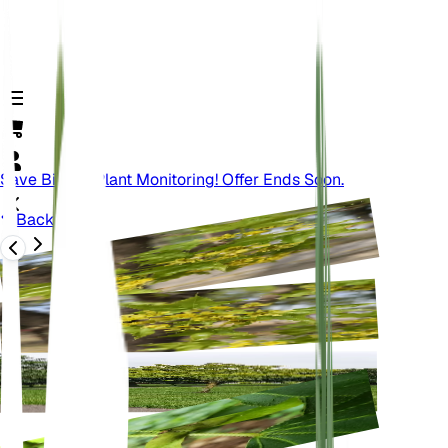
Save Big On Plant Monitoring! Offer Ends Soon.
Back