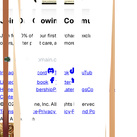
Join Our Growing Community
Join for 10% off your first purchase, exclusive
offers, better plant care, and more
Instagram
Discord
TikTok
YouTube
LinkedIn
Facebook
Twitter
Home
Shop
Membership
Pay Later
Blogs
Contact
Help
Center
©
2026 EarthOne, Inc. All Rights Reserved.
Terms of Service
·
Privacy Policy
·
Refund Policy
Ask A Question