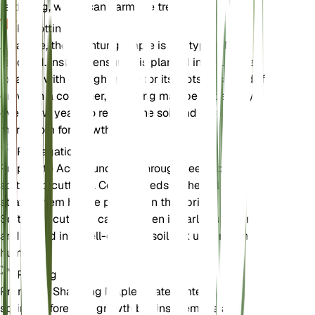
fertilizing, which can harm the tree.
Repotting
As a tree, the Shantung Maple is not typically
repotted. Instead, ensure it is planted in a suitable
location with enough space for its roots to spread. If
grown in a container, repotting may be necessary
every few years to refresh the soil and provide
more room for growth.
Propagation
Propagate Acer truncatum through seeds or
softwood cuttings. Collect seeds in the fall and
stratify them before planting in the spring.
Softwood cuttings can be taken in early summer
and rooted in a well-draining soil mix under high
humidity.
Pruning
Prune the Shantung Maple in late winter or early
spring before new growth begins. Remove any