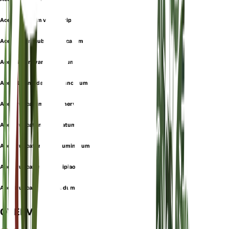
Acer lobulatum var. rubripes
Acer pictum subsp. truncatum
Acer pictum var. truncatum
Acer platanoides var. truncatum
Acer truncatum f. barbinerve
Acer truncatum f. cordatum
Acer truncatum var. acuminatum
Acer truncatum var. beipiao
Acer truncatum var. nudum
OVERVIEW