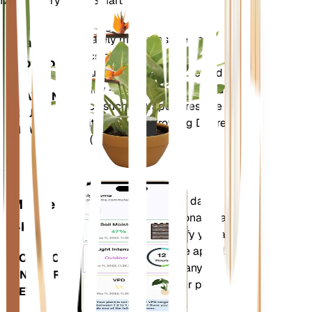
Make Every Plant Smart
Shop Now
Accurately measures the core
Plant
metrics of your plant – soil
Monitor
moisture, light, temperature and
humidity - as well as compound
STAYS IN
metrics such as Vapor Pressure
YOUR
Deficit (VPD) and Growing Degree
PLANT
Days (GDD).
Evaluates your plants' data,
Mobile
current weather, seasonality and
App
more to precisely notify you about
your plants needs. The app also
DOWNLOAD
comes loaded with many extra
ON YOUR
features to ensure your plants
DEVICE
flourish.