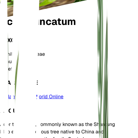
Acer truncatum
TAXONOMY
Family
Sapindaceae
Genus
Acer
Zone
5
LEARN MORE
Plants of the World Online
ABOUT
Acer truncatum, commonly known as the Shantung
Maple, is a deciduous tree native to China and