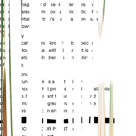
dead, damaged, or diseased branches, and thin out
crowded areas to improve air circulation. Pruning
helps maintain the tree's shape and encourages
healthy growth.
Toxicity
Acer truncatum is not known to be toxic to pets or
humans. However, as with all plants, it is best to
prevent pets and children from ingesting any part
of the tree.
Additional
The Shantung Maple is a relatively low-
maintenance tree that provides excellent fall color
and shade. It is resistant to many pests and
diseases, making it a great choice for home
landscapes and urban environments.
REVOLUTIONIZE YOUR PLANT CARE