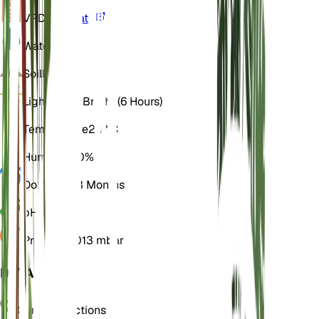
VPD
Calculate
Water
Moist
Soil
Loamy
Light
Direct Bright (6 Hours)
Temperature
20° C
Humidity
50%
Dormancy
3 Months
pH
6.5
Pressure
1,013 mbar
DETAILS
Care Instructions