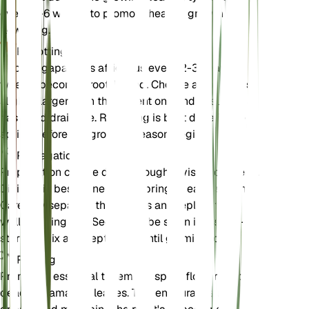
every 4-6 weeks, to promote healthy growth and
flowering.
Repotting
Repot Agapanthus africanus every 2-3 years or
when it becomes root-bound. Choose a pot that is
slightly larger than the current one and ensure it
has good drainage. Repotting is best done in the
spring before the growing season begins.
Propagation
Propagation can be done through division or seeds.
Division is best done in the spring or early summer.
Carefully separate the clumps and replant them in
well-draining soil. Seeds can be sown in a seed-
starting mix and kept moist until germination.
Pruning
Pruning is essential to remove spent flowers and
dead or damaged leaves. This encourages new