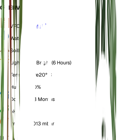
OVERVIEW
VPD
Calculate
Water
Moist
Soil
Loamy
Light
Direct Bright (6 Hours)
Temperature
20° C
Humidity
60%
Dormancy
3 Months
pH
6.5
Pressure
1,013 mbar
DETAILS