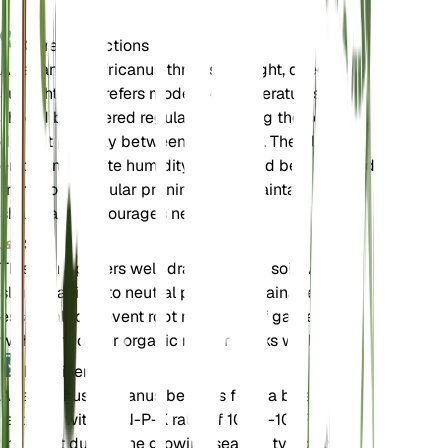
Care Instructions
Agapanthus africanus thrives in bright, direct
sunlight and prefers moderate temperatures. It
should be watered regularly, allowing the soil to
dry out partially between waterings. The plant
enjoys moderate humidity and should be protected
from frost. Regular pruning helps maintain its
shape and encourages new growth.
Soil
This plant prefers well-draining loam soil with a
slightly acidic to neutral pH. Good drainage is
essential to prevent root rot. A mix of garden soil
with compost or organic matter works well.
Fertilizer
Agapanthus africanus benefits from a balanced
fertilizer with an N-P-K ratio of 10-10-10. Fertilize
the plant during the growing season, typically