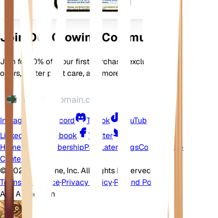
Join Our Growing Community
Join for 10% off your first purchase, exclusive
offers, better plant care, and more
Instagram
Discord
TikTok
YouTube
LinkedIn
Facebook
Twitter
Home
Shop
Membership
Pay Later
Blogs
Contact
Help
Center
©
2026 EarthOne, Inc. All Rights Reserved.
Terms of Service
·
Privacy Policy
·
Refund Policy
Ask A Question