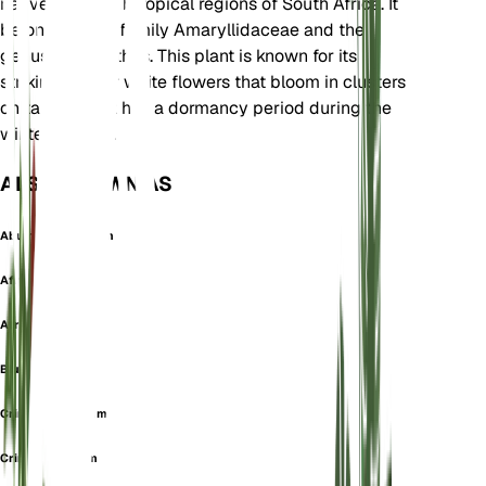
native to the subtropical regions of South Africa. It
belongs to the family Amaryllidaceae and the
genus Agapanthus. This plant is known for its
striking blue or white flowers that bloom in clusters
on tall stalks. It has a dormancy period during the
winter months.
ALSO KNOWN AS
Abumon Africanum
African Lily
African-Lily
Blue-Lily
Crinum Africanum
Crinum Floridum