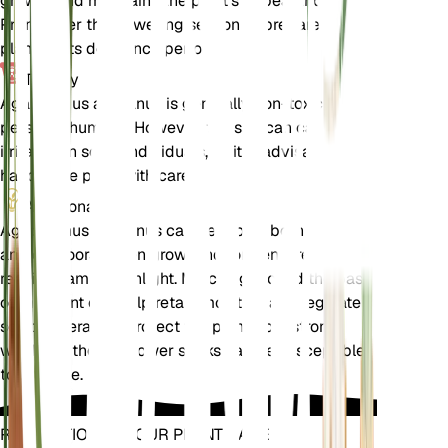
growth and maintains the plant's appearance.
Prune after the flowering season to prepare the
plant for its dormancy period.
Toxicity
Agapanthus africanus is generally non-toxic to
pets and humans. However, the sap can cause skin
irritation in some individuals, so it is advisable to
handle the plant with care.
Additional
Agapanthus africanus can be grown both indoors
and outdoors. When grown indoors, ensure it
receives ample sunlight. Mulching around the base
of the plant can help retain moisture and regulate
soil temperature. Protect the plant from strong
winds, as the tall flower stalks can be susceptible
to damage.
REVOLUTIONIZE YOUR PLANT CARE