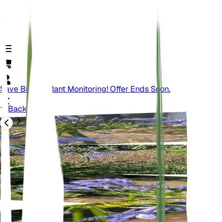
Save Big On Plant Monitoring! Offer Ends Soon.
Back