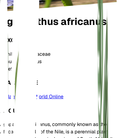
Agapanthus africanus
TAXONOMY
Family
Amaryllidaceae
Genus
Agapanthus
Zone
9
LEARN MORE
Plants of the World Online
ABOUT
Agapanthus africanus, commonly known as the
African lily or Lily of the Nile, is a perennial plant