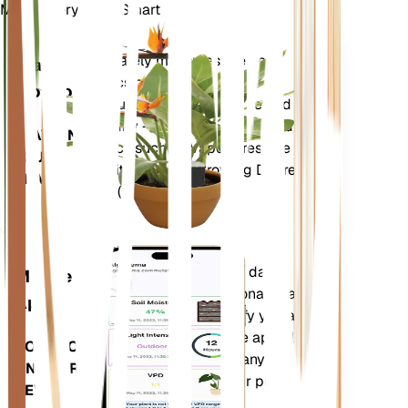
Make Every Plant Smart
Shop Now
Accurately measures the core
Plant
metrics of your plant – soil
Monitor
moisture, light, temperature and
humidity - as well as compound
STAYS IN
metrics such as Vapor Pressure
YOUR
Deficit (VPD) and Growing Degree
PLANT
Days (GDD).
Evaluates your plants' data,
Mobile
current weather, seasonality and
App
more to precisely notify you about
your plants needs. The app also
DOWNLOAD
comes loaded with many extra
ON YOUR
features to ensure your plants
DEVICE
flourish.