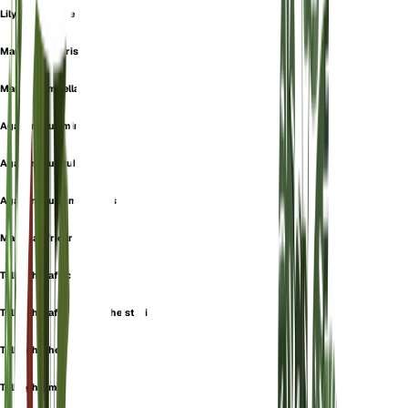
Lily-Of-The-Nile
Mauhlia Linearis
Mauhlia Umbellata
Agapanthus minor
Agapanthus tuberosus
Agapanthus umbellatus
Mauhlia africana
Tulbaghia africana
Tulbaghia africana var. heisteri
Tulbaghia heisteri
Tulbaghia minor