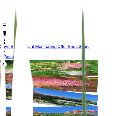
Save Big On Plant Monitoring! Offer Ends Soon.
Back