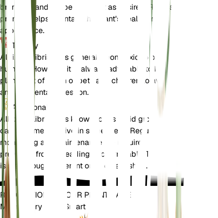
branches and shape the plant as desired. Regular
pruning helps maintain the plant's health and
appearance.
Toxicity
Albizia julibrissin is generally non-toxic to pets and
humans. However, it is always advisable to keep
plants out of reach of pets and children to avoid
any accidental ingestion.
Additional
Albizia julibrissin is known for its rapid growth and
can become invasive in some areas. Regular
monitoring and maintenance are required to
prevent it from spreading uncontrollably. The plant
is also drought-tolerant once established.
REVOLUTIONIZE YOUR PLANT CARE
Make Every Plant Smart