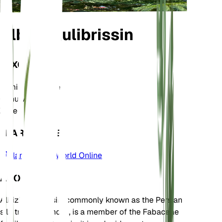
Albizia julibrissin
TAXONOMY
Family
Fabaceae
Genus
Albizia
Zone
6
LEARN MORE
Plants of the World Online
ABOUT
Albizia julibrissin, commonly known as the Persian
silk tree or mimosa, is a member of the Fabaceae