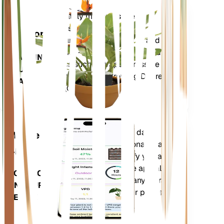
Shop Now
Accurately measures the core
Plant
metrics of your plant – soil
Monitor
moisture, light, temperature and
humidity - as well as compound
STAYS IN
metrics such as Vapor Pressure
YOUR
Deficit (VPD) and Growing Degree
PLANT
Days (GDD).
Evaluates your plants' data,
Mobile
current weather, seasonality and
App
more to precisely notify you about
your plants needs. The app also
DOWNLOAD
comes loaded with many extra
ON YOUR
features to ensure your plants
DEVICE
flourish.