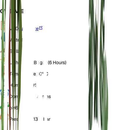
OVERVIEW
VPD
Calculate
Water
Dry
Soil
Loamy
Light
Direct Bright (6 Hours)
Temperature
20° C
Humidity
50%
Dormancy
3 Months
pH
6.5
Pressure
1,013 mbar