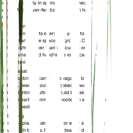
season, typically in spring and summer, every 4-6
weeks. Avoid over-fertilizing as it can harm the
plant.
Repotting
Repot young plants every 2-3 years to provide
fresh soil and more space for growth. Choose a pot
that is slightly larger than the current one. Ensure
good drainage and handle the roots carefully
during repotting.
Propagation
Albizia julibrissin can be propagated by seeds or
cuttings. Seeds should be soaked in warm water
before planting. Cuttings should be taken in late
spring or early summer and rooted in a moist, well-
draining medium.
Pruning
Prune the plant in late winter or early spring before
new growth begins. Remove dead or diseased