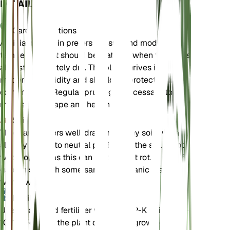
DETAILS
Care Instructions
Albizia julibrissin prefers full sun and moderate
temperatures. It should be watered when the soil is
almost completely dry. The plant thrives in
moderate humidity and should be protected from
extreme cold. Regular pruning is necessary to
maintain its shape and health.
Soil
The plant prefers well-draining loamy soil with a
slightly acidic to neutral pH. Ensure the soil is not
waterlogged, as this can lead to root rot. A mix of
garden soil with some sand and organic matter
works well.
Fertilizer
Use a balanced fertilizer with an N-P-K ratio of 10-
10-10. Fertilize the plant during the growing