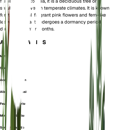
family. Native to Asia, it is a deciduous tree or
shrub that thrives in temperate climates. It is known
for its beautiful, fragrant pink flowers and fern-like
leaves. The plant undergoes a dormancy period
during the winter months.
ALSO KNOWN AS
Mimosa Speciosa
Silk Tree
Acacia julibrissin
Albizzia julibrissin
Feuilleea julibrissin
Mimosa julibrissin
Sericandra julibrissin