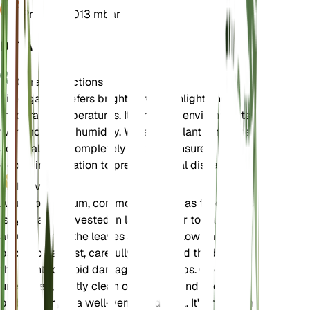
Pressure
1,013 mbar
DETAILS
Care Instructions
Field garlic prefers bright, direct sunlight and
moderate temperatures. It thrives in environments
with moderate humidity. Water the plant when the
soil is almost completely dry, and ensure it has
good air circulation to prevent fungal diseases.
Harvest
Allium oleraceum, commonly known as field garlic,
is typically harvested in late summer to early
autumn when the leaves start to yellow and die
back. To harvest, carefully dig around the base of
the plant to avoid damaging the bulbs. Once
unearthed, gently clean off any soil and allow the
bulbs to dry in a well-ventilated area. It's important