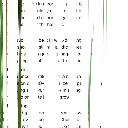
to store the bulbs in a cool, dry place to prevent
mold and rot. Regularly check stored bulbs for any
signs of decay and remove any affected ones to
protect the rest of the harvest.
Soil
Field garlic grows best in well-draining loamy soil.
The soil should be slightly acidic to neutral in pH.
Ensure the soil has good drainage to prevent
waterlogging, which can lead to root rot.
Fertilizer
Use a balanced fertilizer with a nutrient
composition of 5-10-10. Fertilize the plant during
the growing season, typically in spring and early
summer, to promote healthy growth.
Repotting
Repot field garlic every 2-3 years or when the
plant outgrows its container. Choose a slightly
larger pot with good drainage. Gently remove the