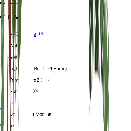
Porrum oleraceum
OVERVIEW
VPD
Calculate
Water
Dry
Soil
Loamy
Light
Direct Bright (6 Hours)
Temperature
20° C
Humidity
50%
GDD
1,800
Dormancy
3 Months
pH
6.5