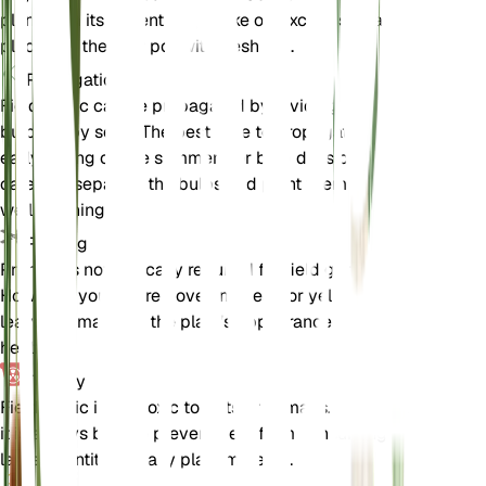
plant from its current pot, shake off excess soil, and
place it in the new pot with fresh soil.
Propagation
Field garlic can be propagated by dividing the
bulbs or by seed. The best time to propagate is in
early spring or late summer. For bulb division,
carefully separate the bulbs and plant them in
well-draining soil.
Pruning
Pruning is not typically required for field garlic.
However, you can remove any dead or yellowing
leaves to maintain the plant's appearance and
health.
Toxicity
Field garlic is not toxic to pets or humans. However,
it is always best to prevent pets from consuming
large quantities of any plant material.