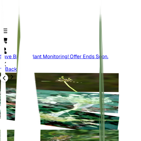
Save Big On Plant Monitoring! Offer Ends Soon.
Back