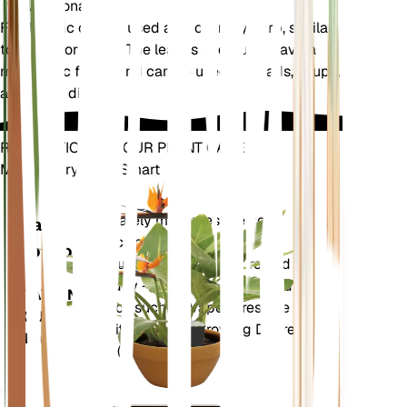
Additional
Field garlic can be used as a culinary herb, similar
to chives or garlic. The leaves and bulbs have a
mild garlic flavor and can be used in salads, soups,
and other dishes.
REVOLUTIONIZE YOUR PLANT CARE
Make Every Plant Smart
Shop Now
Accurately measures the core
Plant
metrics of your plant – soil
Monitor
moisture, light, temperature and
humidity - as well as compound
STAYS IN
metrics such as Vapor Pressure
YOUR
Deficit (VPD) and Growing Degree
PLANT
Days (GDD).