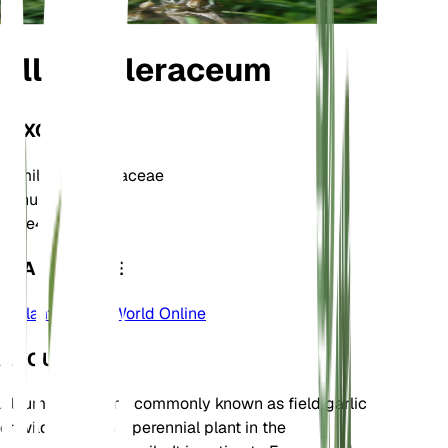
Allium oleraceum
TAXONOMY
Family
Amaryllidaceae
Genus
Allium
Zone
4
LEARN MORE
Plants of the World Online
ABOUT
Allium oleraceum, commonly known as field garlic
or wild garlic, is a perennial plant in the