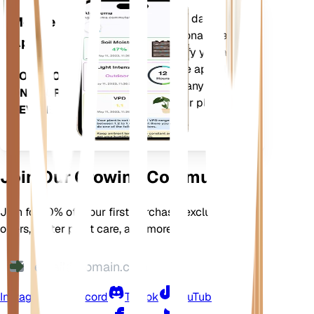
Evaluates your plants' data,
Mobile
current weather, seasonality and
App
more to precisely notify you about
your plants needs. The app also
DOWNLOAD
comes loaded with many extra
ON YOUR
features to ensure your plants
DEVICE
flourish.
Join Our Growing Community
Join for 10% off your first purchase, exclusive
offers, better plant care, and more
Instagram
Discord
TikTok
YouTube