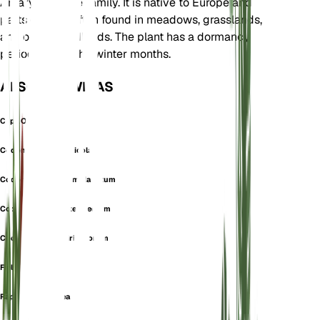
Amaryllidaceae family. It is native to Europe and
parts of Asia, often found in meadows, grasslands,
and open woodlands. The plant has a dormancy
period during the winter months.
ALSO KNOWN AS
Cepa Oleracea
Codonoprasum Alpicola
Codonoprasum Complanatum
Codonoprasum Intermedium
Codonoprasum Viridiflorum
Field Garlic
Raphione Oleracea