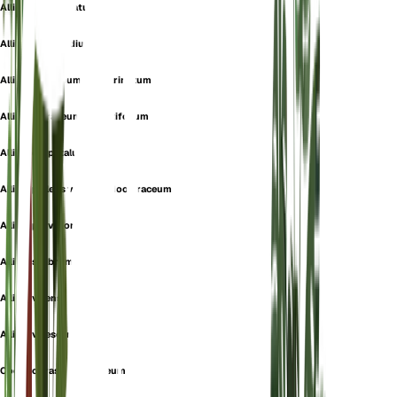
Allium complanatum
Allium intermedium
Allium oleraceum var. carinatum
Allium oleraceum var. latifolium
Allium oxypetalum
Allium pallens var. pseudooleraceum
Allium parviflorum
Allium scabrum
Allium virens
Allium virescens
Codonoprasum oleraceum