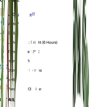
OVERVIEW
VPD
Calculate
Water
Wet
Soil
Loamy
Light
Indirect Bright (6 Hours)
Temperature
22° C
Humidity
70%
Dormancy
2 Months
pH
6
Pressure
1,013 mbar
DETAILS