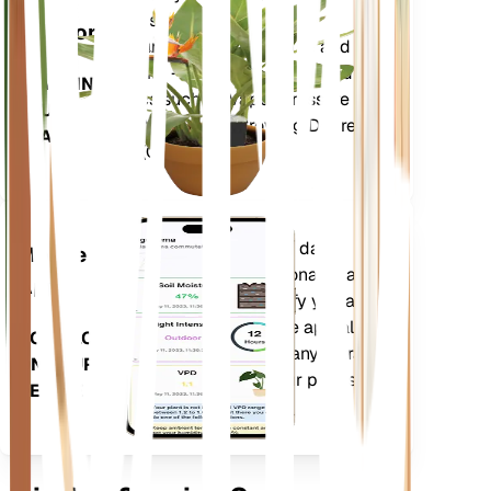
Plant
metrics of your plant – soil
Monitor
moisture, light, temperature and
humidity - as well as compound
STAYS IN
metrics such as Vapor Pressure
YOUR
Deficit (VPD) and Growing Degree
PLANT
Days (GDD).
Evaluates your plants' data,
Mobile
current weather, seasonality and
App
more to precisely notify you about
your plants needs. The app also
DOWNLOAD
comes loaded with many extra
ON YOUR
features to ensure your plants
DEVICE
flourish.