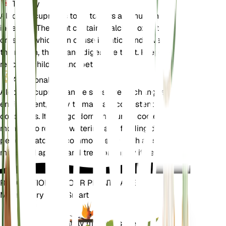
Toxicity
Alocasia cuprea is toxic to pets and humans if
ingested. The plant contains calcium oxalate
crystals, which can cause irritation and swelling of
the mouth, throat, and digestive tract. Keep out of
reach of children and pets.
Additional
Alocasia cuprea can be sensitive to changes in its
environment, so try to maintain consistent
conditions. It may go dormant during cooler
months, so reduce watering and feeding during this
period. Watch for common pests such as spider
mites and aphids, and treat promptly if detected.
REVOLUTIONIZE YOUR PLANT CARE
Make Every Plant Smart
Shop Now
Accurately measures the core