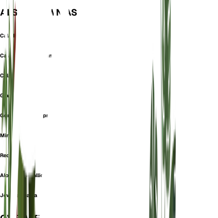
ALSO KNOWN AS
Caladium Cupreum
Caladium Metallicum
Caladium Veitchii
Giant Caladium
Gonatanthus Cupreus
Mirror Plant
Red Secret
Alocasia metallica
Jewel alocasia