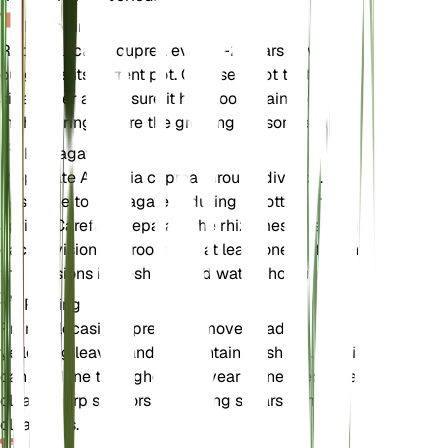
Repotting
Repot Alocasia cuprea every 1-2 years or when it
outgrows its current pot. Choose a pot that is one
size larger and ensure it has good drainage. Repot
in the spring before the growing season begins.
Propagation
Propagate Alocasia cuprea through division. The
best time to propagate is during repotting in the
spring. Carefully separate the rhizomes, ensuring
each division has roots and at least one leaf. Plant
the divisions in fresh soil and water thoroughly.
Pruning
Prune Alocasia cuprea to remove dead or
yellowing leaves and to maintain its shape. Pruning
can be done throughout the year as needed. Use
clean, sharp scissors or pruning shears to make
clean cuts.