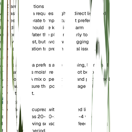
Care Instructions
Alocasia cuprea requires bright, indirect light and
thrives in moderate temperatures. It prefers high
humidity and should be kept in a warm
environment. Water the plant regularly to keep the
soil evenly moist, but avoid waterlogging. Ensure
good air circulation to prevent fungal issues.
Soil
Alocasia cuprea prefers a well-draining, loamy soil
mix that retains moisture but does not become
waterlogged. A mix of peat, perlite, and potting soil
works well. Ensure the pot has drainage holes to
prevent root rot.
Fertilizer
Feed Alocasia cuprea with a balanced liquid
fertilizer, such as 20-20-20, every 2-4 weeks
during the growing season. Reduce feeding during
the dormancy period.