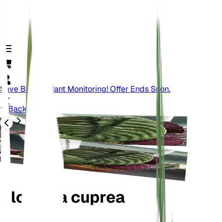
Save Big On Plant Monitoring! Offer Ends Soon.
Back
Alocasia cuprea