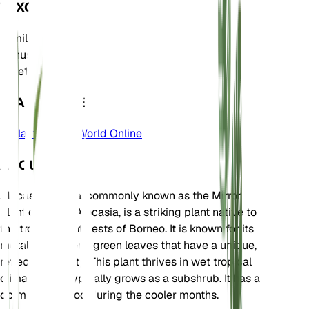
TAXONOMY
Family
Araceae
Genus
Alocasia
Zone
10
LEARN MORE
Plants of the World Online
ABOUT
Alocasia cuprea, commonly known as the Mirror
Plant or Jewel Alocasia, is a striking plant native to
the tropical rainforests of Borneo. It is known for its
metallic, coppery-green leaves that have a unique,
reflective quality. This plant thrives in wet tropical
climates and typically grows as a subshrub. It has a
dormancy period during the cooler months.