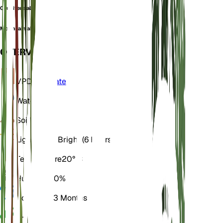
Crucifera alyssum
Mountain alyssum
OVERVIEW
VPD
Calculate
Water
Dry
Soil
Loamy
Light
Direct Bright (6 Hours)
Temperature
20° C
Humidity
50%
Dormancy
3 Months
pH
6.5