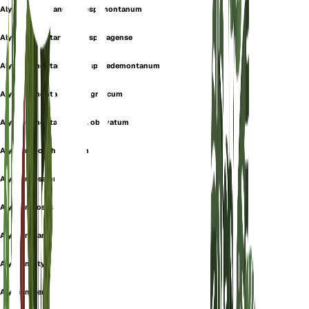
Alyssum montanum subsp. montanum
Alyssum montanum subsp. pagense
Alyssum montanum subsp. pedemontanum
Alyssum montanum var. graecum
Alyssum montanum var. obovatum
Alyssum porphyreticum
Alyssum psammeum
Alyssum rostratum
Alyssum samborense
Alyssum styriacum
Alyssum xerophilum