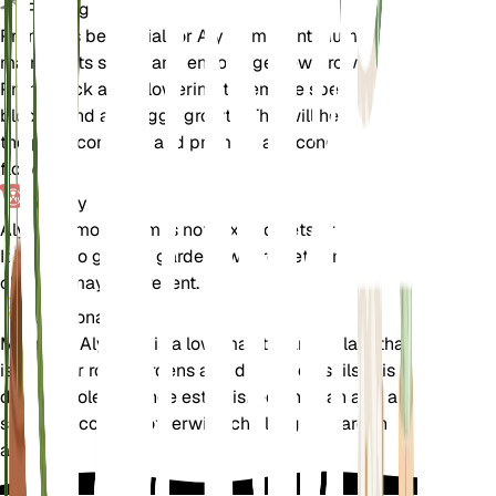
Pruning
Pruning is beneficial for Alyssum montanum to
maintain its shape and encourage new growth.
Prune back after flowering to remove spent
blooms and any leggy growth. This will help keep
the plant compact and promote a second flush of
flowers.
Toxicity
Alyssum montanum is not toxic to pets or humans.
It is safe to grow in gardens where pets and
children may be present.
Additional
Mountain Alyssum is a low-maintenance plant that
is ideal for rock gardens and dry, sandy soils. It is
drought-tolerant once established and can add a
splash of color to otherwise challenging garden
areas.