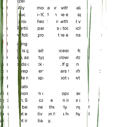
Fertilizer
Fertilize Alyssum montanum with a balanced
fertilizer such as 5-10-10 in the early spring. This
will help promote healthy growth and vibrant
blooms. Fertilize sparingly, as too much can lead to
excessive foliage growth at the expense of flowers.
Repotting
Repotting is generally not necessary for Alyssum
montanum, as it is typically grown outdoors in
garden beds or rock gardens. If grown in a
container, repot every 2-3 years to refresh the soil
and provide more space for root growth.
Propagation
Alyssum montanum can be propagated by seed or
by division. Seeds can be sown in the spring, while
division is best done in the early spring or fall.
Ensure that each division has a healthy root system
and replant immediately.