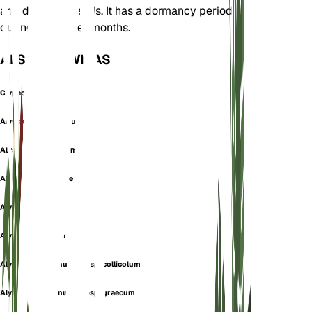
and dry, sandy soils. It has a dormancy period
during the winter months.
ALSO KNOWN AS
Clypeola Montana
Alyssum beugesiacum
Alyssum brevifolium
Alyssum campestre
Alyssum collicola
Alyssum collinum
Alyssum montanum subsp. collicolum
Alyssum montanum subsp. graecum