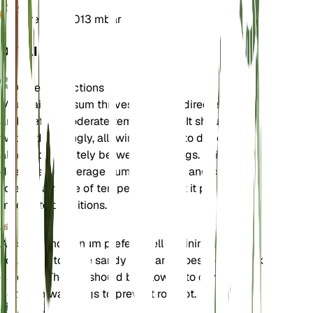
Pressure
1,013 mbar
DETAILS
Care Instructions
Mountain Alyssum thrives in bright, direct sunlight
and prefers moderate temperatures. It should be
watered sparingly, allowing the soil to dry out
almost completely between waterings. This plant
does well in average humidity levels and can
tolerate a range of temperatures, but it prefers
moderate conditions.
Soil
Alyssum montanum prefers well-draining loamy
soil. It can tolerate sandy soils and does well in rock
gardens. The soil should be allowed to dry out
between waterings to prevent root rot.