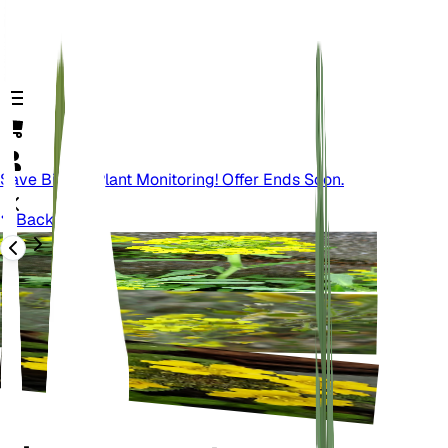
Save Big On Plant Monitoring! Offer Ends Soon.
Back