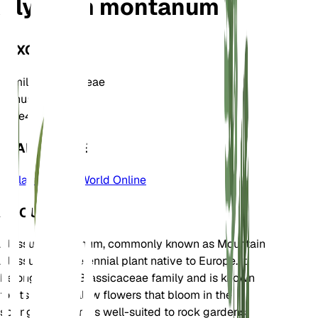
Alyssum montanum
TAXONOMY
Family
Brassicaceae
Genus
Alyssum
Zone
4
LEARN MORE
Plants of the World Online
ABOUT
Alyssum montanum, commonly known as Mountain
Alyssum, is a perennial plant native to Europe. It
belongs to the Brassicaceae family and is known
for its bright yellow flowers that bloom in the
spring. This plant is well-suited to rock gardens