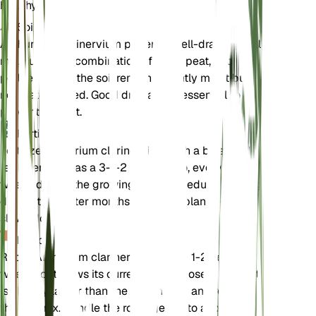
healthy.
Soil
Anthurium clarinervium prefers a well-draining soil
mix, such as a combination of loam, peat, and
perlite. Ensure the soil remains slightly moist but
not waterlogged. Good drainage is essential to
prevent root rot.
Fertilizer
Fertilize Anthurium clarinervium with a balanced
fertilizer, such as a 3-1-2 N-P-K ratio, every 6-8
weeks during the growing season. Reduce feeding
during the winter months when the plant's growth
slows down.
Repotting
Repot Anthurium clarinervium every 1-2 years or
when it outgrows its current pot. Choose a pot that
is slightly larger than the current one and refresh
the soil mix. Handle the roots gently to avoid