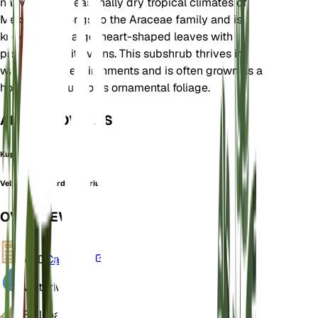
native to the seasonally dry tropical climates of
Mexico. It belongs to the Araceae family and is
known for its large, heart-shaped leaves with
prominent white veins. This subshrub thrives in
warm, humid environments and is often grown as a
houseplant due to its ornamental foliage.
ALSO KNOWN AS
Kuping Gajah
Velvet cardboard anthurium
OVERVIEW
VPD
Calculate
Water
Moist
Soil
Loamy