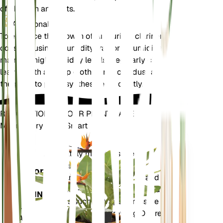
of children and pets.
Additional
To enhance the growth of Anthurium clarinervium,
consider using a humidity tray or a humidifier to
maintain high humidity levels. Regularly clean the
leaves with a damp cloth to remove dust and allow
the plant to photosynthesize efficiently.
REVOLUTIONIZE YOUR PLANT CARE
Make Every Plant Smart
Shop Now
Accurately measures the core
Plant
metrics of your plant – soil
Monitor
moisture, light, temperature and
humidity - as well as compound
STAYS IN
metrics such as Vapor Pressure
YOUR
Deficit (VPD) and Growing Degree
PLANT