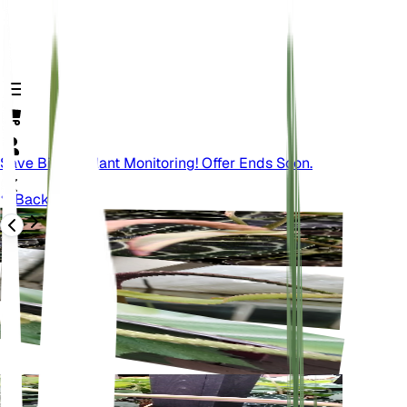
Save Big On Plant Monitoring! Offer Ends Soon.
Back