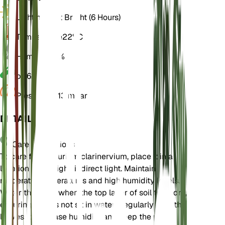
Light
Indirect Bright (6 Hours)
Temperature
22° C
Humidity
70%
pH
6.5
Pressure
1,013 mbar
DETAILS
Care Instructions
To care for Anthurium clarinervium, place it in a
location with bright, indirect light. Maintain
moderate temperatures and high humidity levels.
Water the plant when the top layer of soil feels dry,
ensuring it does not sit in water. Regularly mist the
leaves to increase humidity and keep the plant