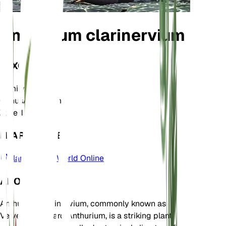
Anthurium clarinervium
TAXONOMY
Family
Araceae
Genus
Anthurium
Zone
11
LEARN MORE
Plants of the World Online
ABOUT
Anthurium clarinervium, commonly known as
Velvet Cardboard Anthurium, is a striking plant