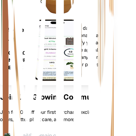
Days (GDD).
Evaluates your plants' data,
Mobile
current weather, seasonality and
App
more to precisely notify you about
your plants needs. The app also
DOWNLOAD
comes loaded with many extra
ON YOUR
features to ensure your plants
DEVICE
flourish.
Join Our Growing Community
Join for 10% off your first purchase, exclusive
offers, better plant care, and more