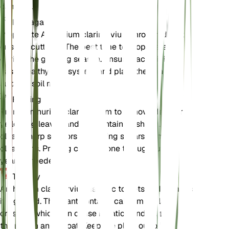
damage.
Propagation
Propagate Anthurium clarinervium through division
or stem cuttings. The best time to propagate is
during the growing season. Ensure each division
has a healthy root system and plant them in a
suitable soil mix.
Pruning
Prune Anthurium clarinervium to remove dead or
yellowing leaves and to maintain its shape. Use
clean, sharp scissors or pruning shears to make
clean cuts. Pruning can be done throughout the
year as needed.
Toxicity
Anthurium clarinervium is toxic to pets and humans
if ingested. The plant contains calcium oxalate
crystals, which can cause irritation and swelling in
the mouth and throat. Keep the plant out of reach