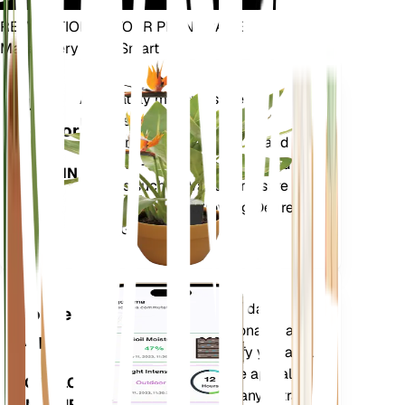
REVOLUTIONIZE YOUR PLANT CARE
Make Every Plant Smart
Shop Now
Accurately measures the core
Plant
metrics of your plant – soil
Monitor
moisture, light, temperature and
humidity - as well as compound
STAYS IN
metrics such as Vapor Pressure
YOUR
Deficit (VPD) and Growing Degree
PLANT
Days (GDD).
Evaluates your plants' data,
Mobile
current weather, seasonality and
App
more to precisely notify you about
your plants needs. The app also
DOWNLOAD
comes loaded with many extra
ON YOUR