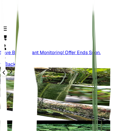
Save Big On Plant Monitoring! Offer Ends Soon.
Back