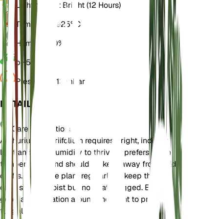
Light
Indirect Bright (12 Hours)
Temperature
25° C
Humidity
80%
pH
5.5
Pressure
1,013 mbar
DETAILS
Care Instructions
Anthurium vittariifolium requires bright, indirect
light and high humidity to thrive. It prefers warm
temperatures and should be kept away from cold
drafts. Water the plant regularly to keep the soil
consistently moist but not waterlogged. Ensure
good air circulation around the plant to prevent
fungal issues.