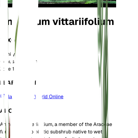
Anthurium vittariifolium
TAXONOMY
Family
Araceae
Genus
Anthurium
Zone
11
LEARN MORE
Plants of the World Online
ABOUT
Anthurium vittariifolium, a member of the Araceae
family, is an epiphytic subshrub native to wet