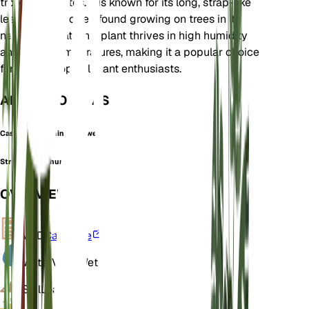
tropical climates. It is known for its long, strap-like
leaves and is often found growing on trees in its
natural habitat. This plant thrives in high humidity
and warm temperatures, making it a popular choice
for indoor tropical plant enthusiasts.
ALSO KNOWN AS
Cascading Flamingo Flower
Strap leaf anthurium
OVERVIEW
VPD
Calculate
Water
Very Wet
Soil
Loamy