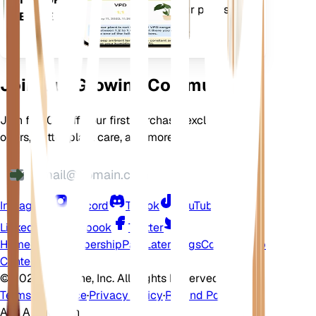
features to ensure your plants
DEVICE
flourish.
Join Our Growing Community
Join for 10% off your first purchase, exclusive
offers, better plant care, and more
Instagram
Discord
TikTok
YouTube
LinkedIn
Facebook
Twitter
Home
Shop
Membership
Pay Later
Blogs
Contact
Help
Center
©
2026 EarthOne, Inc. All Rights Reserved.
Terms of Service
·
Privacy Policy
·
Refund Policy
Ask A Question