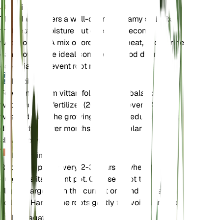
Soil
This plant prefers a well-draining, loamy soil mix
that retains moisture but does not become
waterlogged. A mix of orchid bark, peat, and perlite
can provide the ideal conditions. Good drainage is
essential to prevent root rot.
Fertilizer
Feed Anthurium vittariifolium with a balanced,
water-soluble fertilizer (20-20-20) every 4-6
weeks during the growing season. Reduce feeding
during the winter months when the plant's growth
slows down.
Repotting
Repot the plant every 2-3 years or when it
outgrows its current pot. Choose a pot that is
slightly larger than the current one and refresh the
soil mix. Handle the roots gently to avoid damage.
Propagation