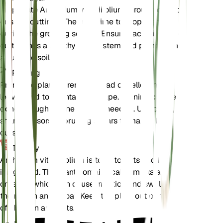
Propagate Anthurium vittariifolium through division
or stem cuttings. The best time to propagate is
during the growing season. Ensure each division or
cutting has a healthy root system and plant them in
a suitable soil mix.
Pruning
Prune the plant to remove dead or yellowing
leaves and to maintain its shape. Pruning can be
done throughout the year as needed. Use clean,
sharp scissors or pruning shears to make clean
cuts.
Toxicity
Anthurium vittariifolium is toxic to pets and humans
if ingested. The plant contains calcium oxalate
crystals, which can cause irritation and swelling in
the mouth and throat. Keep the plant out of reach
of children and pets.