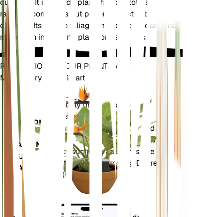
outdoors. It is a hardy plant that can tolerate a
range of conditions but performs best in temperate
climates. Its unique foliage and seasonal dormancy
make it an interesting plant for gardeners.
REVOLUTIONIZE YOUR PLANT CARE
Make Every Plant Smart
Shop Now
Accurately measures the core
Plant
metrics of your plant – soil
Monitor
moisture, light, temperature and
humidity - as well as compound
STAYS IN
metrics such as Vapor Pressure
YOUR
Deficit (VPD) and Growing Degree
PLANT
Days (GDD).