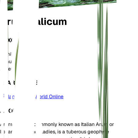
Arum italicum
TAXONOMY
Family
Araceae
Genus
Arum
Zone
6
LEARN MORE
Plants of the World Online
ABOUT
Arum italicum, commonly known as Italian Arum or
Italian Lords-and-Ladies, is a tuberous geophyte