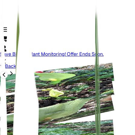
Save Big On Plant Monitoring! Offer Ends Soon.
Back