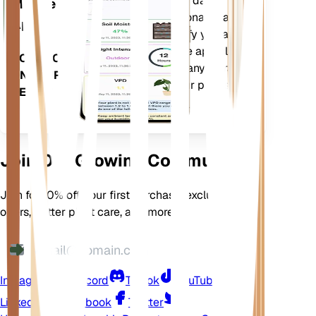
Evaluates your plants' data,
Mobile
current weather, seasonality and
App
more to precisely notify you about
your plants needs. The app also
DOWNLOAD
comes loaded with many extra
ON YOUR
features to ensure your plants
DEVICE
flourish.
Join Our Growing Community
Join for 10% off your first purchase, exclusive
offers, better plant care, and more
Instagram
Discord
TikTok
YouTube
LinkedIn
Facebook
Twitter