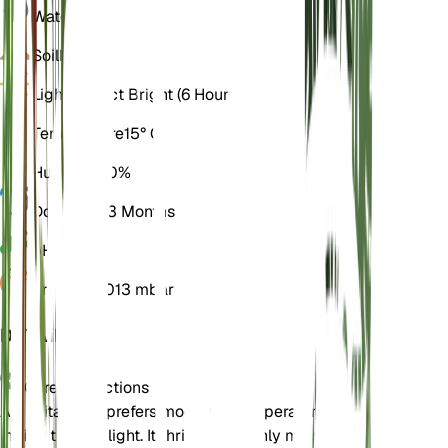
Water
Wet
Soil
Loamy
Light
Indirect Bright (6 Hours)
Temperature
15° C
Humidity
60%
Dormancy
3 Months
pH
6.5
Pressure
1,013 mbar
DETAILS
Care Instructions
Arum italicum prefers moderate temperatures and
indirect bright light. It thrives in evenly moist soil