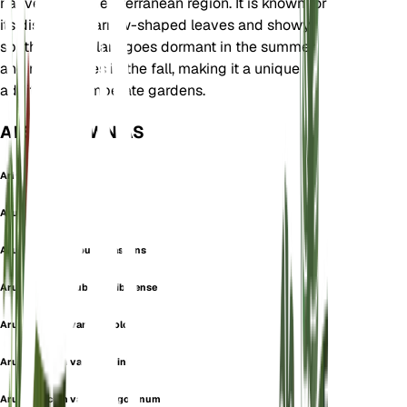
native to the Mediterranean region. It is known for
its distinctive arrow-shaped leaves and showy
spathes. The plant goes dormant in the summer
and re-emerges in the fall, making it a unique
addition to temperate gardens.
ALSO KNOWN AS
Arisarum italicum
Arum foetidum
Arum italicum f. purpurascens
Arum italicum subsp. gaibolense
Arum italicum var. concolor
Arum italicum var. facchinii
Arum italicum var. hercegovinum