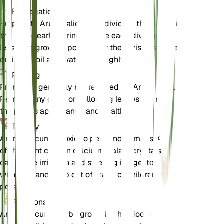
Propagation
Propagate Arum italicum by dividing the tubers in
the fall or early spring. Ensure each division has at
least one growing point. Plant the divisions in well-
draining soil and water thoroughly.
Pruning
Pruning is generally not required for Arum italicum.
Remove any dead or yellowing leaves to maintain
the plant's appearance and health.
Toxicity
Arum italicum is toxic to pets and humans. All parts
of the plant contain calcium oxalate crystals, which
can cause irritation and swelling if ingested. Handle
with care and keep out of reach of children and
pets.
Additional
Arum italicum can be grown both indoors and