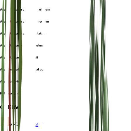
Arum italicum var. immaculatum
Arum italicum var. intermedium
Arum italicum var. maculatum
Arum italicum var. parvulum
Arum italicum var. yvesii
Arum maculatum var. italicum
Arum provinciale
Italian arum
OVERVIEW
VPD
Calculate