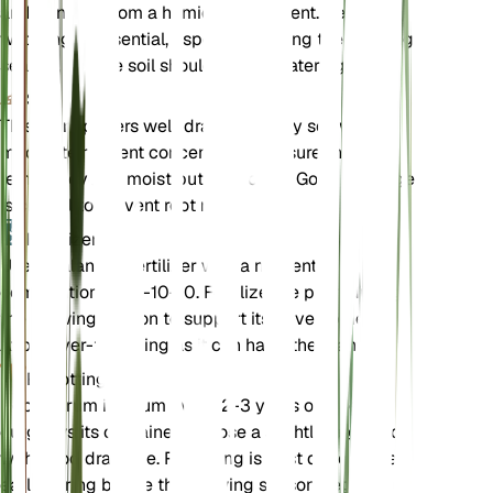
and benefits from a humid environment. Regular
watering is essential, especially during the growing
season, but the soil should not be waterlogged.
Soil
This plant prefers well-draining loamy soil with
moderate nutrient concentration. Ensure the soil
remains evenly moist but not soggy. Good drainage
is crucial to prevent root rot.
Fertilizer
Use a balanced fertilizer with a nutrient
composition of 10-10-10. Fertilize the plant during
the growing season to support its development.
Avoid over-fertilizing as it can harm the plant.
Repotting
Repot Arum italicum every 2-3 years or when it
outgrows its container. Choose a slightly larger pot
with good drainage. Repotting is best done in the
early spring before the growing season begins.