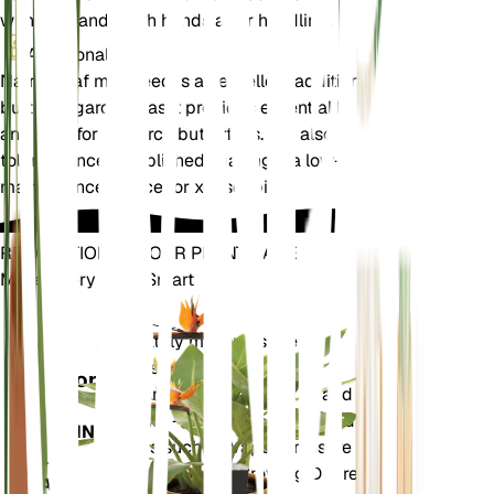
with care and wash hands after handling.
Additional
Narrowleaf milkweed is an excellent addition to
butterfly gardens, as it provides essential habitat
and food for monarch butterflies. It is also drought-
tolerant once established, making it a low-
maintenance choice for xeriscaping.
REVOLUTIONIZE YOUR PLANT CARE
Make Every Plant Smart
Shop Now
Accurately measures the core
Plant
metrics of your plant – soil
Monitor
moisture, light, temperature and
humidity - as well as compound
STAYS IN
metrics such as Vapor Pressure
YOUR
Deficit (VPD) and Growing Degree
PLANT