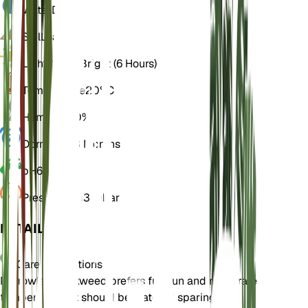
Water
Dry
Soil
Loamy
Light
Direct Bright (6 Hours)
Temperature
20° C
Humidity
50%
Dormancy
3 Months
pH
6.5
Pressure
1,013 mbar
DETAILS
Care Instructions
Narrowleaf milkweed prefers full sun and moderate
temperatures. It should be watered sparingly,