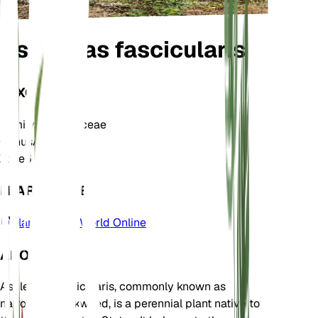
Asclepias fascicularis
TAXONOMY
Family
Apocynaceae
Genus
Asclepias
Zone
6
LEARN MORE
Plants of the World Online
ABOUT
Asclepias fascicularis, commonly known as
narrowleaf milkweed, is a perennial plant native to