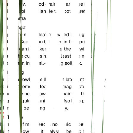
larger pot with good drainage and use a well-
draining soil mix. Handle the roots carefully to
avoid damage.
Propagation
Propagate narrowleaf milkweed through seeds or
cuttings. Seeds can be sown in the spring, while
cuttings can be taken during the growing season.
Ensure the cuttings have at least one node and
place them in a well-draining soil mix.
Pruning
Prune narrowleaf milkweed in late winter or early
spring to remove dead or damaged stems. This will
encourage new growth and maintain the plant's
shape. Regular pruning can also help prevent the
plant from becoming too leggy.
Toxicity
Narrowleaf milkweed is not toxic to pets or
humans. However, it is always best to handle plants