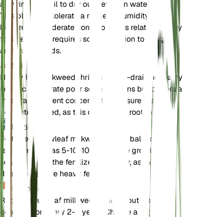
allowing the soil to dry out between waterings.
This plant can tolerate a range of humidity levels
but prefers moderate conditions. It is relatively easy
to care for but requires some attention to its light
and water needs.
Soil
Narrowleaf milkweed thrives in well-draining loamy
soil. It can tolerate poor soil conditions but prefers a
moderate nutrient concentration. Ensure the soil is
not waterlogged, as this can lead to root rot.
Fertilizer
Fertilize narrowleaf milkweed with a balanced
fertilizer, such as 5-10-10, during the growing
season. Apply the fertilizer sparingly, as this plant
does not require heavy feeding.
Repotting
Repot narrowleaf milkweed when it outgrows its
container or every 2-3 years. Choose a slightly