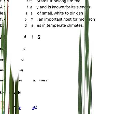
the western United States. It belongs to the
Apocynaceae family and is known for its slender
leaves and clusters of small, white to pinkish
flowers. This plant is an important host for monarch
butterflies and thrives in temperate climates.
ALSO KNOWN AS
Narrowleaf Milkweed
Asclepias fasciculata
Asclepias macrophylla
Asclepias macrophylla var. comosa
OVERVIEW
VPD
Calculate