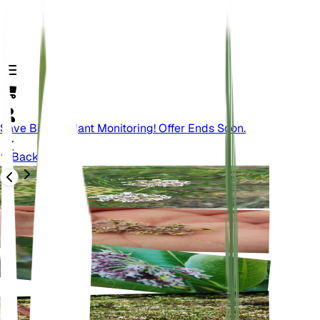
Save Big On Plant Monitoring! Offer Ends Soon.
Back