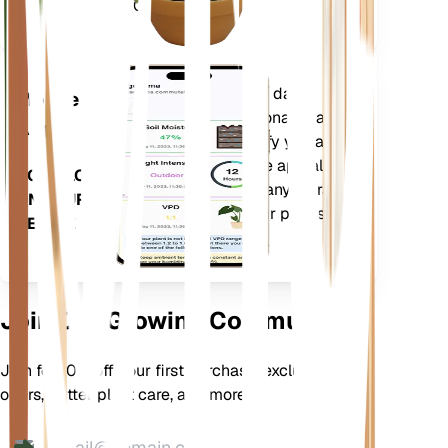
Days (GDD).
Evaluates your plants' data,
Mobile
current weather, seasonality and
App
more to precisely notify you about
your plants needs. The app also
DOWNLOAD
comes loaded with many extra
ON YOUR
features to ensure your plants
DEVICE
flourish.
Join Our Growing Community
Join for 10% off your first purchase, exclusive
offers, better plant care, and more