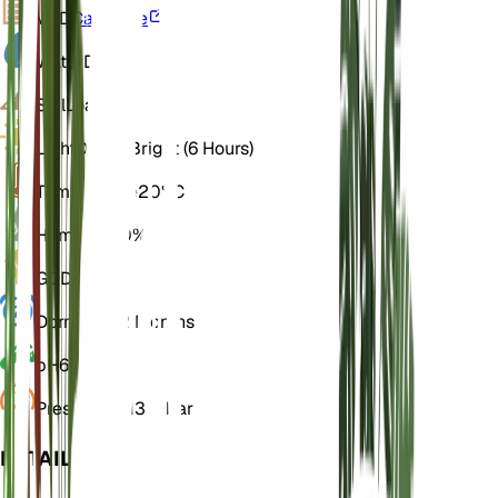
VPD
Calculate
Water
Dry
Soil
Loamy
Light
Direct Bright (6 Hours)
Temperature
20° C
Humidity
50%
GDD
10,950
Dormancy
2 Months
pH
6.5
Pressure
1,013 mbar
DETAILS