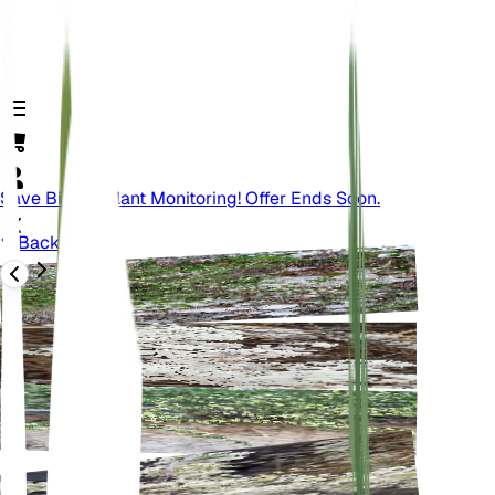
Save Big On Plant Monitoring! Offer Ends Soon.
Back