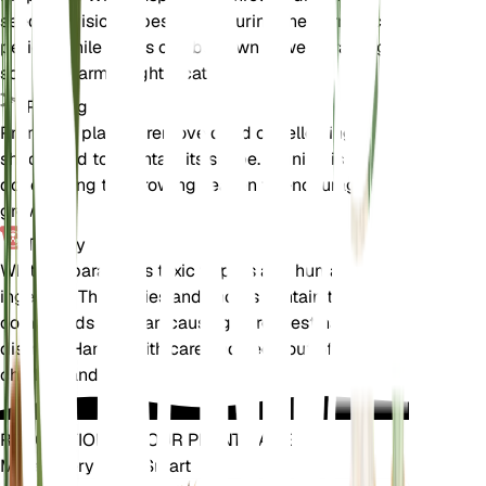
seeds. Division is best done during the dormancy
period, while seeds can be sown in well-draining
soil in a warm, bright location.
Pruning
Prune the plant to remove dead or yellowing
shoots and to maintain its shape. Pruning is best
done during the growing season to encourage new
growth.
Toxicity
White Asparagus is toxic to pets and humans if
ingested. The berries and shoots contain toxic
compounds that can cause gastrointestinal
distress. Handle with care and keep out of reach of
children and pets.
REVOLUTIONIZE YOUR PLANT CARE
Make Every Plant Smart