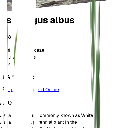
Asparagus albus
TAXONOMY
Family
Asparagaceae
Genus
Asparagus
Zone
9
LEARN MORE
Plants of the World Online
ABOUT
Asparagus albus, commonly known as White
Asparagus, is a perennial plant in the