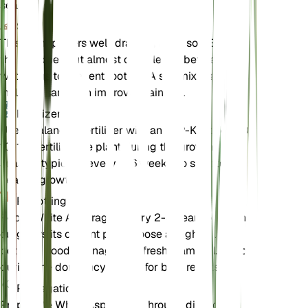
season.
Soil
This plant prefers well-draining loam soil. Ensure
the soil dries out almost completely between
waterings to prevent root rot. A soil mix that
includes sand can improve drainage.
Fertilizer
Use a balanced fertilizer with an N-P-K ratio of 10-
10-10. Fertilize the plant during the growing
season, typically every 4-6 weeks, to support
healthy growth.
Repotting
Repot White Asparagus every 2-3 years or when it
outgrows its current pot. Choose a slightly larger
pot with good drainage and fresh loam soil. Repot
during the dormancy period for best results.
Propagation
Propagate White Asparagus through division or