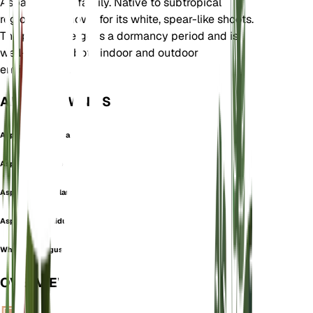
Asparagaceae family. Native to subtropical
regions, it is known for its white, spear-like shoots.
The plant undergoes a dormancy period and is
well-suited to both indoor and outdoor
environments.
ALSO KNOWN AS
Asparagopsis Alba
Asperge Blanche
Asperge Tiges Blanches
Asparagus pallidus
White asparagus
OVERVIEW