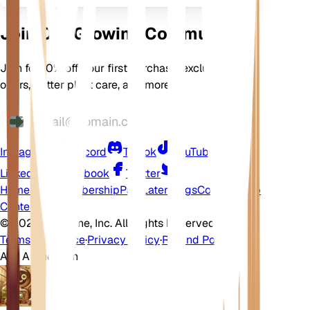
Join Our Growing Community
Join for 10% off your first purchase, exclusive
offers, better plant care, and more
Instagram
Discord
TikTok
YouTube
LinkedIn
Facebook
Twitter
Home
Shop
Membership
Pay Later
Blogs
Contact
Help
Center
©
2026 EarthOne, Inc. All Rights Reserved.
Terms of Service
·
Privacy Policy
·
Refund Policy
Ask A Question