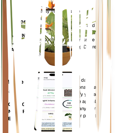
Shop Now
Accurately measures the core
Plant
metrics of your plant – soil
Monitor
moisture, light, temperature and
humidity - as well as compound
STAYS IN
metrics such as Vapor Pressure
YOUR
Deficit (VPD) and Growing Degree
PLANT
Days (GDD).
Evaluates your plants' data,
Mobile
current weather, seasonality and
App
more to precisely notify you about
your plants needs. The app also
DOWNLOAD
comes loaded with many extra
ON YOUR
features to ensure your plants
DEVICE
flourish.