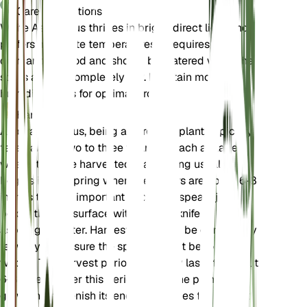
Care Instructions
White Asparagus thrives in bright, direct light and
prefers moderate temperatures. It requires a
dormancy period and should be watered when the
soil is almost completely dry. Maintain moderate
humidity levels for optimal growth.
Harvest
Asparagus albus, being a perennial plant, typically
takes about two to three years to reach a stage
where it can be harvested. Harvesting usually
begins in the spring when the spears are about 6-8
inches tall. It is important to cut the spears just
below the soil surface with a sharp knife or
asparagus cutter. Harvesting should be done every
few days to ensure the spears do not become too
woody. The harvest period generally lasts for about
6-8 weeks. After this period, allow the plant to
grow and replenish its energy reserves for the next