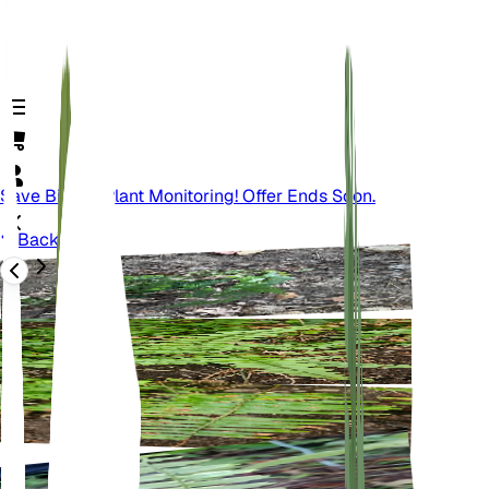
Save Big On Plant Monitoring! Offer Ends Soon.
Back