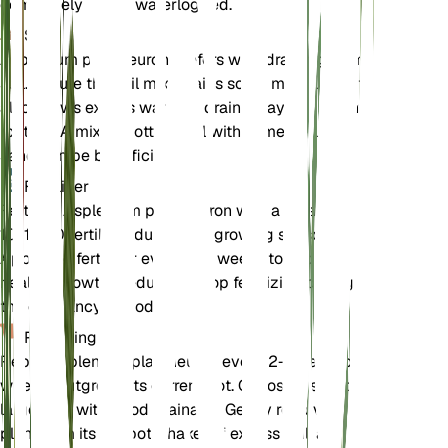
completely dry or waterlogged.
Soil
Asplenium platyneuron prefers well-draining loamy
soil. Ensure the soil mix retains some moisture but
also allows excess water to drain away to prevent
root rot. A mix of potting soil with some perlite or
sand can be beneficial.
Fertilizer
Fertilize Asplenium platyneuron with a balanced
10-10-10 fertilizer during the growing season.
Apply the fertilizer every 4-6 weeks to support
healthy growth. Reduce or stop fertilizing during
the dormancy period.
Repotting
Repot Asplenium platyneuron every 2-3 years or
when it outgrows its current pot. Choose a slightly
larger pot with good drainage. Gently remove the
plant from its old pot, shake off excess soil, and