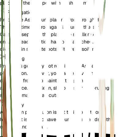
place it in the new pot with fresh soil mix.
Propagation
Propagate Asplenium platyneuron through division.
The best time to propagate is during the spring.
Carefully separate the plant into smaller sections,
ensuring each section has roots attached. Plant the
divisions in separate pots with fresh soil mix.
Pruning
Pruning is generally not required for Asplenium
platyneuron. However, you can remove any dead or
damaged fronds to maintain the plant's
appearance. Use clean, sharp scissors or pruning
shears to make clean cuts.
Toxicity
Asplenium platyneuron is not toxic to pets or
humans. It is safe to have around households with
children and animals.