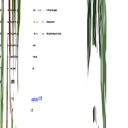
Asplenium platyneuron var. hortonae
Asplenium platyneuron var. incisum
Asplenium platyneuron var. platyneuron
Asplenium platyneuros
Chamaefilix platyneuros
Trichomanes ebeneum
OVERVIEW
VPD
Calculate
Water
Moist
Soil
Loamy