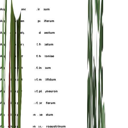
Asplenium ebeneum var. incisum
Asplenium ebeneum var. proliferum
Asplenium platyneuron f. dissectum
Asplenium platyneuron f. furcatum
Asplenium platyneuron f. hortoniae
Asplenium platyneuron f. incisum
Asplenium platyneuron f. multifidum
Asplenium platyneuron f. platyneuron
Asplenium platyneuron f. proliferum
Asplenium platyneuron f. serratum
Asplenium platyneuron var. euroaustrinum