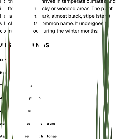
North America. It thrives in temperate climates and
is often found in rocky or wooded areas. The plant
has a distinctive dark, almost black, stipe (stem)
which gives it its common name. It undergoes a
dormancy period during the winter months.
ALSO KNOWN AS
Ebony Spleenwort
Helecho
Tarachia Platyneura
Acrostichum platyneuron
Asplenium ebeneum
Asplenium ebeneum f. proliferum
Asplenium ebeneum var. hortonae