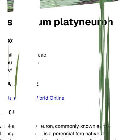
Asplenium platyneuron
TAXONOMY
Family
Aspleniaceae
Genus
Asplenium
Zone
5
LEARN MORE
Plants of the World Online
ABOUT
Asplenium platyneuron, commonly known as the
Ebony Spleenwort, is a perennial fern native to