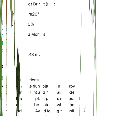
Light
Indirect Bright (6 Hours)
Temperature
20° C
Humidity
60%
Dormancy
3 Months
pH
6.5
Pressure
1,013 mbar
DETAILS
Care Instructions
To care for Asplenium platyneuron, provide it with
bright, indirect light and maintain moderate
temperatures. The plant prefers moderate humidity
levels and should be watered when the soil
partially dries out. Avoid letting the soil become