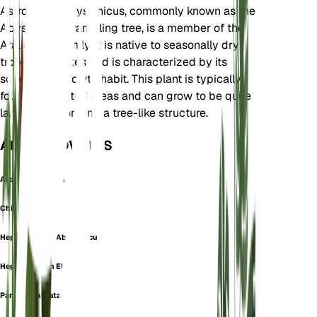
Astropanax abyssinicus, commonly known as the
Abyssinian scrambling tree, is a member of the
Araliaceae family. It is native to seasonally dry
tropical climates and is characterized by its
scrambling growth habit. This plant is typically
found in forested areas and can grow to be quite
large, often forming a tree-like structure.
ALSO KNOWN AS
Aralia Abyssinica
Chiflera
Heptapleurum Abyssinicum
Heptapleurum Elatum
Paratropia Elata