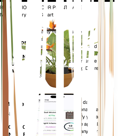
REVOLUTIONIZE YOUR PLANT CARE
Make Every Plant Smart
Shop Now
Accurately measures the core
Plant
metrics of your plant – soil
Monitor
moisture, light, temperature and
humidity - as well as compound
STAYS IN
metrics such as Vapor Pressure
YOUR
Deficit (VPD) and Growing Degree
PLANT
Days (GDD).
Evaluates your plants' data,
Mobile
current weather, seasonality and
App
more to precisely notify you about
your plants needs. The app also
DOWNLOAD
comes loaded with many extra
ON YOUR