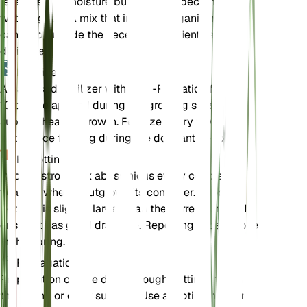
retains some moisture but does not become
waterlogged. A mix that includes organic matter
can help provide the necessary nutrients and
drainage.
Fertilizer
A balanced fertilizer with an N-P-K ratio of 10-10-
10 can be applied during the growing season to
support healthy growth. Fertilize every few weeks,
but reduce feeding during the dormant period.
Repotting
Repot Astropanax abyssinicus every couple of
years or when it outgrows its container. Choose a
pot that is slightly larger than the current one and
ensure it has good drainage. Repotting is best done
in the spring.
Propagation
Propagation can be done through cuttings taken in
the spring or early summer. Use a rooting hormone