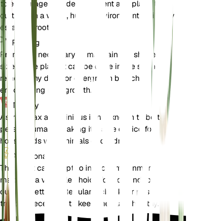
to encourage root development and place the
cuttings in a warm, humid environment until they
establish roots.
Pruning
Pruning is necessary to maintain the shape and
size of the plant. It can be done in the spring to
remove any dead or overgrown branches,
encouraging new growth.
Toxicity
Astropanax abyssinicus is not known to be toxic to
pets or humans, making it a safe choice for
households with animals or children.
Additional
This plant can adapt to indoor environments,
making it a versatile choice for both indoor and
outdoor settings. Regularly check for pests and
treat as necessary to keep the plant healthy.