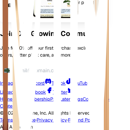
features to ensure your plants
DEVICE
flourish.
Join Our Growing Community
Join for 10% off your first purchase, exclusive
offers, better plant care, and more
Instagram
Discord
TikTok
YouTube
LinkedIn
Facebook
Twitter
Home
Shop
Membership
Pay Later
Blogs
Contact
Help
Center
©
2026 EarthOne, Inc. All Rights Reserved.
Terms of Service
·
Privacy Policy
·
Refund Policy
Ask A Question