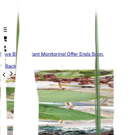
Save Big On Plant Monitoring! Offer Ends Soon.
Back