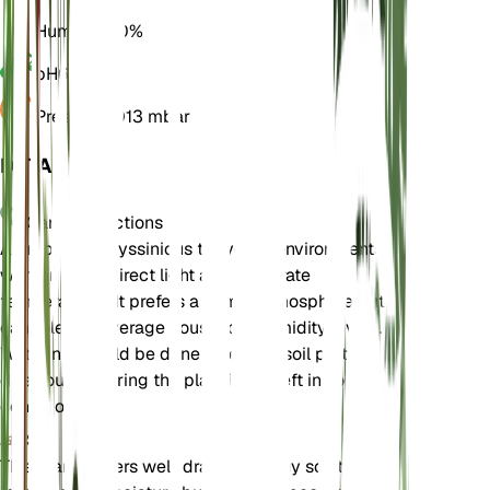
Humidity
60%
pH
6.5
Pressure
1,013 mbar
DETAILS
Care Instructions
Astropanax abyssinicus thrives in environments
with bright, indirect light and moderate
temperatures. It prefers a humid atmosphere but
can tolerate average household humidity levels.
Watering should be done when the soil partially
dries out, ensuring the plant is not left in soggy
conditions.
Soil
This plant prefers well-draining loamy soil that