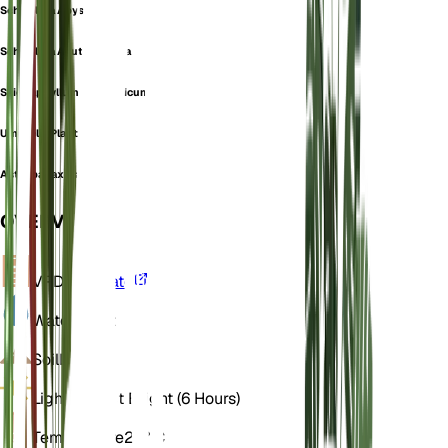
Schefflera Abyssinica
Schefflera Acutifoliolata
Sciodaphyllum Abyssinicum
Umbrella Plant
Astropanax elatus
OVERVIEW
VPD
Calculate
Water
Moist
Soil
Loamy
Light
Indirect Bright (6 Hours)
Temperature
22° C