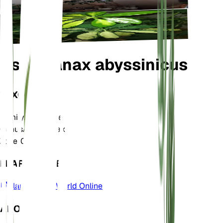
Astropanax abyssinicus
TAXONOMY
Family
Araliaceae
Genus
Astropanax
Zone
10
LEARN MORE
Plants of the World Online
ABOUT