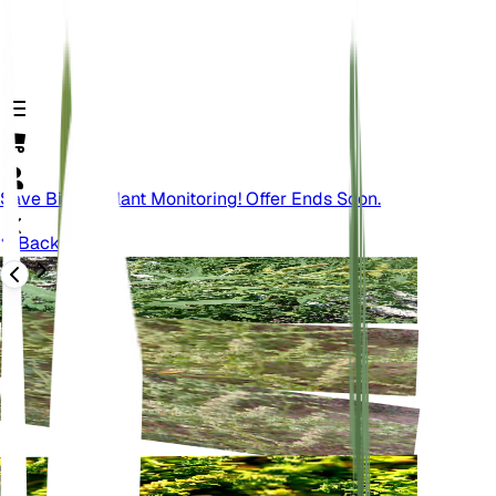
Save Big On Plant Monitoring! Offer Ends Soon.
Back