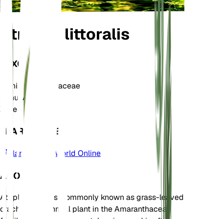
Atriplex littoralis
TAXONOMY
Family
Amaranthaceae
Genus
Atriplex
Zone
8
LEARN MORE
Plants of the World Online
ABOUT
Atriplex littoralis, commonly known as grass-leaved
orache, is an annual plant in the Amaranthaceae