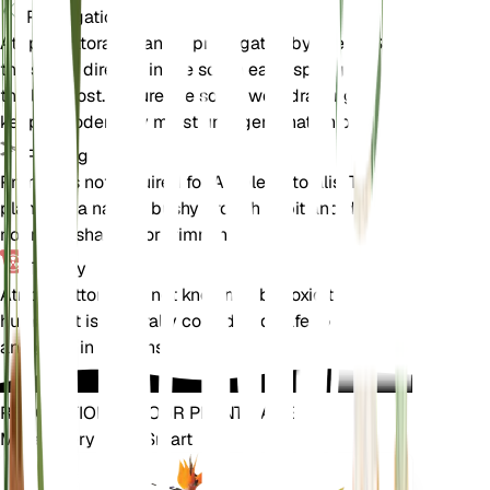
Propagation
Atriplex littoralis can be propagated by seeds. Sow
the seeds directly in the soil in early spring after
the last frost. Ensure the soil is well-draining and
keep it moderately moist until germination occurs.
Pruning
Pruning is not required for Atriplex littoralis. The
plant has a natural bushy growth habit and does
not need shaping or trimming.
Toxicity
Atriplex littoralis is not known to be toxic to pets or
humans. It is generally considered safe to handle
and grow in gardens.
REVOLUTIONIZE YOUR PLANT CARE
Make Every Plant Smart