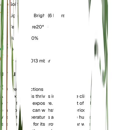
Soil
Sandy
Light
Direct Bright (6 Hours)
Temperature
20° C
Humidity
50%
pH
7.5
Pressure
1,013 mbar
DETAILS
Care Instructions
Atriplex littoralis thrives in temperate climates and
prefers full sun exposure. It is tolerant of saline
conditions and can withstand dry periods.
Moderate temperatures and average humidity
levels are ideal for its growth. Regular watering is