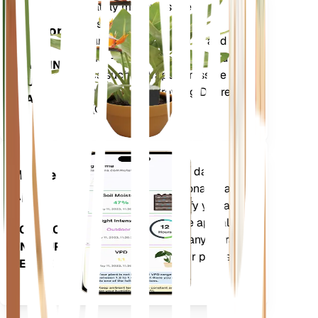
Shop Now
Accurately measures the core
Plant
metrics of your plant – soil
Monitor
moisture, light, temperature and
humidity - as well as compound
STAYS IN
metrics such as Vapor Pressure
YOUR
Deficit (VPD) and Growing Degree
PLANT
Days (GDD).
Evaluates your plants' data,
Mobile
current weather, seasonality and
App
more to precisely notify you about
your plants needs. The app also
DOWNLOAD
comes loaded with many extra
ON YOUR
features to ensure your plants
DEVICE
flourish.