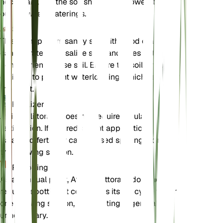
necessary, but the soil should be allowed to dry
out between waterings.
Soil
This plant prefers sandy soil with good drainage. It
can tolerate poor, saline soils and does not require
rich, nutrient-dense soil. Ensure the soil is well-
draining to prevent waterlogging, which can harm
the plant.
Fertilizer
Atriplex littoralis does not require regular
fertilization. If desired, a light application of a
balanced fertilizer can be used sparingly during
the growing season.
Repotting
As an annual plant, Atriplex littoralis does not
require repotting. It completes its life cycle within
one growing season, so repotting is generally
unnecessary.