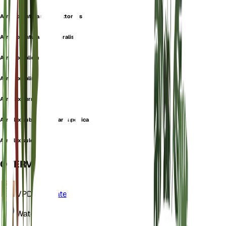
Atriplex patula subsp. littoralis
Atriplex patula var. littoralis
Atriplex salicina
Atriplex salina
Atriplex serrata
Atriplex subcordata var. japonica
Atriplex sulcata
OVERVIEW
VPD
Calculate
Water
Dry