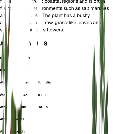
family. It is native to coastal regions and is often
found in saline environments such as salt marshes
and coastal dunes. The plant has a bushy
appearance with narrow, grass-like leaves and
small, inconspicuous flowers.
ALSO KNOWN AS
Chenopodium Littorale
Grassleaf Orache
Atriplex hastata subsp. littoralis
Atriplex hastata var. littoralis
Atriplex littoralis var. japonica
Atriplex marina
Atriplex maritima