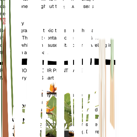
can be done throughout the growing season as
needed.
Toxicity
Begonia grandis is toxic to pets and humans if
ingested. The plant contains calcium oxalate
crystals, which can cause irritation and swelling in
the mouth and throat.
REVOLUTIONIZE YOUR PLANT CARE
Make Every Plant Smart
Shop Now
Accurately measures the core
Plant
metrics of your plant – soil
Monitor
moisture, light, temperature and
humidity - as well as compound
STAYS IN
metrics such as Vapor Pressure
YOUR
Deficit (VPD) and Growing Degree
PLANT