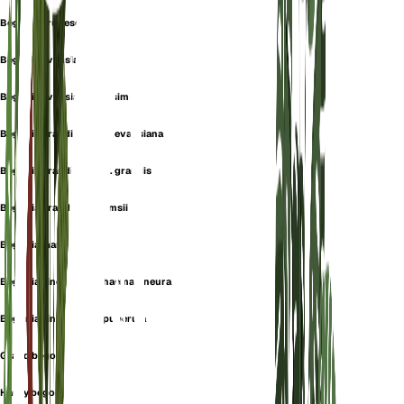
Begonia erubescens
Begonia evansiana
Begonia evansiana var. simsii
Begonia grandis subsp. evansiana
Begonia grandis subsp. grandis
Begonia grandis var. simsii
Begonia martini
Begonia sinensis var. haemaloneura
Begonia sinensis var. puberula
Grand begonia
Hardy begonia