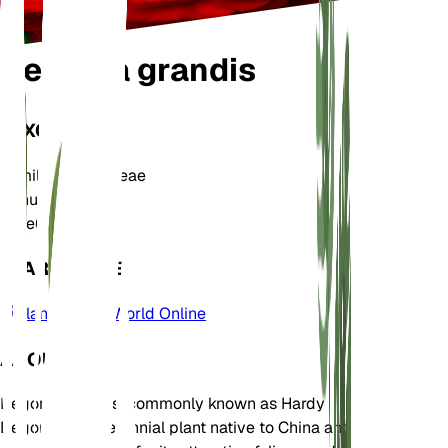
Begonia grandis
TAXONOMY
Family
Begoniaceae
Genus
Begonia
Zone
6
LEARN MORE
Plants of the World Online
ABOUT
Begonia grandis, commonly known as Hardy
Begonia, is a perennial plant native to China and