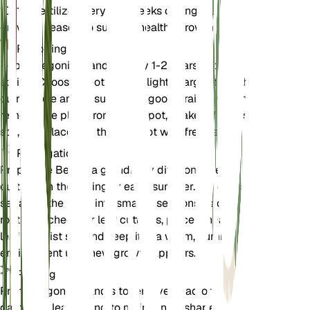
10-10. Fertilize every 4-6 weeks during the
growing season to support healthy growth.
Repotting
Repot Begonia grandis every 1-2 years in the
spring. Choose a pot that is slightly larger than the
current one and ensure it has good drainage. Gently
remove the plant from its old pot, shake off excess
soil, and place it in the new pot with fresh soil.
Propagation
Propagate Begonia grandis by division or leaf
cuttings in the spring or early summer. For division,
separate the plant into smaller sections, each with
roots attached. For leaf cuttings, place a healthy
leaf in moist soil and keep it in a warm, humid
environment until new growth appears.
Pruning
Prune Begonia grandis to remove dead or
damaged leaves and to maintain its shape. Pruning