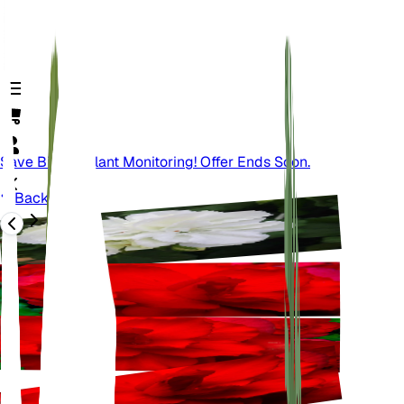
Save Big On Plant Monitoring! Offer Ends Soon.
Back