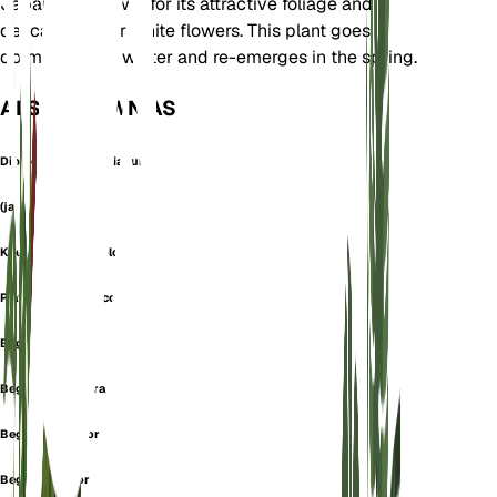
Japan. It is known for its attractive foliage and
delicate pink or white flowers. This plant goes
dormant in the winter and re-emerges in the spring.
ALSO KNOWN AS
Diploclinium Evansianum
(ja)
Knesebeckia Discolor
Platycentrum Discolor
Begonia
Begonia bulbifera
Begonia discolor
Begonia elatior