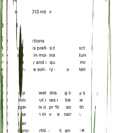
pH
6.5
Pressure
1,013 mbar
DETAILS
Care Instructions
Begonia grandis prefers bright, indirect light and
should be kept in moderate temperatures. It thrives
in high humidity and requires evenly moist soil.
Avoid letting the soil dry out completely between
waterings.
Soil
This plant prefers well-draining loamy soil that
retains moisture but does not become
waterlogged. A mix of potting soil with added
perlite or sand can improve drainage.
Fertilizer
Use a balanced fertilizer with an N-P-K ratio of 10-