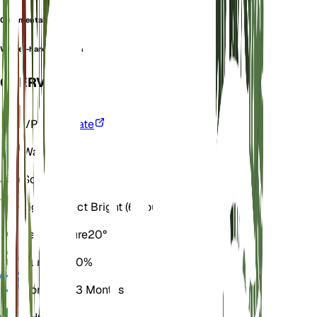
Ornamental begonia
Winter-hardy begonia
OVERVIEW
VPD
Calculate
Water
Wet
Soil
Loamy
Light
Indirect Bright (6 Hours)
Temperature
20° C
Humidity
60%
Dormancy
3 Months