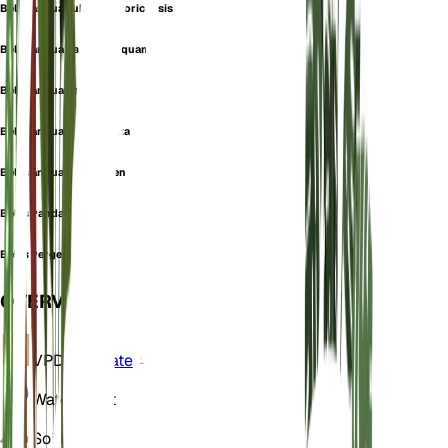
Bellis annua subsp. majoricensis
Bellis annua var. acutisquama
Bellis annua var. annua
Bellis annua var. dentata
Bellis annua var. vergens
Bellis vandasii
Bellis vergens
OVERVIEW
VPD
Calculate
Water
Moist
Soil
Loamy