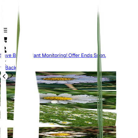
Save Big On Plant Monitoring! Offer Ends Soon.
Back