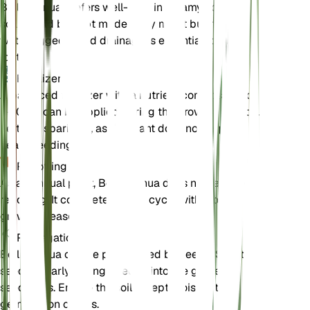
Bellis annua prefers well-draining loamy soil. The
soil should be kept moderately moist but not
waterlogged. Good drainage is essential to prevent
root rot.
Fertilizer
A balanced fertilizer with a nutrient composition of
5-10-10 can be applied during the growing season.
Fertilize sparingly, as the plant does not require
heavy feeding.
Repotting
As an annual plant, Bellis annua does not require
repotting. It completes its life cycle within one
growing season.
Propagation
Bellis annua can be propagated by seeds. Sow the
seeds in early spring directly into the garden or in
seed trays. Ensure the soil is kept moist until
germination occurs.