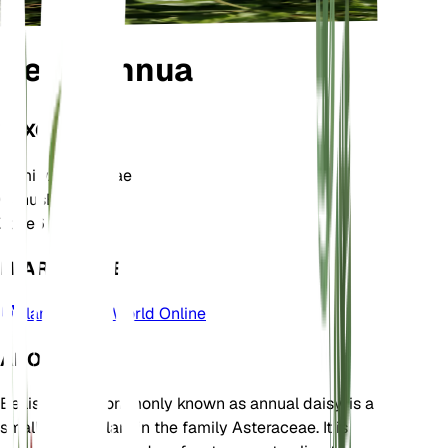
Bellis annua
TAXONOMY
Family
Asteraceae
Genus
Bellis
Zone
6
LEARN MORE
Plants of the World Online
ABOUT
Bellis annua, commonly known as annual daisy, is a
small annual plant in the family Asteraceae. It is