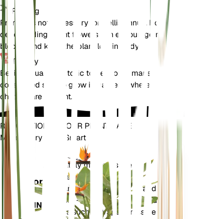
Pruning
Pruning is not necessary for Bellis annua. However,
deadheading spent flowers can encourage more
blooms and keep the plant looking tidy.
Toxicity
Bellis annua is not toxic to pets or humans. It is
considered safe to grow in gardens where pets and
children are present.
REVOLUTIONIZE YOUR PLANT CARE
Make Every Plant Smart
Shop Now
Accurately measures the core
Plant
metrics of your plant – soil
Monitor
moisture, light, temperature and
humidity - as well as compound
STAYS IN
metrics such as Vapor Pressure
YOUR