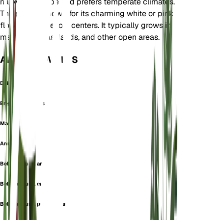
native to Europe and prefers temperate climates.
The plant is known for its charming white or pink
flowers with yellow centers. It typically grows in
meadows, grasslands, and other open areas.
ALSO KNOWN AS
Daisy
Erigeron Annuus
Margarita
Annual daisy
Bellis annua f. annua
Bellis annua f. caerulea
Bellis annua f. pubescens