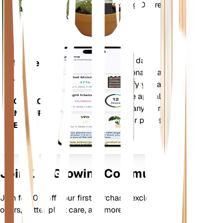
Deficit (VPD) and Growing Degree
PLANT
Days (GDD).
Evaluates your plants' data,
Mobile
current weather, seasonality and
App
more to precisely notify you about
your plants needs. The app also
DOWNLOAD
comes loaded with many extra
ON YOUR
features to ensure your plants
DEVICE
flourish.
Join Our Growing Community
Join for 10% off your first purchase, exclusive
offers, better plant care, and more