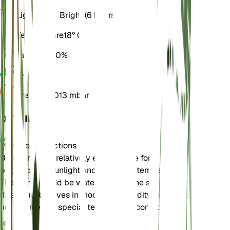
Light
Direct Bright (6 Hours)
Temperature
18° C
Humidity
50%
pH
6.5
Pressure
1,013 mbar
DETAILS
Care Instructions
Bellis annua is relatively easy to care for. It prefers
bright, direct sunlight and moderate temperatures.
The plant should be watered when the soil partially
dries out. It thrives in moderate humidity and does
not require any special temperature conditions.
Soil