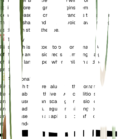
Prune River Birch trees in late winter or early
spring before new growth begins. Remove any
dead, diseased, or crossing branches to maintain
the tree's shape and health. Avoid heavy pruning,
as this can stress the tree.
Toxicity
River Birch is not toxic to pets or humans. All parts
of the tree are considered safe, making it a good
choice for landscapes where children and pets are
present.
Additional
River Birch trees are valued for their ornamental
bark and ability to thrive in wet conditions. They
are often used in landscaping for erosion control
and as shade trees. Regular monitoring for pests
and diseases, such as aphids and leaf spot, is
recommended.