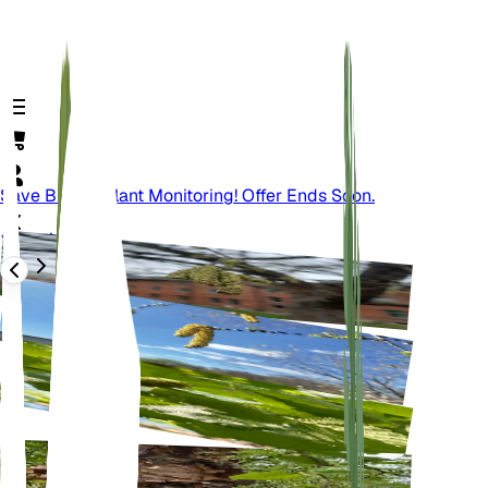
Save Big On Plant Monitoring! Offer Ends Soon.
Back