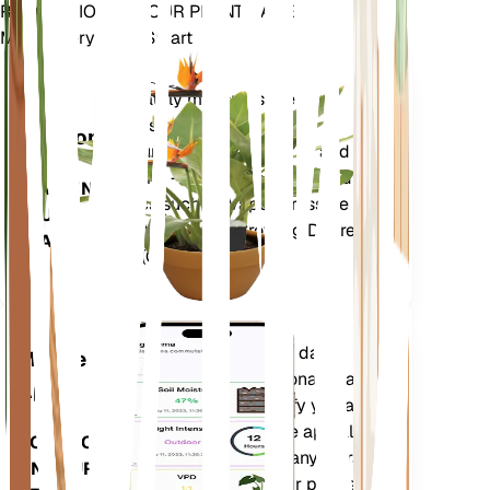
REVOLUTIONIZE YOUR PLANT CARE
Make Every Plant Smart
Shop Now
Accurately measures the core
Plant
metrics of your plant – soil
Monitor
moisture, light, temperature and
humidity - as well as compound
STAYS IN
metrics such as Vapor Pressure
YOUR
Deficit (VPD) and Growing Degree
PLANT
Days (GDD).
Evaluates your plants' data,
Mobile
current weather, seasonality and
App
more to precisely notify you about
your plants needs. The app also
DOWNLOAD
comes loaded with many extra
ON YOUR
features to ensure your plants