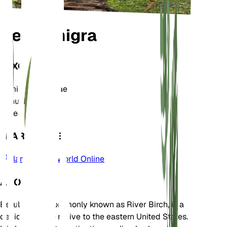
Betula nigra
TAXONOMY
Family
Betulaceae
Genus
Betula
Zone
4
LEARN MORE
Plants of the World Online
ABOUT
Betula nigra, commonly known as River Birch, is a
deciduous tree native to the eastern United States.