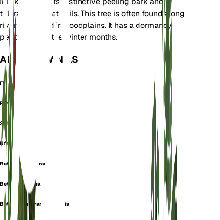
It is known for its distinctive peeling bark and
tolerance to wet soils. This tree is often found along
riverbanks and in floodplains. It has a dormancy
period during the winter months.
ALSO KNOWN AS
Flubirke
River Birch
Schwarzbirke
Uferbirke
Betula americana
Betula lanulosa
Betula nigra var. parvifolia