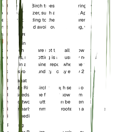
Fertilize River Birch trees in early spring with a
balanced fertilizer, such as 10-10-10. Apply the
fertilizer according to the manufacturer's
instructions, and avoid over-fertilizing, which can
harm the tree.
Repotting
River Birch trees are not typically grown in
containers, so repotting is not usually necessary. If
growing in a container, repot when the tree
becomes root-bound, typically every 2-3 years.
Propagation
Propagate River Birch through seeds or cuttings.
Collect seeds in the fall and sow them in a cold
frame. Softwood cuttings can be taken in late
spring or early summer and rooted in a moist, well-
draining medium.
Pruning