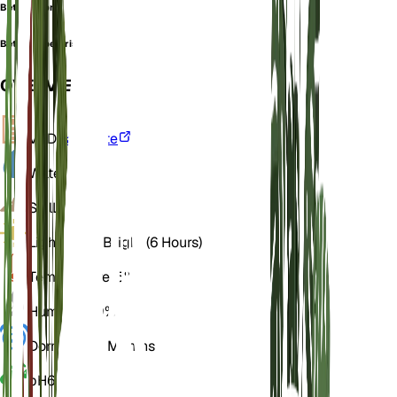
Betula rubra
Betula rupestris
OVERVIEW
VPD
Calculate
Water
Wet
Soil
Loamy
Light
Direct Bright (6 Hours)
Temperature
15° C
Humidity
60%
Dormancy
3 Months
pH
6.5