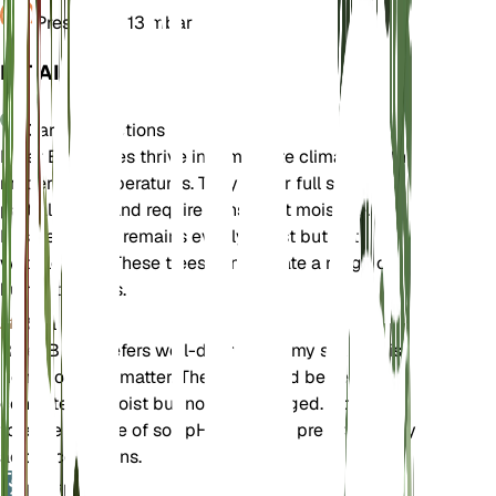
Pressure
1,013 mbar
DETAILS
Care Instructions
River Birch trees thrive in temperate climates with
moderate temperatures. They prefer full sun to
partial shade and require consistent moisture.
Ensure the soil remains evenly moist but not
waterlogged. These trees can tolerate a range of
humidity levels.
Soil
River Birch prefers well-draining loamy soil that is
rich in organic matter. The soil should be kept
consistently moist but not waterlogged. It can
tolerate a range of soil pH levels but prefers slightly
acidic conditions.
Fertilizer