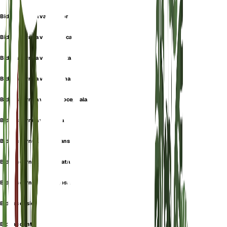
Bidens cernua var. elatior
Bidens cernua var. elliptica
Bidens cernua var. ligulata
Bidens cernua var. minima
Bidens cernua var. monocephala
Bidens cernua var. nana
Bidens cernua var. nutans
Bidens cernua var. radiata
Bidens cernua var. rugosa
Bidens cusickii
Bidens dentata