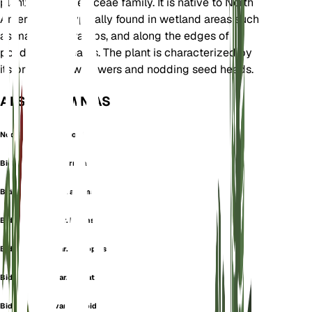
plant in the Asteraceae family. It is native to North
America and typically found in wetland areas such
as marshes, swamps, and along the edges of
ponds and streams. The plant is characterized by
its bright yellow flowers and nodding seed heads.
ALSO KNOWN AS
Nodding Bur-Marigold
Bidens cernua f. cernua
Bidens cernua var. anomala
Bidens cernua var. bidens
Bidens cernua var. coreopsis
Bidens cernua var. dentata
Bidens cernua var. discoidea