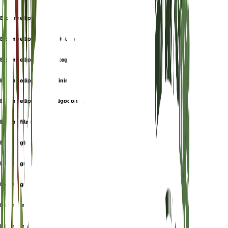
Bidens elliptica
Bidens elliptica var. elliptica
Bidens elliptica var. integra
Bidens elliptica var. minima
Bidens elliptica var. oligodonta
Bidens filamentosa
Bidens glaucescens
Bidens gracilenta
Bidens graveolens
Bidens macounii
Bidens marginata