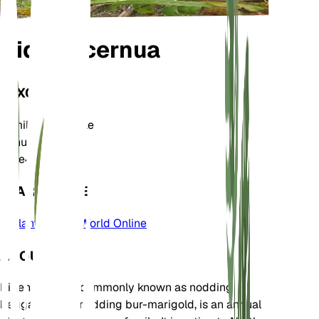
Bidens cernua
TAXONOMY
Family
Asteraceae
Genus
Bidens
Zone
4
LEARN MORE
Plants of the World Online
ABOUT
Bidens cernua, commonly known as nodding
beggarticks or nodding bur-marigold, is an annual