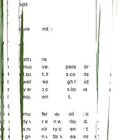
Humidity
70%
pH
6.5
Pressure
1,013 mbar
DETAILS
Care Instructions
Bidens cernua thrives in temperate climates and
prefers full sunlight. It requires consistently wet soil
and does well in areas with high humidity. The plant
is relatively easy to care for as long as its moisture
and light requirements are met.
Soil
Bidens cernua prefers loamy soil that is
consistently wet or even waterlogged. Good
drainage is not a primary concern for this plant, as
it naturally grows in wetland areas. Ensure the soil