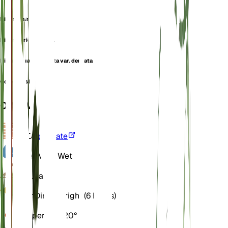
Bidens minima
Bidens prionophylla
Bidens quadriaristata var. dentata
Coreopsis bidens
OVERVIEW
VPD
Calculate
Water
Very Wet
Soil
Loamy
Light
Direct Bright (6 Hours)
Temperature
20° C