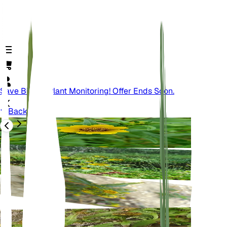
Save Big On Plant Monitoring! Offer Ends Soon.
Back