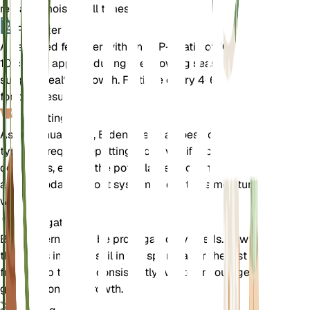
remains moist at all times.
Fertilizer
A balanced fertilizer with an N-P-K ratio of 10-10-
10 can be applied during the growing season to
support healthy growth. Fertilize every 4-6 weeks
for best results.
Repotting
As an annual plant, Bidens cernua does not
typically require repotting. However, if grown in
containers, ensure the pot is large enough to
accommodate its root system and retains moisture
well.
Propagation
Bidens cernua can be propagated by seeds. Sow
the seeds in moist soil in the spring after the last
frost. Keep the soil consistently wet to encourage
germination and growth.