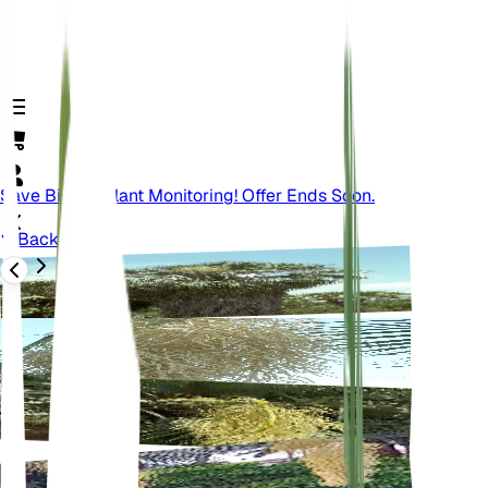
Save Big On Plant Monitoring! Offer Ends Soon.
Back