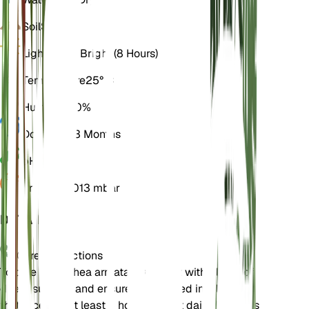
Soil
Sandy
Light
Direct Bright (8 Hours)
Temperature
25° C
Humidity
30%
Dormancy
3 Months
pH
6.5
Pressure
1,013 mbar
DETAILS
Care Instructions
To care for Brahea armata, provide it with plenty of
direct sunlight and ensure it is planted in a location
that receives at least 8 hours of light daily. It prefers