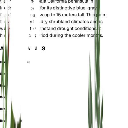
tree native to the Baja California peninsula in
Mexico. It is known for its distinctive blue-gray
fronds and can grow up to 15 meters tall. This palm
thrives in desert or dry shrubland climates and is
well-adapted to withstand drought conditions. It
has a dormancy period during the cooler months.
ALSO KNOWN AS
Glaucothea Elegans
Brahea clara
Brahea elegans
Brahea glauca
Brahea lucida
Brahea nobilis