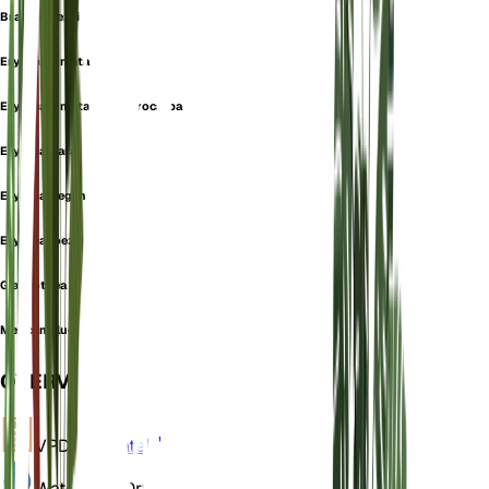
Brahea roezlii
Erythea armata
Erythea armata var. microcarpa
Erythea clara
Erythea elegans
Erythea roezlii
Glaucothea armata
Mexican blue palm
OVERVIEW
VPD
Calculate
Water
Very Dry