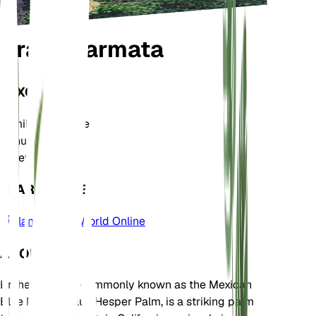
Brahea armata
TAXONOMY
Family
Arecaceae
Genus
Brahea
Zone
9
LEARN MORE
Plants of the World Online
ABOUT
Brahea armata, commonly known as the Mexican
Blue Palm or Blue Hesper Palm, is a striking palm