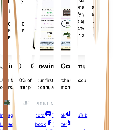
Evaluates your plants' data,
Mobile
current weather, seasonality and
App
more to precisely notify you about
your plants needs. The app also
DOWNLOAD
comes loaded with many extra
ON YOUR
features to ensure your plants
DEVICE
flourish.
Join Our Growing Community
Join for 10% off your first purchase, exclusive
offers, better plant care, and more
Instagram
Discord
TikTok
YouTube
LinkedIn
Facebook
Twitter