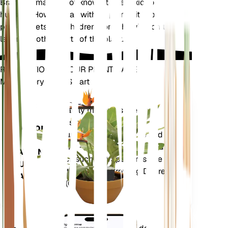
Brahea armata is not known to be toxic to pets or
humans. However, as with all plants, it is best to
prevent pets and children from chewing on the
leaves or other parts of the plant.
REVOLUTIONIZE YOUR PLANT CARE
Make Every Plant Smart
Shop Now
Accurately measures the core
Plant
metrics of your plant – soil
Monitor
moisture, light, temperature and
humidity - as well as compound
STAYS IN
metrics such as Vapor Pressure
YOUR
Deficit (VPD) and Growing Degree
PLANT
Days (GDD).