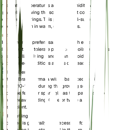
moderate temperatures and low humidity. Water
sparingly, allowing the soil to dry out completely
between waterings. This palm is well-suited for
outdoor growth in warm, dry climates.
Soil
Brahea armata prefers sandy soil with excellent
drainage. It can tolerate poor, rocky soils but thrives
best in well-draining sandy loam. Avoid
waterlogged conditions as this can lead to root rot.
Fertilizer
Fertilize Brahea armata with a balanced fertilizer,
such as 10-10-10, during the growing season.
Apply the fertilizer sparingly, as this palm does not
require heavy feeding. Once or twice a year should
be sufficient.
Repotting
Repotting is generally not necessary for Brahea
armata once it is established in the ground.