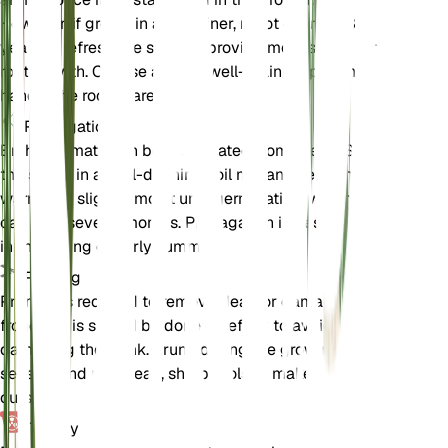
However, if grown in a container, repot every 2-3
years to refresh the soil and provide more space for
root growth. Choose a large, well-draining pot and
handle the roots carefully.
Propagation
Brahea armata can be propagated from seeds. Sow
the seeds in a well-draining soil mix and keep them
warm and slightly moist until germination, which
can take several months. Propagation is best done
in the spring or early summer.
Pruning
Pruning is required to remove dead or damaged
fronds. This should be done carefully to avoid
damaging the trunk. Prune during the growing
season, and use clean, sharp tools to make clean
cuts.
Toxicity