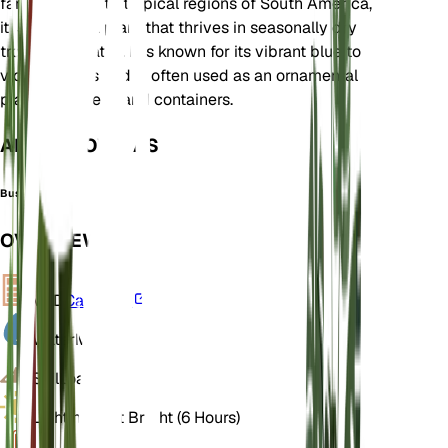
family. Native to tropical regions of South America,
it is an annual plant that thrives in seasonally dry
tropical climates. It is known for its vibrant blue to
violet flowers and is often used as an ornamental
plant in gardens and containers.
ALSO KNOWN AS
Bush Violet
OVERVIEW
VPD
Calculate
Water
Moist
Soil
Loamy
Light
Indirect Bright (6 Hours)