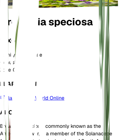
Browallia speciosa
TAXONOMY
Family
Solanaceae
Genus
Browallia
Zone
10
LEARN MORE
Plants of the World Online
ABOUT
Browallia speciosa, commonly known as the
Amethyst Flower, is a member of the Solanaceae