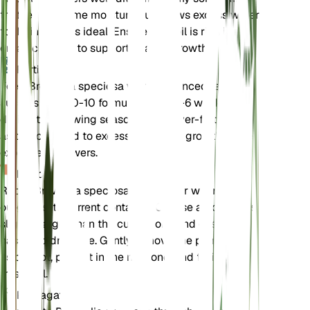
that retains some moisture but allows excess water
to drain away is ideal. Ensure the soil is rich in
organic matter to support healthy growth.
Fertilizer
Feed Browallia speciosa with a balanced fertilizer,
such as a 10-10-10 formula, every 4-6 weeks
during the growing season. Avoid over-fertilizing,
as this can lead to excessive foliage growth at the
expense of flowers.
Repotting
Repot Browallia speciosa annually or when it
outgrows its current container. Choose a pot that is
slightly larger than the current one and ensure it
has good drainage. Gently remove the plant from
its old pot, place it in the new one, and fill in with
fresh soil.
Propagation