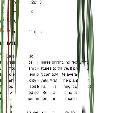
Temperature
22° C
Humidity
60%
pH
6.5
Pressure
1,013 mbar
DETAILS
Care Instructions
Browallia speciosa requires bright, indirect light
and moderate temperatures to thrive. It prefers a
humid environment but can tolerate average
household humidity levels. Water the plant when
the top layer of soil feels dry, ensuring it does not
sit in waterlogged soil. Regular pruning helps
maintain its shape and encourages more blooms.
Soil
This plant prefers well-draining loamy soil. A mix