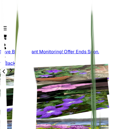
Save Big On Plant Monitoring! Offer Ends Soon.
Back