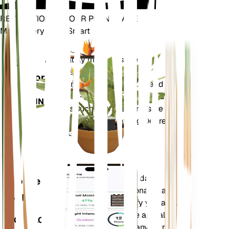
REVOLUTIONIZE YOUR PLANT CARE
Make Every Plant Smart
Shop Now
Accurately measures the core
Plant
metrics of your plant – soil
Monitor
moisture, light, temperature and
humidity - as well as compound
STAYS IN
metrics such as Vapor Pressure
YOUR
Deficit (VPD) and Growing Degree
PLANT
Days (GDD).
Evaluates your plants' data,
Mobile
current weather, seasonality and
App
more to precisely notify you about
your plants needs. The app also
DOWNLOAD
comes loaded with many extra