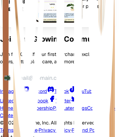
ON YOUR
features to ensure your plants
DEVICE
flourish.
Join Our Growing Community
Join for 10% off your first purchase, exclusive
offers, better plant care, and more
Instagram
Discord
TikTok
YouTube
LinkedIn
Facebook
Twitter
Home
Shop
Membership
Pay Later
Blogs
Contact
Help
Center
©
2026 EarthOne, Inc. All Rights Reserved.
Terms of Service
·
Privacy Policy
·
Refund Policy