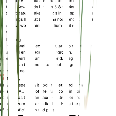
Propagate Browallia speciosa through seeds or
cuttings. Sow seeds indoors 6-8 weeks before the
last frost date or take cuttings in the spring. Ensure
the cuttings have at least one node and place them
in a moist, well-draining medium until roots
develop.
Pruning
Prune Browallia speciosa regularly to maintain its
shape and encourage bushier growth. Remove
spent flowers and any leggy or damaged stems.
Pruning can be done throughout the growing
season as needed.
Toxicity
Browallia speciosa is toxic to pets and humans if
ingested. All parts of the plant contain toxic
compounds that can cause gastrointestinal
distress, vomiting, and diarrhea. Keep the plant out
of reach of children and pets.