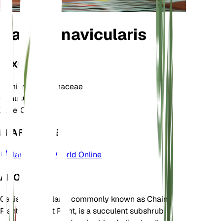
Callisia navicularis
TAXONOMY
Family
Commelinaceae
Genus
Callisia
Zone
10
LEARN MORE
Plants of the World Online
ABOUT
Callisia navicularis, commonly known as Chain
Plant or Basket Plant, is a succulent subshrub