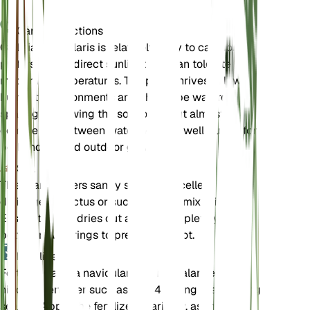
Care Instructions
Callisia navicularis is relatively easy to care for. It
prefers bright, direct sunlight and can tolerate
moderate temperatures. The plant thrives in low
humidity environments and should be watered
sparingly, allowing the soil to dry out almost
completely between waterings. It is well-suited for
both indoor and outdoor growth.
Soil
This plant prefers sandy soil with excellent
drainage. A cactus or succulent soil mix is ideal.
Ensure the soil dries out almost completely
between waterings to prevent root rot.
Fertilizer
Fertilize Callisia navicularis with a balanced, low-
nitrogen fertilizer such as 2-4-4 during the growing
season. Apply the fertilizer sparingly, as the plant