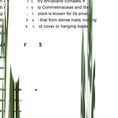
native to desert or dry shrubland climates. It
belongs to the family Commelinaceae and the
genus Callisia. This plant is known for its small,
boat-shaped leaves that form dense mats, making
it an attractive ground cover or hanging basket
plant.
ALSO KNOWN AS
Bolivian Jew
Chainplant
Inch Plant
Tradescantia Brachyphylla
Window's Tears
Phyodina navicularis