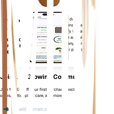
Evaluates your plants' data,
Mobile
current weather, seasonality and
App
more to precisely notify you about
your plants needs. The app also
DOWNLOAD
comes loaded with many extra
ON YOUR
features to ensure your plants
DEVICE
flourish.
Join Our Growing Community
Join for 10% off your first purchase, exclusive
offers, better plant care, and more