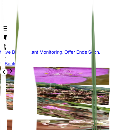
Save Big On Plant Monitoring! Offer Ends Soon.
Back