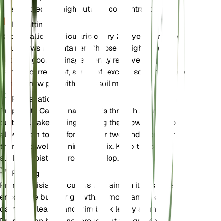
does not require high nutrient concentrations.
Repotting
Repot Callisia navicularis every 2-3 years or when
it outgrows its container. Choose a slightly larger
pot with good drainage. Gently remove the plant
from its current pot, shake off excess soil, and place
it in the new pot with fresh soil mix.
Propagation
Propagate Callisia navicularis through stem
cuttings. Take cuttings during the growing season,
allow them to dry for a day or two, and then plant
them in a well-draining soil mix. Keep the soil
slightly moist until roots develop.
Pruning
Prune Callisia navicularis to maintain its shape and
encourage bushier growth. Remove any dead or
damaged leaves and trim back leggy stems.
Pruning can be done throughout the growing