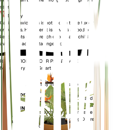
season.
Toxicity
Callisia navicularis is not known to be toxic to pets
or humans. However, it is always a good practice to
keep plants out of reach of pets and children to
avoid any accidental ingestion.
REVOLUTIONIZE YOUR PLANT CARE
Make Every Plant Smart
Shop Now
Accurately measures the core
Plant
metrics of your plant – soil
Monitor
moisture, light, temperature and
humidity - as well as compound
STAYS IN
metrics such as Vapor Pressure
YOUR
Deficit (VPD) and Growing Degree
PLANT
Days (GDD).