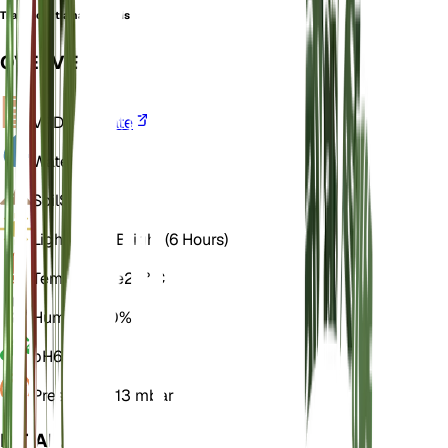
Tradescantia navicularis
OVERVIEW
VPD
Calculate
Water
Dry
Soil
Sandy
Light
Direct Bright (6 Hours)
Temperature
25° C
Humidity
40%
pH
6.5
Pressure
1,013 mbar
DETAILS