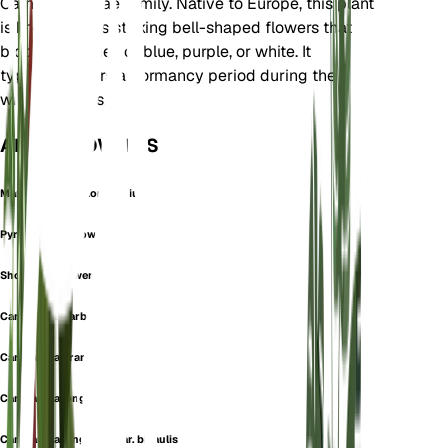
Campanulaceae family. Native to Europe, this plant
is known for its striking bell-shaped flowers that
bloom in shades of blue, purple, or white. It
typically enters a dormancy period during the
winter months.
ALSO KNOWN AS
Marianthemum Longifolium
Pyrenean Bellflower
Showy Bellflower
Campanula barbata
Campanula grandiflora
Campanula longifolia
Campanula longifolia var. bicaulis