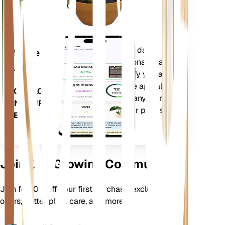
Days (GDD).
Evaluates your plants' data,
Mobile
current weather, seasonality and
App
more to precisely notify you about
your plants needs. The app also
DOWNLOAD
comes loaded with many extra
ON YOUR
features to ensure your plants
DEVICE
flourish.
Join Our Growing Community
Join for 10% off your first purchase, exclusive
offers, better plant care, and more