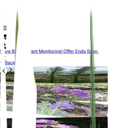
Save Big On Plant Monitoring! Offer Ends Soon.
Back