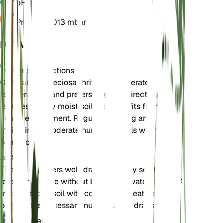
pH
6.5
Pressure
1,013 mbar
DETAILS
Care Instructions
Campanula speciosa thrives in moderate
temperatures and prefers bright, indirect light. It
requires evenly moist soil and benefits from a
humid environment. Regular watering and
maintaining moderate humidity levels will help the
plant flourish.
Soil
This plant prefers well-draining loamy soil that
retains moisture without becoming waterlogged. A
mix of garden soil with compost or peat can
provide the necessary nutrients and drainage.
Fertilizer