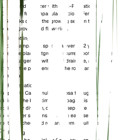
A balanced fertilizer with an N-P-K ratio of 10-10-
10 is ideal for Campanula speciosa. Fertilize every
4-6 weeks during the growing season to support
healthy growth and flowering.
Repotting
Repot Campanula speciosa every 1-2 years or
when the plant outgrows its current pot. Choose a
slightly larger pot with good drainage, and gently
transfer the plant, ensuring the roots are not
damaged.
Propagation
Propagate Campanula speciosa through seed or
division. The best time to propagate is in the
spring. For division, carefully separate the plant
into smaller sections, ensuring each section has
roots attached, and replant them in suitable soil.
Pruning