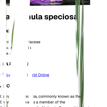
Campanula speciosa
TAXONOMY
Family
Campanulaceae
Genus
Campanula
Zone
4
LEARN MORE
Plants of the World Online
ABOUT
Campanula speciosa, commonly known as the
Showy Bellflower, is a member of the