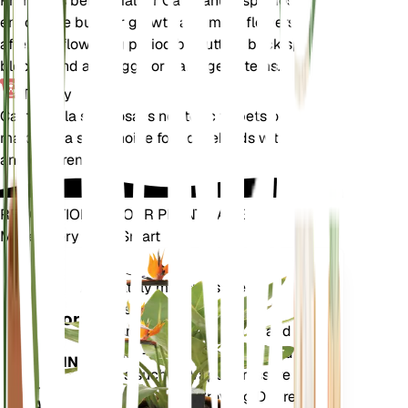
Pruning is beneficial for Campanula speciosa to
encourage bushier growth and more flowers. Prune
after the flowering period by cutting back spent
blooms and any leggy or damaged stems.
Toxicity
Campanula speciosa is not toxic to pets or humans,
making it a safe choice for households with animals
and children.
REVOLUTIONIZE YOUR PLANT CARE
Make Every Plant Smart
Shop Now
Accurately measures the core
Plant
metrics of your plant – soil
Monitor
moisture, light, temperature and
humidity - as well as compound
STAYS IN
metrics such as Vapor Pressure
YOUR
Deficit (VPD) and Growing Degree
PLANT