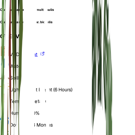
Campanula speciosa f. multicaulis
Campanula speciosa var. bicaulis
OVERVIEW
VPD
Calculate
Water
Wet
Soil
Loamy
Light
Indirect Bright (6 Hours)
Temperature
18° C
Humidity
60%
Dormancy
3 Months