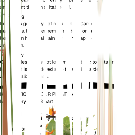
and replant them in suitable soil.
Pruning
Pruning is generally not required for Carex
pallescens. However, removing dead or damaged
leaves can help maintain the plant's appearance
and health.
Toxicity
Carex pallescens is not known to be toxic to pets or
humans. It is considered safe for use in gardens
and naturalized areas.
REVOLUTIONIZE YOUR PLANT CARE
Make Every Plant Smart
Shop Now
Accurately measures the core
Plant
metrics of your plant – soil
Monitor
moisture, light, temperature and