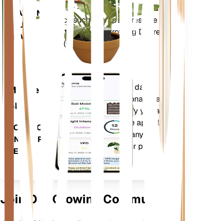
humidity - as well as compound
STAYS IN
metrics such as Vapor Pressure
YOUR
Deficit (VPD) and Growing Degree
PLANT
Days (GDD).
Evaluates your plants' data,
Mobile
current weather, seasonality and
App
more to precisely notify you about
your plants needs. The app also
DOWNLOAD
comes loaded with many extra
ON YOUR
features to ensure your plants
DEVICE
flourish.
Join Our Growing Community