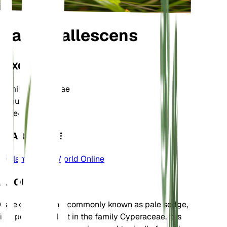
Carex pallescens
TAXONOMY
Family
Cyperaceae
Genus
Carex
Zone
4
LEARN MORE
Plants of the World Online
ABOUT
Carex pallescens, commonly known as pale sedge,
is a perennial plant in the family Cyperaceae. It is