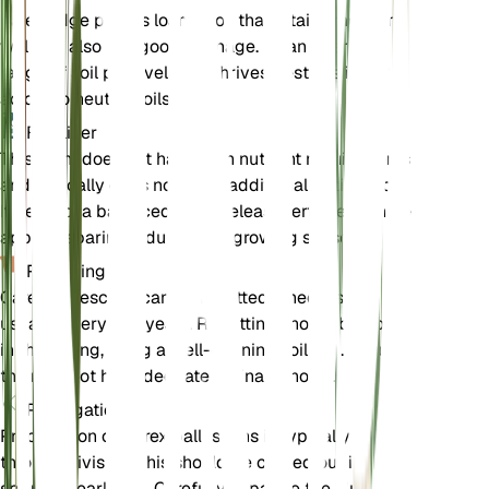
Pale sedge prefers loamy soil that retains moisture
well but also has good drainage. It can tolerate a
range of soil pH levels but thrives best in slightly
acidic to neutral soils.
Fertilizer
This plant does not have high nutrient requirements
and typically does not need additional fertilization.
If desired, a balanced, slow-release fertilizer can be
applied sparingly during the growing season.
Repotting
Carex pallescens can be repotted if necessary,
usually every 2-3 years. Repotting should be done
in the spring, using a well-draining soil mix. Ensure
the new pot has adequate drainage holes.
Propagation
Propagation of Carex pallescens is typically done
through division. This should be carried out in the
spring or early fall. Carefully separate the clumps