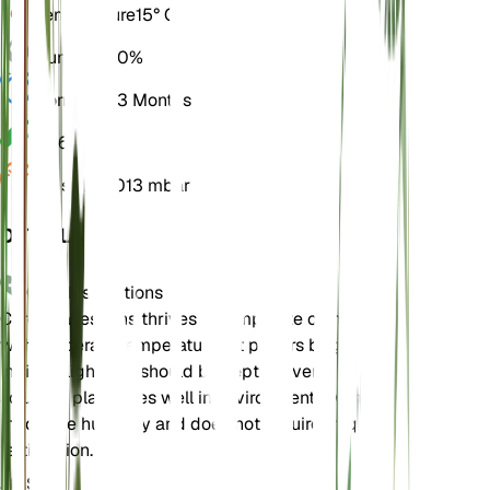
Temperature
15° C
Humidity
60%
Dormancy
3 Months
pH
6.5
Pressure
1,013 mbar
DETAILS
Care Instructions
Carex pallescens thrives in temperate climates
with moderate temperatures. It prefers bright,
indirect light and should be kept in evenly moist
soil. This plant does well in environments with
moderate humidity and does not require frequent
fertilization.
Soil