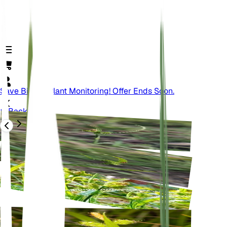
Save Big On Plant Monitoring! Offer Ends Soon.
Back