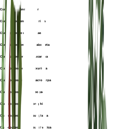
Carex pallescens f. elatior
Carex pallescens f. glaberrima
Carex pallescens f. pygmaea
Carex pallescens var. chalcodeta
Carex pallescens var. leucantha
Carex pallescens var. luxuriosa
Carex pallescens var. macrocarpa
Carex pallescens var. neogaea
Carex pallescens var. orophila
Carex pallescens var. subglabra
Carex pallescens var. subsilvatica