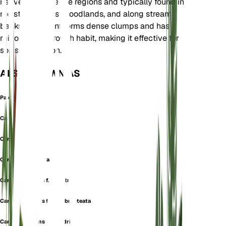
native to temperate regions and typically found in
moist meadows, woodlands, and along stream
banks. This plant forms dense clumps and has a
rhizomatous growth habit, making it effective for
soil stabilization.
ALSO KNOWN AS
Pale Sedge
Carex chalcodeta
Carex leucantha
Carex microstoma
Carex pallescens f. alpestris
Carex pallescens f. brevibracteata
Carex pallescens f. cylindrica