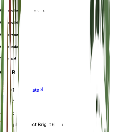
Carex pallescens var. undulata
Carex pallida
Carex tymphaea
Carex undulata
Trasus pallescens
OVERVIEW
VPD
Calculate
Water
Wet
Soil
Loamy
Light
Indirect Bright (6 Hours)