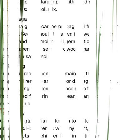
growth. Choose a larger pot with good drainage
and use a sandy soil mix.
Propagation
Casuarina glauca can be propagated from seeds or
cuttings. Seeds should be sown in a well-draining
soil mix and kept moist until germination. Cuttings
can be taken from semi-hardwood branches and
rooted in a sandy soil mix.
Pruning
Pruning is recommended to maintain the tree's
shape and remove any dead or damaged branches.
Prune during the dormant season or after the tree
has finished flowering. Use clean, sharp tools to
make clean cuts.
Toxicity
Casuarina glauca is not known to be toxic to pets
or humans. However, as with any plant, it is best to
prevent pets and children from ingesting any part