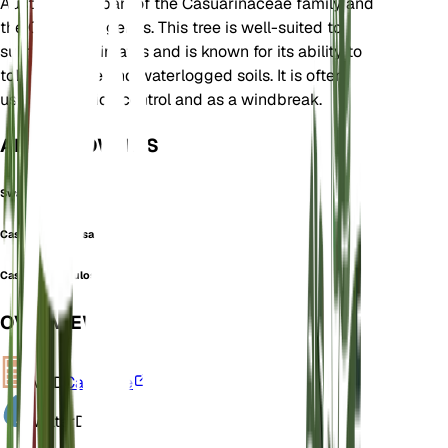
Australia. It is part of the Casuarinaceae family and
the Casuarina genus. This tree is well-suited to
subtropical climates and is known for its ability to
tolerate saline and waterlogged soils. It is often
used for erosion control and as a windbreak.
ALSO KNOWN AS
Swamp Oak
Casuarina obtusa
Casuarina torulosa
OVERVIEW
VPD
Calculate
Water
Dry