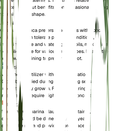
out between waterings. This tree is relatively low-
maintenance but benefits from occasional pruning
to maintain its shape.
Soil
Casuarina glauca prefers sandy soils with good
drainage. It can tolerate poor soil conditions,
including saline and waterlogged soils, making it a
versatile choice for various landscapes. Ensure the
soil is well-draining to prevent root rot.
Fertilizer
A balanced fertilizer with an N-P-K ratio of 10-10-
10 can be applied during the growing season to
support healthy growth. Fertilize sparingly, as this
tree does not require high nutrient concentrations.
Repotting
If growing Casuarina glauca in a container,
repotting should be done every 2-3 years to
refresh the soil and provide more space for root