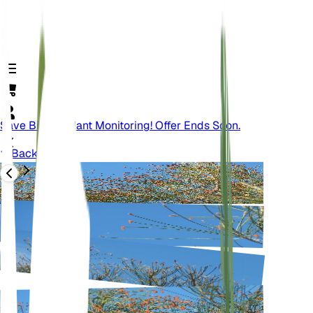
Save Big On Plant Monitoring! Offer Ends Soon.
Back