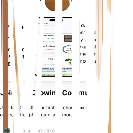
Evaluates your plants' data,
Mobile
current weather, seasonality and
App
more to precisely notify you about
your plants needs. The app also
DOWNLOAD
comes loaded with many extra
ON YOUR
features to ensure your plants
DEVICE
flourish.
Join Our Growing Community
Join for 10% off your first purchase, exclusive
offers, better plant care, and more