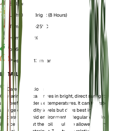
Soil
Sandy
Light
Direct Bright (8 Hours)
Temperature
25° C
Humidity
60%
pH
6.5
Pressure
1,013 mbar
DETAILS
Care Instructions
Casuarina glauca thrives in bright, direct sunlight
and prefers moderate temperatures. It can tolerate
a range of humidity levels but does best in
moderately humid environments. Regular watering
is necessary, but the soil should be allowed to dry