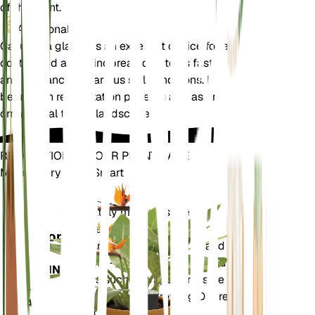
of the plant.
Additional
Casuarina glauca is an excellent choice for erosion
control and as a windbreak due to its fast growth
and tolerance to various soil conditions. It can also
be used in reforestation projects and as an
ornamental tree in landscapes.
REVOLUTIONIZE YOUR PLANT CARE
Make Every Plant Smart
Shop Now
Accurately measures the core
Plant
metrics of your plant – soil
Monitor
moisture, light, temperature and
humidity - as well as compound
STAYS IN
metrics such as Vapor Pressure
YOUR
Deficit (VPD) and Growing Degree
PLANT
Days (GDD).