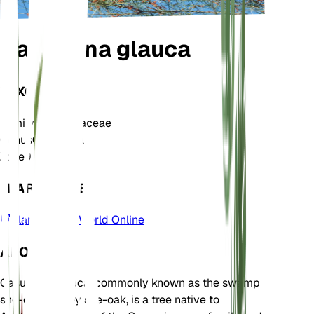
Casuarina glauca
TAXONOMY
Family
Casuarinaceae
Genus
Casuarina
Zone
9
LEARN MORE
Plants of the World Online
ABOUT
Casuarina glauca, commonly known as the swamp
she-oak or grey she-oak, is a tree native to