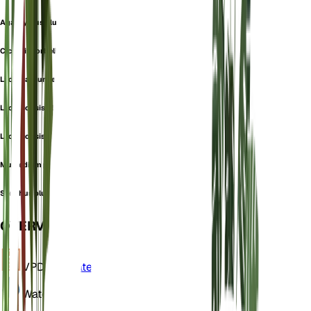
Agathyrsus plumieri
Cicerbita orbelica
Lactuca plumieri
Lactucopsis plumieri
Lactucopsis plumierii
Mulgedium plumieri
Sonchus plumieri
OVERVIEW
VPD
Calculate
Water
Wet