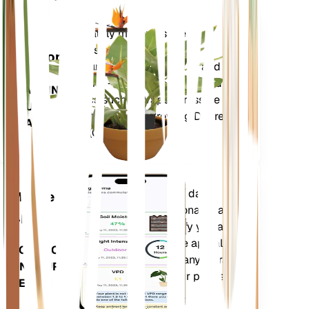
Shop Now
Accurately measures the core
Plant
metrics of your plant – soil
Monitor
moisture, light, temperature and
humidity - as well as compound
STAYS IN
metrics such as Vapor Pressure
YOUR
Deficit (VPD) and Growing Degree
PLANT
Days (GDD).
Evaluates your plants' data,
Mobile
current weather, seasonality and
App
more to precisely notify you about
your plants needs. The app also
DOWNLOAD
comes loaded with many extra
ON YOUR
features to ensure your plants
DEVICE
flourish.