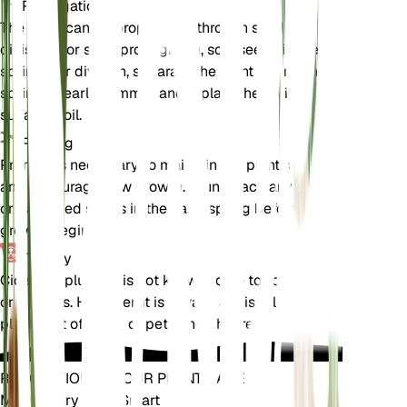
Propagation
The plant can be propagated through seed or
division. For seed propagation, sow seeds in the
spring. For division, separate the plant during the
spring or early summer and replant the divisions in
suitable soil.
Pruning
Pruning is necessary to maintain the plant's shape
and encourage new growth. Prune back any dead
or damaged stems in the early spring before new
growth begins.
Toxicity
Cicerbita plumieri is not known to be toxic to pets
or humans. However, it is always advisable to keep
plants out of reach of pets and children.
REVOLUTIONIZE YOUR PLANT CARE
Make Every Plant Smart