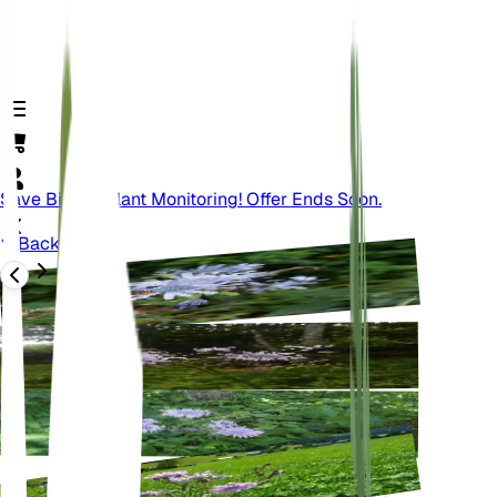
Save Big On Plant Monitoring! Offer Ends Soon.
Back