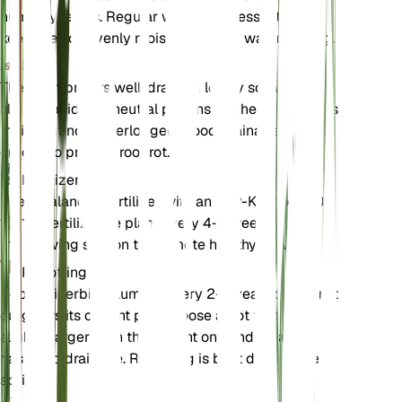
humidity levels. Regular watering is essential to
keep the soil evenly moist, but avoid waterlogging.
Soil
The plant prefers well-draining loamy soil with a
slightly acidic to neutral pH. Ensure the soil remains
moist but not waterlogged. Good drainage is
crucial to prevent root rot.
Fertilizer
Use a balanced fertilizer with an N-P-K ratio of 10-
10-10. Fertilize the plant every 4-6 weeks during
the growing season to promote healthy growth.
Repotting
Repot Cicerbita plumieri every 2-3 years or when it
outgrows its current pot. Choose a pot that is
slightly larger than the current one and ensure it
has good drainage. Repotting is best done in the
spring.