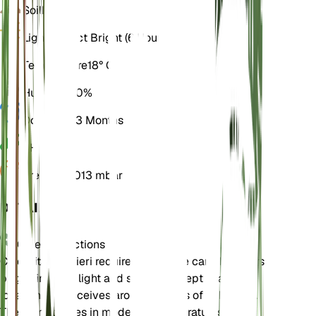
Soil
Loamy
Light
Indirect Bright (6 Hours)
Temperature
18° C
Humidity
60%
Dormancy
3 Months
pH
6.5
Pressure
1,013 mbar
DETAILS
Care Instructions
Cicerbita plumieri requires moderate care. It prefers
bright, indirect light and should be kept in a
location that receives around 6 hours of light daily.
The plant thrives in moderate temperatures and