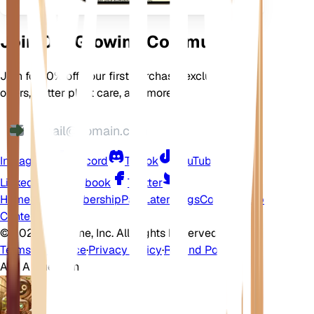
Join Our Growing Community
Join for 10% off your first purchase, exclusive
offers, better plant care, and more
Instagram
Discord
TikTok
YouTube
LinkedIn
Facebook
Twitter
Home
Shop
Membership
Pay Later
Blogs
Contact
Help
Center
©
2026 EarthOne, Inc. All Rights Reserved.
Terms of Service
·
Privacy Policy
·
Refund Policy
Ask A Question