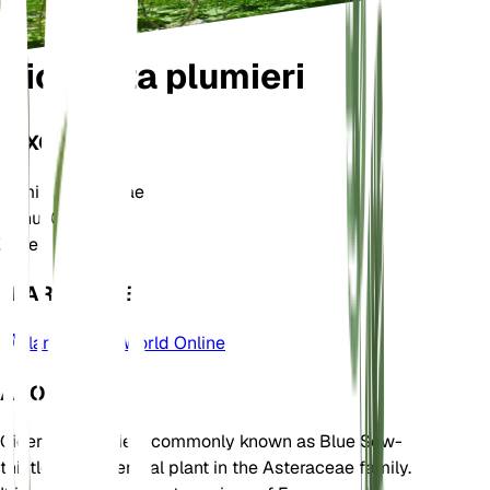
Cicerbita plumieri
TAXONOMY
Family
Asteraceae
Genus
Cicerbita
Zone
5
LEARN MORE
Plants of the World Online
ABOUT
Cicerbita plumieri, commonly known as Blue Sow-
thistle, is a perennial plant in the Asteraceae family.