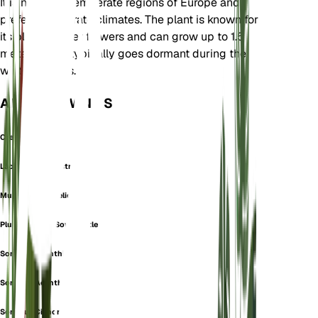
It is native to temperate regions of Europe and
prefers temperate climates. The plant is known for
its blue to violet flowers and can grow up to 1.5
meters tall. It typically goes dormant during the
winter months.
ALSO KNOWN AS
Crepis Orbelica
Lactuca Brevirostra
Mulgedium Orbelicum
Plumier's Blue Sow Thistle
Sonchus Acanthifolius
Sonchus Acanthoides
Sonchus Cichoraceus