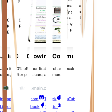
Mobile
current weather, seasonality and
App
more to precisely notify you about
your plants needs. The app also
DOWNLOAD
comes loaded with many extra
ON YOUR
features to ensure your plants
DEVICE
flourish.
Join Our Growing Community
Join for 10% off your first purchase, exclusive
offers, better plant care, and more
Instagram
Discord
TikTok
YouTube
LinkedIn
Facebook
Twitter