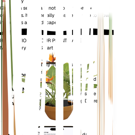
Toxicity
Cleomella serrulata is not known to be toxic to pets
or humans. It is generally considered safe to grow
in gardens and landscapes.
REVOLUTIONIZE YOUR PLANT CARE
Make Every Plant Smart
Shop Now
Accurately measures the core
Plant
metrics of your plant – soil
Monitor
moisture, light, temperature and
humidity - as well as compound
STAYS IN
metrics such as Vapor Pressure
YOUR
Deficit (VPD) and Growing Degree
PLANT
Days (GDD).
Evaluates your plants' data,