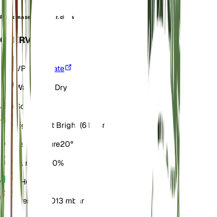
Peritoma serrulata var. clavata
OVERVIEW
VPD
Calculate
Water
Very Dry
Soil
Sandy
Light
Direct Bright (6 Hours)
Temperature
20° C
Humidity
40%
pH
6.5
Pressure
1,013 mbar