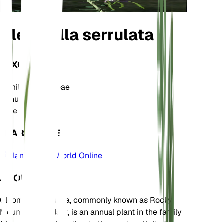
Cleomella serrulata
TAXONOMY
Family
Cleomaceae
Genus
Cleomella
Zone
5
LEARN MORE
Plants of the World Online
ABOUT
Cleomella serrulata, commonly known as Rocky
Mountain beeplant, is an annual plant in the family