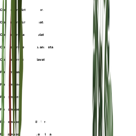
Cleome serrulata f. albiflora
Cleome serrulata f. inornata
Cleome serrulata f. serrulata
Cleome serrulata subsp. angusta
Cleome serrulata var. clavata
Peritoma angusta
Peritoma inornata
Peritoma integrifolia
Peritoma serrulata
Peritoma serrulata f. albiflora
Peritoma serrulata var. albiflora