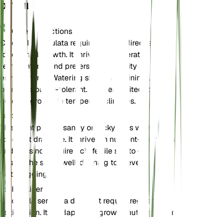
DETAILS
Care Instructions
Cleomella serrulata requires bright, direct sunlight
for optimal growth. It thrives in moderate
temperatures and prefers low humidity
environments. Watering should be minimal, as the
plant is drought-tolerant. It is best suited for
outdoor growth in temperate climates.
Soil
This plant prefers sandy or rocky soils with
excellent drainage. It thrives in nutrient-poor soils
and does not require rich, fertile soil to grow well.
Ensure the soil is well-draining to prevent
waterlogging.
Fertilizer
Cleomella serrulata does not require regular
fertilization. It is adapted to grow in nutrient-poor