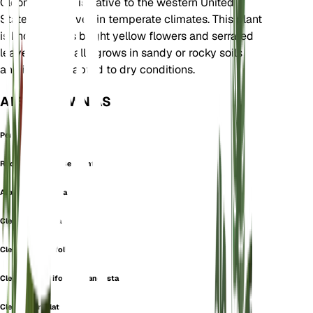
Cleomaceae. It is native to the western United
States and thrives in temperate climates. This plant
is known for its bright yellow flowers and serrated
leaves. It typically grows in sandy or rocky soils
and is well-adapted to dry conditions.
ALSO KNOWN AS
Pericla Imbricata
Rocky Mountain Beeplant
Atalanta serrulata
Cleome inornata
Cleome integrifolia
Cleome integrifolia var. angusta
Cleome serrulata