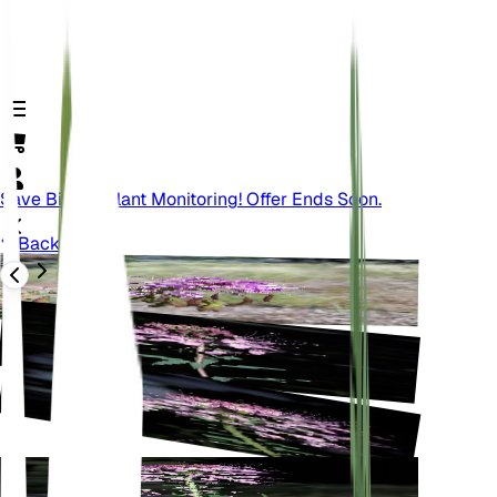
Save Big On Plant Monitoring! Offer Ends Soon.
Back