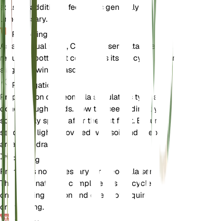
soils, so additional feeding is generally
unnecessary.
Repotting
As an annual plant, Cleomella serrulata does not
require repotting. It completes its life cycle within a
single growing season.
Propagation
Propagation of Cleomella serrulata is typically
done through seeds. Sow the seeds directly in the
soil in early spring after the last frost. Ensure the
seeds are lightly covered with soil and keep the
area well-drained.
Pruning
Pruning is not necessary for Cleomella serrulata.
The plant naturally completes its life cycle within
one growing season and does not require shaping
or trimming.