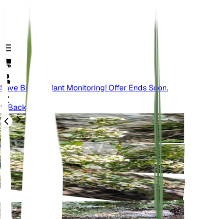
Save Big On Plant Monitoring! Offer Ends Soon.
Back