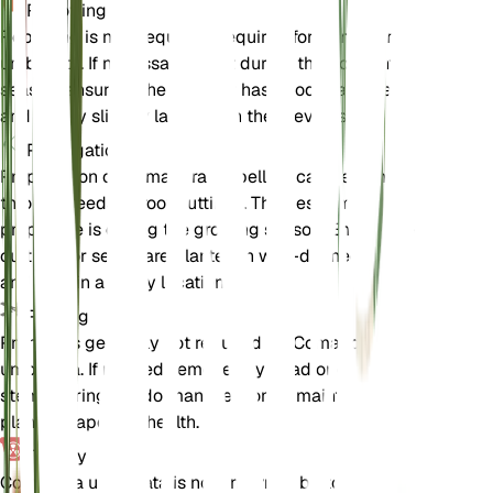
Repotting
Repotting is not frequently required for Comandra
umbellata. If necessary, repot during the dormant
season, ensuring the new pot has good drainage
and is only slightly larger than the previous one.
Propagation
Propagation of Comandra umbellata can be done
through seeds or root cuttings. The best time to
propagate is during the growing season. Ensure the
cuttings or seeds are planted in well-drained soil
and kept in a sunny location.
Pruning
Pruning is generally not required for Comandra
umbellata. If needed, remove any dead or damaged
stems during the dormant season to maintain the
plant's shape and health.
Toxicity
Comandra umbellata is not known to be toxic to