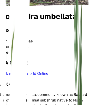
Comandra umbellata
TAXONOMY
Family
Santalaceae
Genus
Comandra
Zone
4
LEARN MORE
Plants of the World Online
ABOUT
Comandra umbellata, commonly known as Bastard
Toadflax, is a perennial subshrub native to North