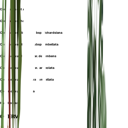
Comandra obtusifolia
Comandra richardsiana
Comandra umbellata subsp. richardsiana
Comandra umbellata subsp. umbellata
Comandra umbellata var. decumbens
Comandra umbellata var. lanceolata
Comandra umbellata var. umbellata
Comandra umbellulata
Hamiltonia umbellata
OVERVIEW