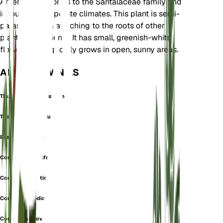
America. It belongs to the Santalaceae family and
is found in temperate climates. This plant is semi-
parasitic, often attaching to the roots of other
plants for nutrients. It has small, greenish-white
flowers and typically grows in open, sunny areas.
ALSO KNOWN AS
Thesium Corymbosulum
Thesium Umbellatum
Bastard toadflax
Comandra cuneifolia
Comandra elliptica
Comandra media
Comandra obovata