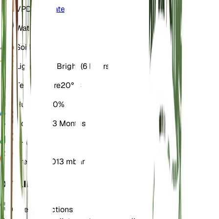
VPD
Calculate
Water
Dry
Soil
Loamy
Light
Direct Bright (6 Hours)
Temperature
20° C
Humidity
50%
Dormancy
3 Months
pH
6.5
Pressure
1,013 mbar
DETAILS
Care Instructions