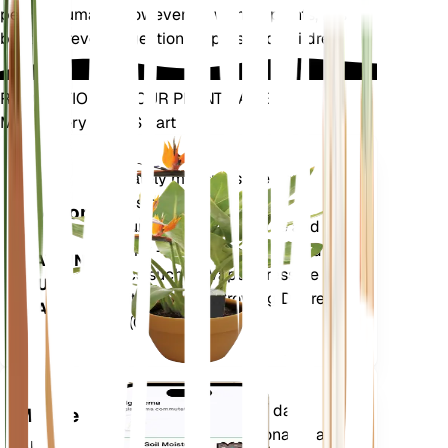
pets or humans. However, as with all plants, it is
best to prevent ingestion by pets and children.
REVOLUTIONIZE YOUR PLANT CARE
Make Every Plant Smart
Shop Now
Accurately measures the core
Plant
metrics of your plant – soil
Monitor
moisture, light, temperature and
humidity - as well as compound
STAYS IN
metrics such as Vapor Pressure
YOUR
Deficit (VPD) and Growing Degree
PLANT
Days (GDD).
Evaluates your plants' data,
Mobile
current weather, seasonality and
App