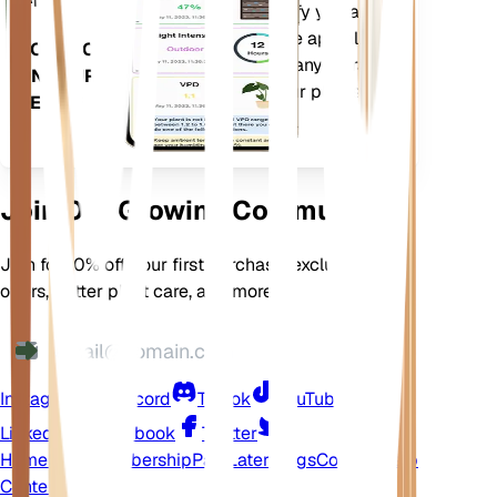
more to precisely notify you about
your plants needs. The app also
DOWNLOAD
comes loaded with many extra
ON YOUR
features to ensure your plants
DEVICE
flourish.
Join Our Growing Community
Join for 10% off your first purchase, exclusive
offers, better plant care, and more
Instagram
Discord
TikTok
YouTube
LinkedIn
Facebook
Twitter
Home
Shop
Membership
Pay Later
Blogs
Contact
Help
Center