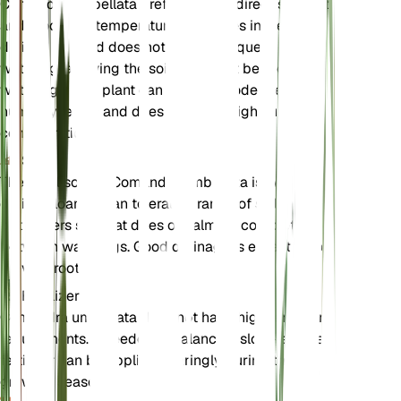
Comandra umbellata prefers bright, direct sunlight
and moderate temperatures. It thrives in well-
drained soil and does not require frequent
watering, allowing the soil to dry out between
waterings. This plant can tolerate moderate
humidity levels and does not need high nutrient
concentrations.
Soil
The ideal soil for Comandra umbellata is well-
drained loam. It can tolerate a range of soil types
but prefers soil that dries out almost completely
between waterings. Good drainage is essential to
prevent root rot.
Fertilizer
Comandra umbellata does not have high fertilizer
requirements. If needed, a balanced, slow-release
fertilizer can be applied sparingly during the
growing season.